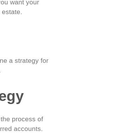
you want your
 estate.
e a strategy for
.
tegy
 the process of
rred accounts.