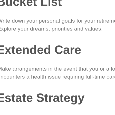
Bucket List
Write down your personal goals for your retirem
xplore your dreams, priorities and values.
Extended Care
Make arrangements in the event that you or a l
ncounters a health issue requiring full-time car
Estate Strategy