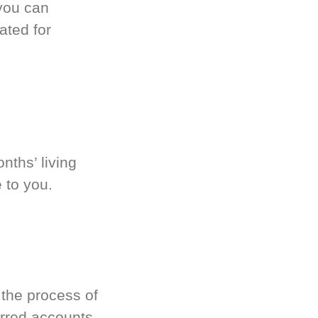
you can
ated for
nths’ living
 to you.
 the process of
rred accounts.