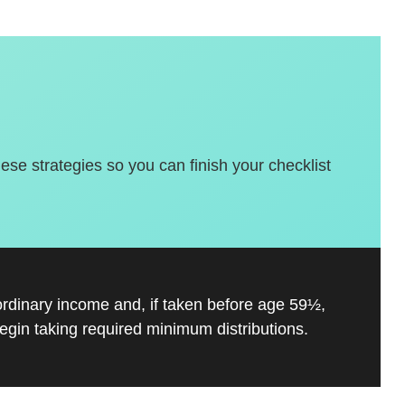
hese strategies so you can finish your checklist
ordinary income and, if taken before age 59½,
gin taking required minimum distributions.