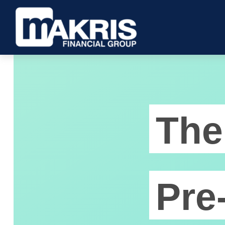
The
Pre