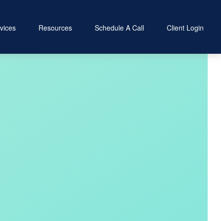
vices
Resources
Schedule A Call
Client Login