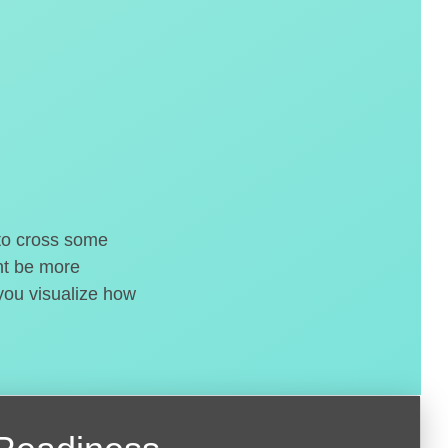
 to cross some
ght be more
 you visualize how