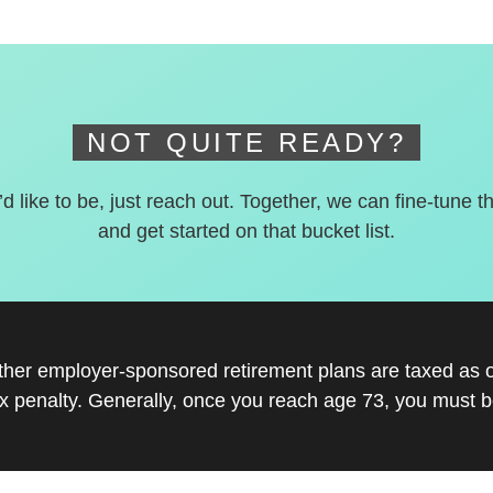
NOT QUITE READY?
’d like to be, just reach out. Together, we can fine-tune t
and get started on that bucket list.
other employer-sponsored retirement plans are taxed as 
x penalty. Generally, once you reach age 73, you must be