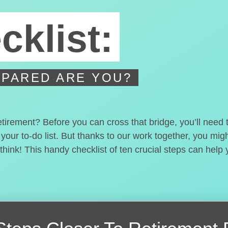
cklist:
PARED ARE YOU?
etirement? Before you can cross that bridge, you’ll need
 your to-do list. But thanks to our work together, you mi
hink! This handy checklist of ten crucial steps can help