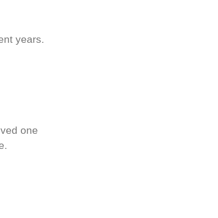
ent years.
oved one
e.