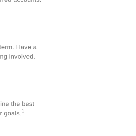
-term. Have a
ng involved.
ine the best
1
r goals.