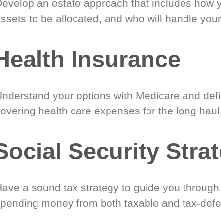
Develop an estate approach that includes how 
ssets to be allocated, and who will handle your
Health Insurance
Understand your options with Medicare and defin
covering health care expenses for the long haul
Social Security Stra
Have a sound tax strategy to guide you through
spending money from both taxable and tax-defe