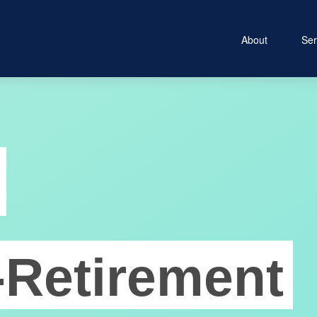
About
Ser
-Retirement