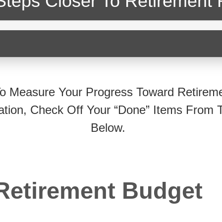
Steps Closer
To Retirement 
o Measure Your Progress Toward Retirem
ation, Check Off Your “Done” Items From T
Below.
Retirement Budget