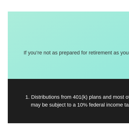
If you’re not as prepared for retirement as you
1. Distributions from 401(k) plans and most 
may be subject to a 10% federal income ta