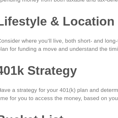
Lifestyle & Location
onsider where you’ll live, both short- and long
plan for funding a move and understand the timi
401k Strategy
Have a strategy for your 401(k) plan and determ
time for you to access the money, based on you