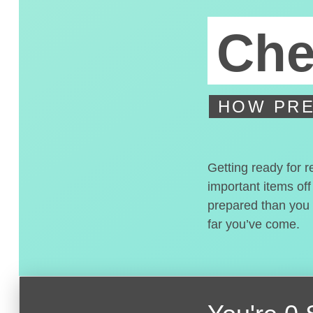
Che
HOW PRE
Getting ready for r
important items off
prepared than you t
far you’ve come.