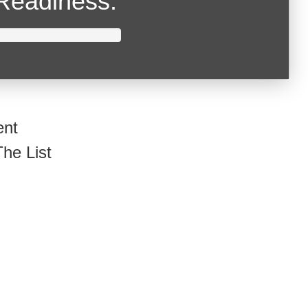
Readiness.
ent
he List