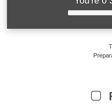
You're
0 
T
Prepar