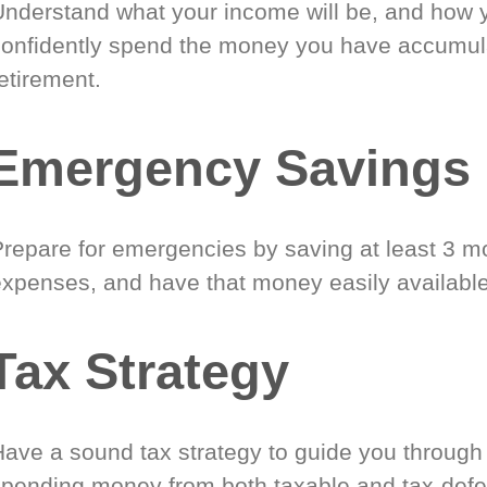
Understand what your income will be, and how 
confidently spend the money you have accumul
etirement.
Emergency Savings
Prepare for emergencies by saving at least 3 mo
expenses, and have that money easily available
Tax Strategy
Have a sound tax strategy to guide you through
spending money from both taxable and tax-defe