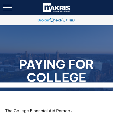
PAYING FOR
COLLEGE
The College Financial Aid Paradox: