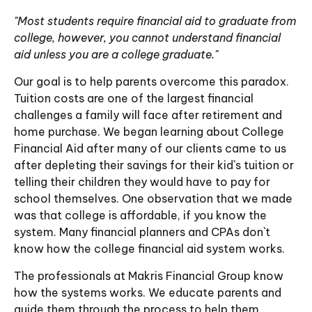
"Most students require financial aid to graduate from
college, however, you cannot understand financial
aid unless you are a college graduate."
Our goal is to help parents overcome this paradox.
Tuition costs are one of the largest financial
challenges a family will face after retirement and
home purchase. We began learning about College
Financial Aid after many of our clients came to us
after depleting their savings for their kid`s tuition or
telling their children they would have to pay for
school themselves. One observation that we made
was that college is affordable, if you know the
system. Many financial planners and CPAs don`t
know how the college financial aid system works.
The professionals at Makris Financial Group know
how the systems works. We educate parents and
guide them through the process to help them