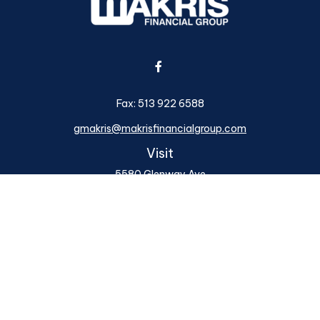
Fax:
513 922 6588
gmakris@makrisfinancialgroup.com
Visit
5580 Glenway Ave
Cincinnati,
OH
45238
Series 6, 7, 24, 63, 66
Connect
Office:
513 922 6400
Osaic
Form CRS
Check the background of your financial professional on