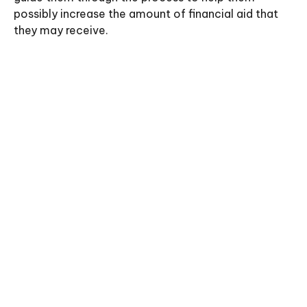
possibly increase the amount of financial aid that
they may receive.