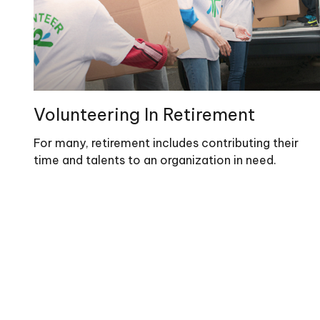
Volunteering In Retirement
For many, retirement includes contributing their
time and talents to an organization in need.