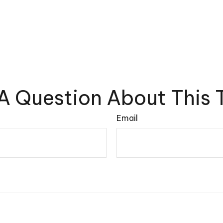
A Question About This 
Email