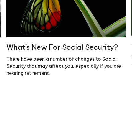
What's New For Social Security?
There have been a number of changes to Social
Security that may affect you, especially if you are
nearing retirement.