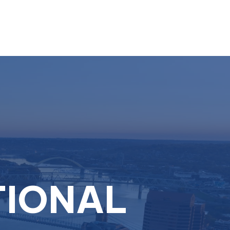
Resources
Schedule A Call
Client Login
TIONAL