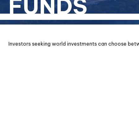
FUNDS
Investors seeking world investments can choose betwe