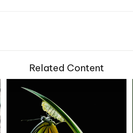
Related Content