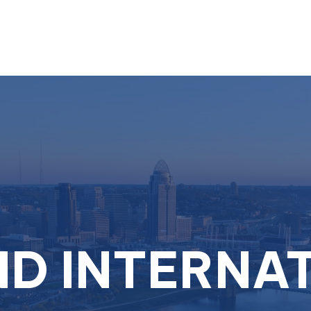
About
Services
D INTERNA