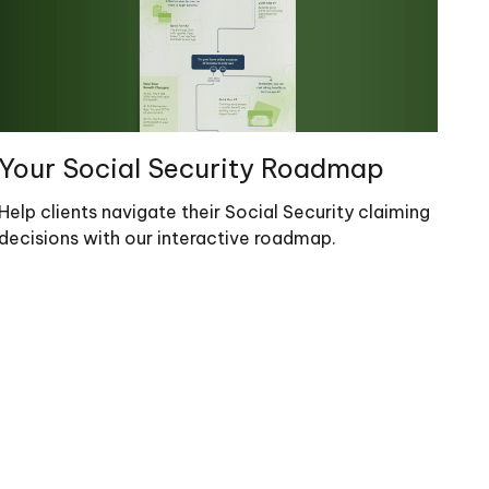
Your Social Security Roadmap
Help clients navigate their Social Security claiming
decisions with our interactive roadmap.