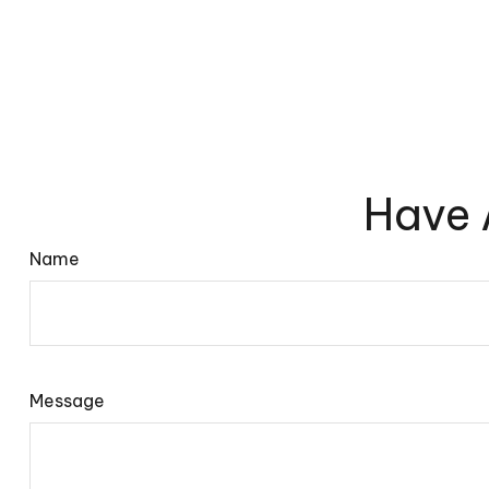
Have 
Name
Message