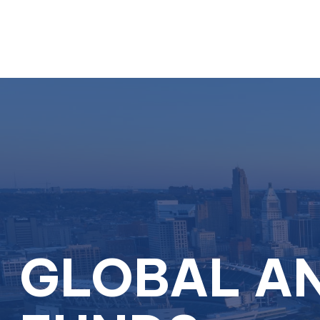
GLOBAL AN