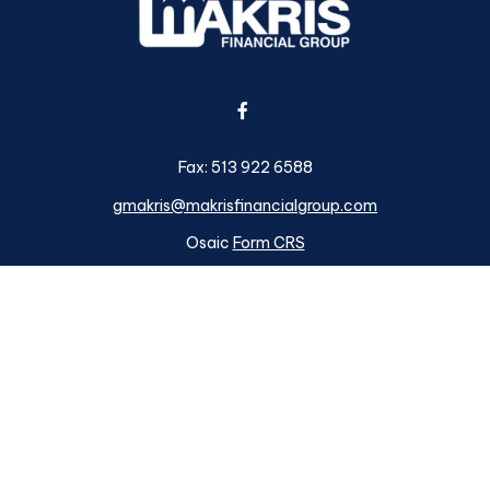
Fax:
513 922 6588
gmakris@makrisfinancialgroup.com
Osaic
Form CRS
k the background of your financial professional on FINRA's
BrokerC
ding accurate information. The information in this material is not i
idual situation. Some of this material was developed and produced b
tative, broker - dealer, state - or SEC - registered investment advis
n, and should not be considered a solicitation for the purchase or sa
s of January 1, 2020 the
California Consumer Privacy Act (CCPA)
su
your data:
Do not sell my personal information
.