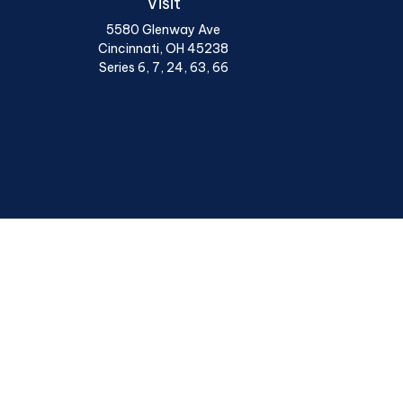
Visit
5580 Glenway Ave
Cincinnati,
OH
45238
Series 6, 7, 24, 63, 66
Chec
The content is developed from sources believed to be provi
professionals for specific information regarding your indiv
interest. FMG Suite is not affiliated with the named represen
general informatio
We take protecting your data and privacy very seriously. A