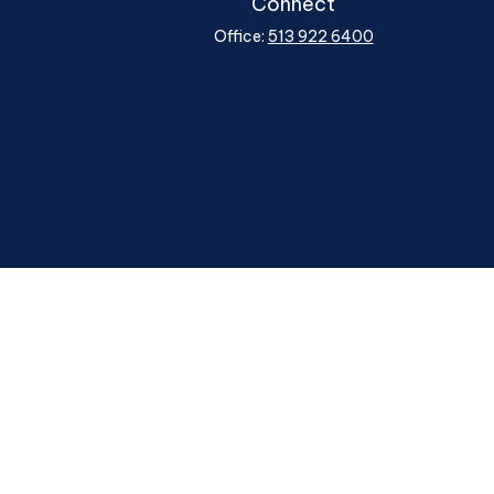
Connect
Office:
513 922 6400
heck
.
ntended as tax or legal advice. Please consult legal or tax
y FMG Suite to provide information on a topic that may be of
ory firm. The opinions expressed and material provided are for
le of any security.
ggests the following link as an extra measure to safeguard