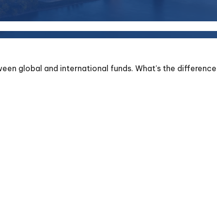
en global and international funds. What's the difference