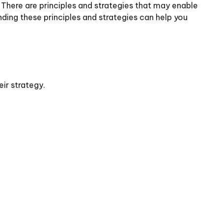
. There are principles and strategies that may enable
nding these principles and strategies can help you
ir strategy.