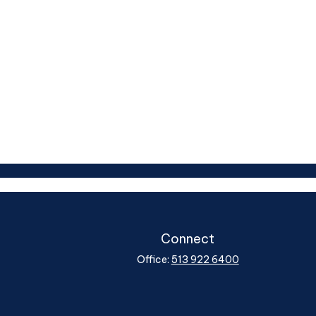
Connect
Office:
513 922 6400