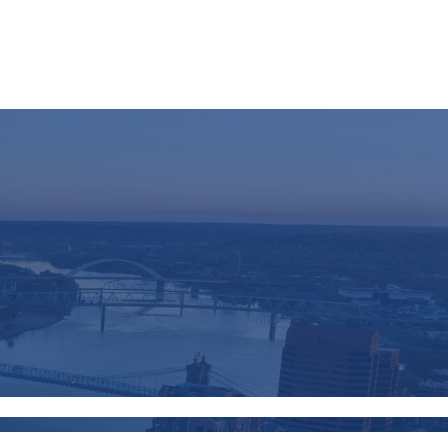
Resources
Schedule A Call
Client Login