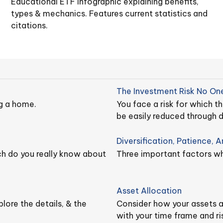
Educational ETF infographic explaining benefits,
types & mechanics. Features current statistics and
citations.
The Investment Risk No One
g a home.
You face a risk for which 
be easily reduced through di
Diversification, Patience, 
ch do you really know about
Three important factors whe
Asset Allocation
lore the details, & the
Consider how your assets ar
with your time frame and ri