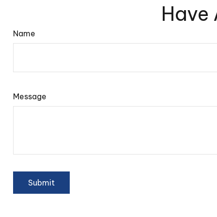
Have 
Name
Message