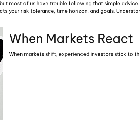
– but most of us have trouble following that simple advice
cts your risk tolerance, time horizon, and goals. Understa
When Markets React
When markets shift, experienced investors stick to the