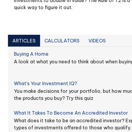
investments to double in value? The Rule of 72 is a
quick way to figure it out.
ARTICLES
CALCULATORS
VIDEOS
Buying A Home
A look at what you need to think about when buyin
What’s Your Investment IQ?
You make decisions for your portfolio, but how mu
the products you buy? Try this quiz
What It Takes To Become An Accredited Investor
What does it take to be an accredited investor? Exp
types of investments offered to those who qualify.