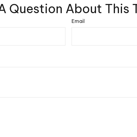
A Question About This 
Email