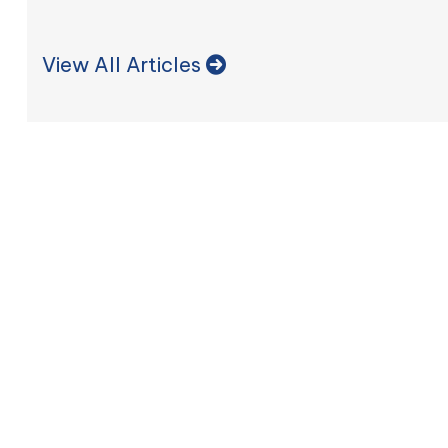
View All Articles