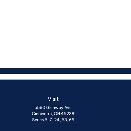
Visit
5580 Glenway Ave
Cincinnati,
OH
45238
Series 6, 7, 24, 63, 66