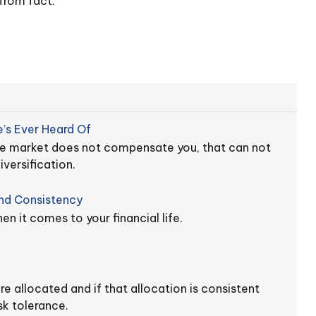
from fact.
’s Ever Heard Of
the market does not compensate you, that can not
versification.
And Consistency
n it comes to your financial life.
e allocated and if that allocation is consistent
sk tolerance.