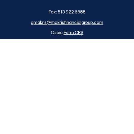
Fax:
513 922 6588
gmakris@makrisfinancialgroup.com
Osaic
Form CRS
k the background of your financial professional on FINRA's
BrokerC
ding accurate information. The information in this material is not i
idual situation. Some of this material was developed and produced b
tative, broker - dealer, state - or SEC - registered investment advis
n, and should not be considered a solicitation for the purchase or sa
s of January 1, 2020 the
California Consumer Privacy Act (CCPA)
su
your data:
Do not sell my personal information
.
Copyright 2026 FMG Suite.
ough
Osaic Wealth, Inc.
member
FINRA
/
SIPC
.
Osaic Wealth
is sep
d here are independent of
Osaic Wealth. Osaic Wealth, Inc.
does n
Makris Financial Group