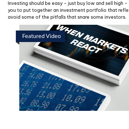
Investing should be easy – just buy low and sell high 
you to put together an investment portfolio that refle
avoid some of the pitfalls that snare some investors.
Featured Video