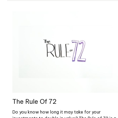
The Rule Of 72
Do you know how long it may take for your