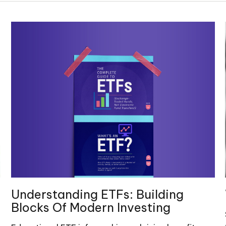
Understanding ETFs: Building
Blocks Of Modern Investing