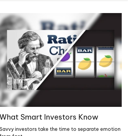
What Smart Investors Know
Savvy investors take the time to separate emotion