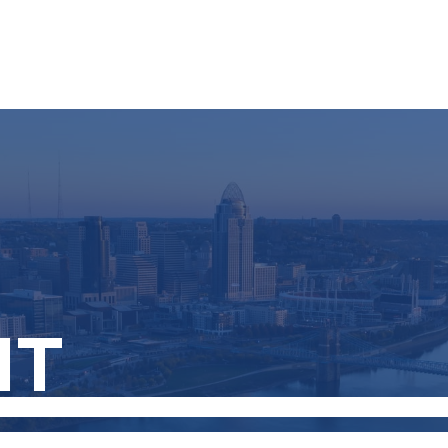
About
Services
NT