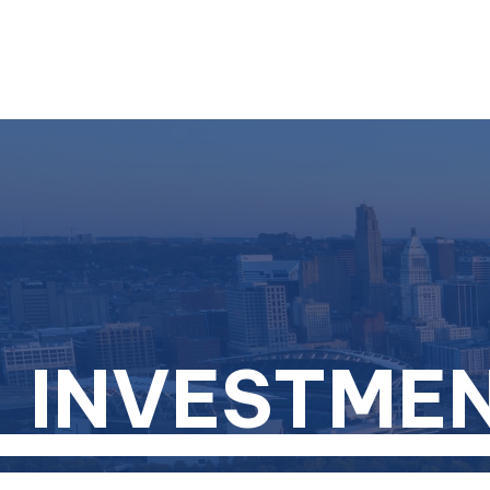
INVESTME