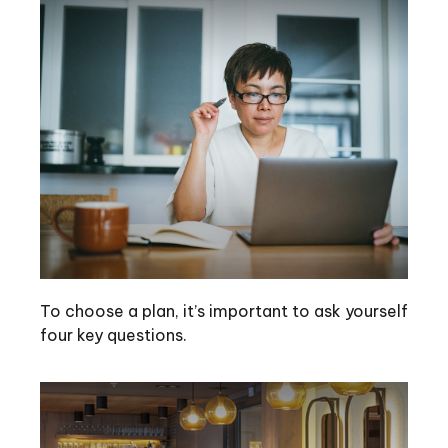
To choose a plan, it’s important to ask yourself
four key questions.