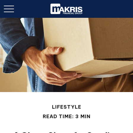
LIFESTYLE
READ TIME: 3 MIN