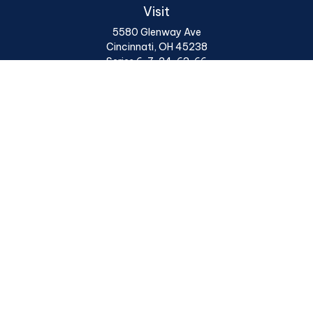
Visit
5580 Glenway Ave
Cincinnati,
OH
45238
Series 6, 7, 24, 63, 66
Connect
Office:
513 922 6400
Osaic
Form CRS
Check the background of your financial professional on
FINRA's
BrokerCheck
.
The content is developed from sources believed to be
providing accurate information. The information in this
material is not intended as tax or legal advice. Please
consult legal or tax professionals for specific
information regarding your individual situation. Some
of this material was developed and produced by FMG
Suite to provide information on a topic that may be of
interest. FMG Suite is not affiliated with the named