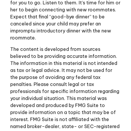
for you to go. Listen to them. It’s time for him or
her to begin connecting with new roommates.
Expect that final “good-bye dinner” to be
canceled since your child may prefer an
impromptu introductory dinner with the new
roommate.
The content is developed from sources
believed to be providing accurate information.
The information in this material is not intended
as tax or legal advice. It may not be used for
the purpose of avoiding any federal tax
penalties. Please consult legal or tax
professionals for specific information regarding
your individual situation. This material was
developed and produced by FMG Suite to
provide information on a topic that may be of
interest. FMG Suite is not affiliated with the
named broker-dealer, state- or SEC-registered