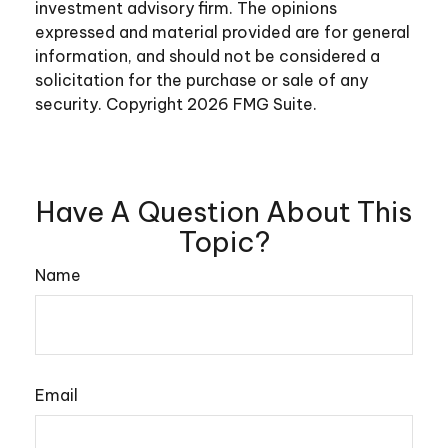
investment advisory firm. The opinions
expressed and material provided are for general
information, and should not be considered a
solicitation for the purchase or sale of any
security. Copyright
2026 FMG Suite.
Have A Question About This
Topic?
Name
Email