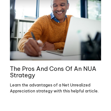
The Pros And Cons Of An NUA
Strategy
Learn the advantages of a Net Unrealized
Appreciation strategy with this helpful article.