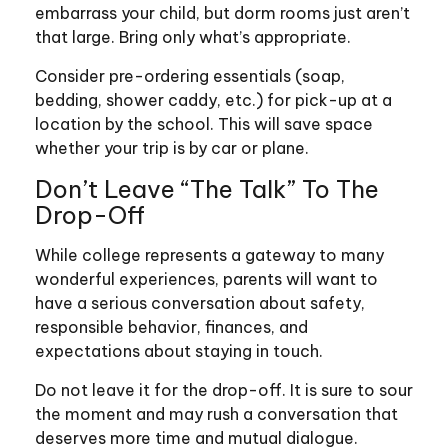
embarrass your child, but dorm rooms just aren’t
that large. Bring only what’s appropriate.
Consider pre-ordering essentials (soap,
bedding, shower caddy, etc.) for pick-up at a
location by the school. This will save space
whether your trip is by car or plane.
Don’t Leave “The Talk” To The
Drop-Off
While college represents a gateway to many
wonderful experiences, parents will want to
have a serious conversation about safety,
responsible behavior, finances, and
expectations about staying in touch.
Do not leave it for the drop-off. It is sure to sour
the moment and may rush a conversation that
deserves more time and mutual dialogue.