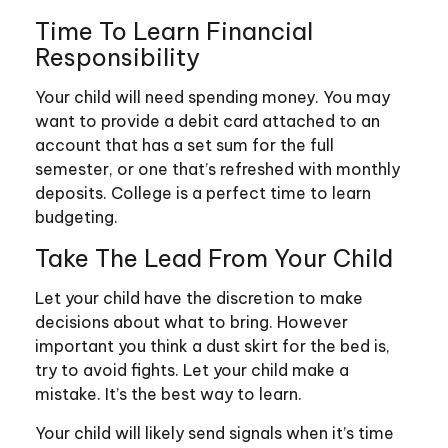
Time To Learn Financial
Responsibility
Your child will need spending money. You may
want to provide a debit card attached to an
account that has a set sum for the full
semester, or one that’s refreshed with monthly
deposits. College is a perfect time to learn
budgeting.
Take The Lead From Your Child
Let your child have the discretion to make
decisions about what to bring. However
important you think a dust skirt for the bed is,
try to avoid fights. Let your child make a
mistake. It’s the best way to learn.
Your child will likely send signals when it’s time