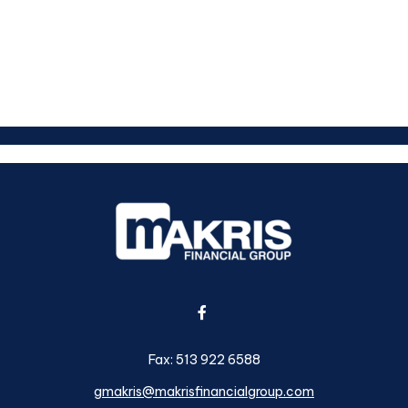
Fax:
513 922 6588
gmakris@makrisfinancialgroup.com