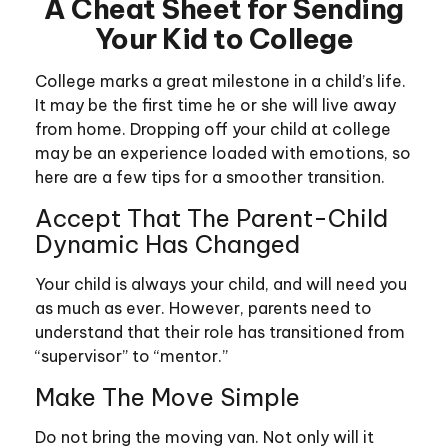
A Cheat Sheet for Sending
Your Kid to College
College marks a great milestone in a child’s life.
It may be the first time he or she will live away
from home. Dropping off your child at college
may be an experience loaded with emotions, so
here are a few tips for a smoother transition.
Accept That The Parent-Child
Dynamic Has Changed
Your child is always your child, and will need you
as much as ever. However, parents need to
understand that their role has transitioned from
“supervisor” to “mentor.”
Make The Move Simple
Do not bring the moving van. Not only will it