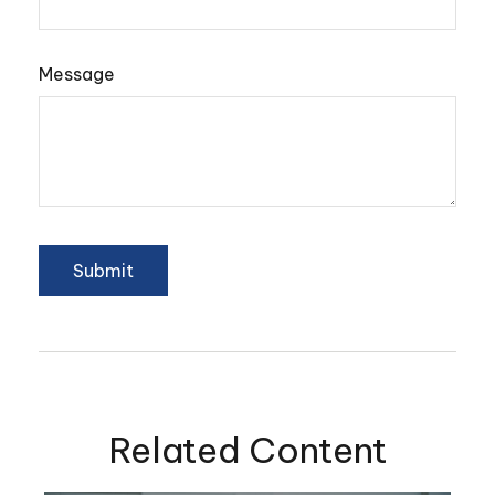
Message
Related Content