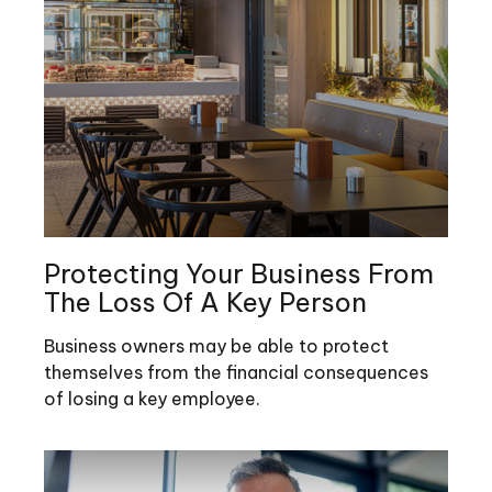
Protecting Your Business From
The Loss Of A Key Person
Business owners may be able to protect
themselves from the financial consequences
of losing a key employee.