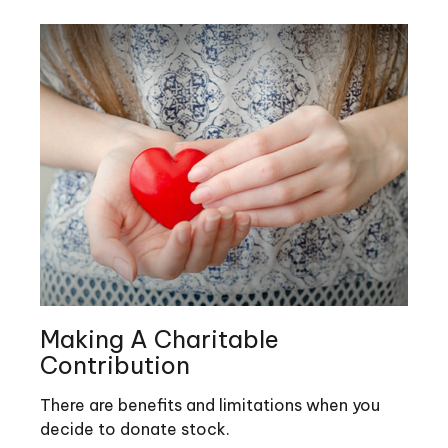
Making A Charitable
Contribution
There are benefits and limitations when you
decide to donate stock.