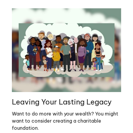
Leaving Your Lasting Legacy
Want to do more with your wealth? You might
want to consider creating a charitable
foundation.