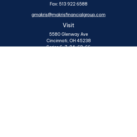
Fax:
513 922 6588
gmakris@makrisfinancialgroup.com
Visit
5580 Glenway Ave
Cincinnati,
OH
45238
Series 6, 7, 24, 63, 66
Connect
Office:
513 922 6400
Osaic
Form CRS
Check the background of your financial professional on
FINRA's
BrokerCheck
.
The content is developed from sources believed to be
providing accurate information. The information in this
material is not intended as tax or legal advice. Please
consult legal or tax professionals for specific