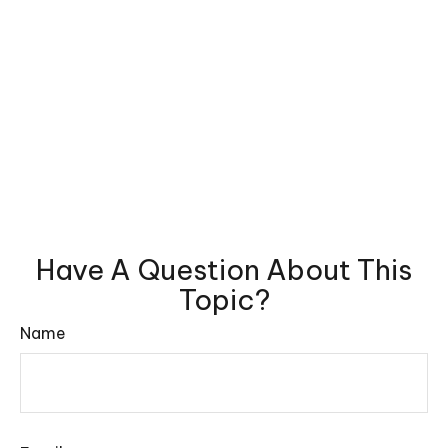
Have A Question About This
Topic?
Name