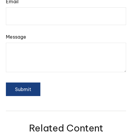
Email
Message
Related Content