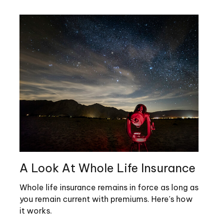
A Look At Whole Life Insurance
Whole life insurance remains in force as long as
you remain current with premiums. Here's how
it works.