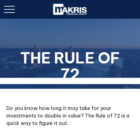
THE RULE OF
72
Do you know how long it may take for your
investments to double in value? The Rule of 72 is a
quick way to figure it out.