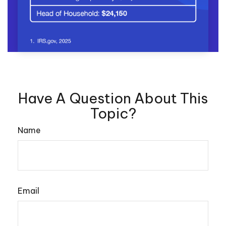
Have A Question About This
Topic?
Name
Email