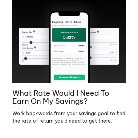
What Rate Would I Need To
Earn On My Savings?
Work backwards from your savings goal to find
the rate of return you'd need to get there.