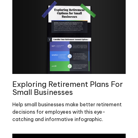
Exploring Retirement Plans For
Small Businesses
Help small businesses make better retirement
decisions for employees with this eye-
catching and informative infographic.