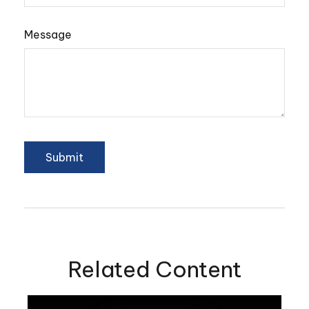
Message
Related Content