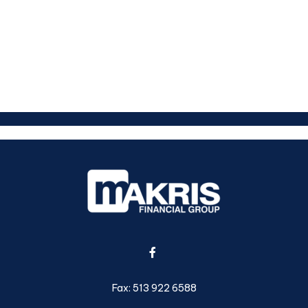
Fax:
513 922 6588