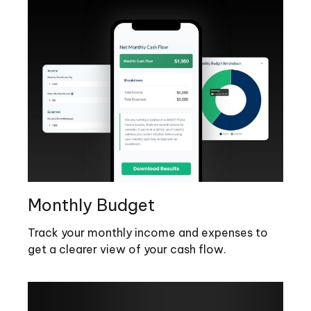
Monthly Budget
Track your monthly income and expenses to
get a clearer view of your cash flow.