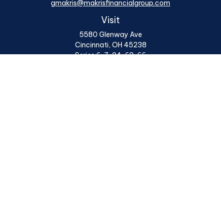
gmakris@makrisfinancialgroup.com
Visit
5580 Glenway Ave
Cincinnati,
OH
45238
Series 6, 7, 24, 63, 66
Connect
Office:
513 922 6400
Osaic
Form CRS
Check the background of your financial professional on
FINRA's
BrokerCheck
.
The content is developed from sources believed to be
providing accurate information. The information in this
material is not intended as tax or legal advice. Please
consult legal or tax professionals for specific
information regarding your individual situation. Some
of this material was developed and produced by FMG