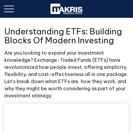
Understanding ETFs: Building
Blocks Of Modern Investing
Are you looking to expand your investment
knowledge? Exchange-Traded Funds (ETFs) have
revolutionized how people invest, offering simplicity,
flexibility, and cost-effectiveness all in one package.
Let's break down what ETFs are, how they work, and
why they might be worth considering as part of your
investment strategy.