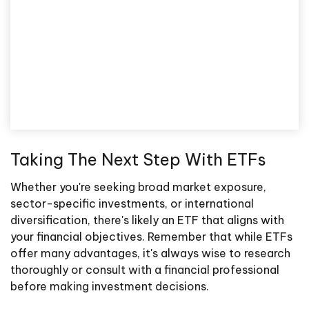
Taking The Next Step With ETFs
Whether you're seeking broad market exposure,
sector-specific investments, or international
diversification, there's likely an ETF that aligns with
your financial objectives. Remember that while ETFs
offer many advantages, it's always wise to research
thoroughly or consult with a financial professional
before making investment decisions.