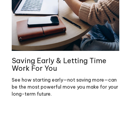
Saving Early & Letting Time
Work For You
See how starting early—not saving more—can
be the most powerful move you make for your
long-term future.