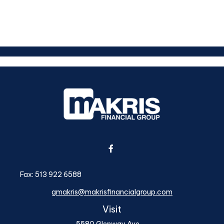
Fax:
513 922 6588
gmakris@makrisfinancialgroup.com
Visit