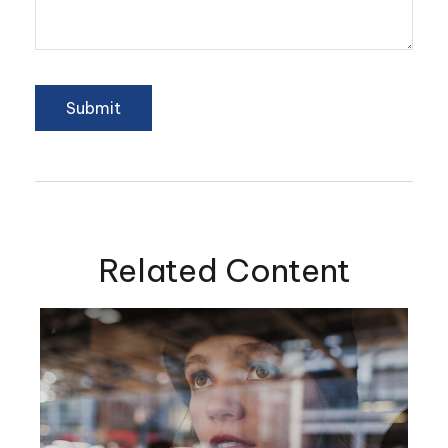
Related Content