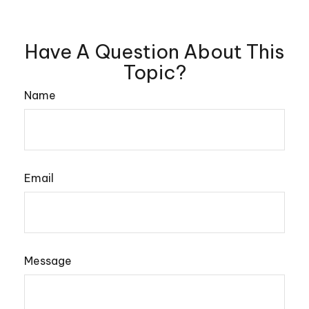
Have A Question About This
Topic?
Name
Email
Message