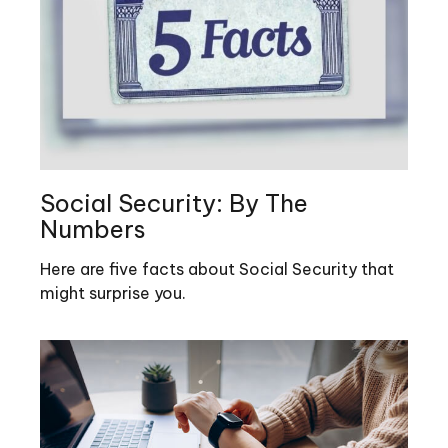
Social Security: By The
Numbers
Here are five facts about Social Security that
might surprise you.