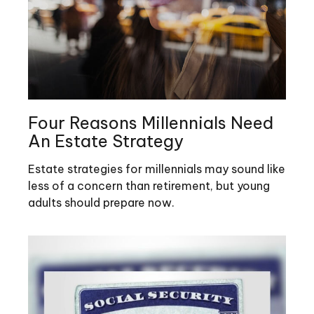
Four Reasons Millennials Need
An Estate Strategy
Estate strategies for millennials may sound like
less of a concern than retirement, but young
adults should prepare now.