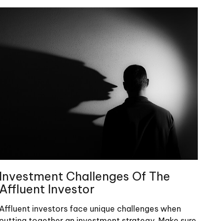
Investment Challenges Of The
Affluent Investor
Affluent investors face unique challenges when
putting together an investment strategy. Make sure