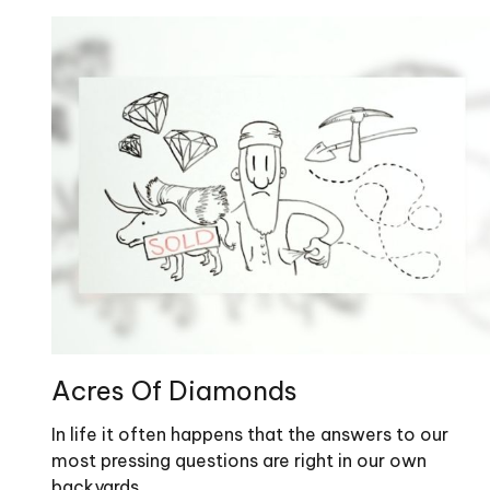
Acres Of Diamonds
In life it often happens that the answers to our
most pressing questions are right in our own
backyards.