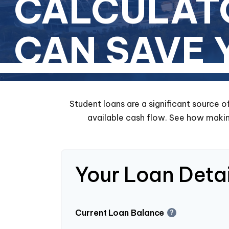
CALCULAT
CAN SAVE
Student loans are a significant source 
available cash flow. See how makin
Your Loan Detai
Current Loan Balance
?