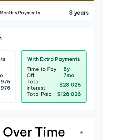
3 years
 Monthly Payments
n
ts
With Extra Payments
Time to Pay
8y
o
Off
7mo
,976
Total
$28,026
,976
Interest
Total Paid
$128,026
 Over Time