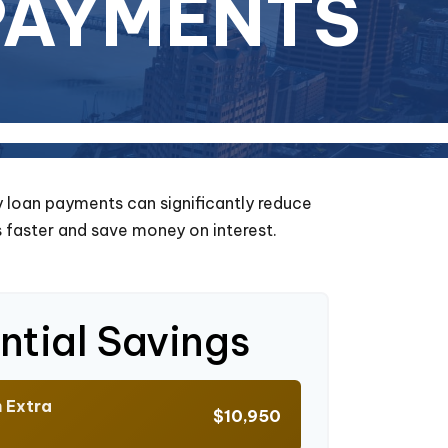
PAYMENTS
y loan payments can significantly reduce
 faster and save money on interest.
ntial Savings
h Extra
$10,950