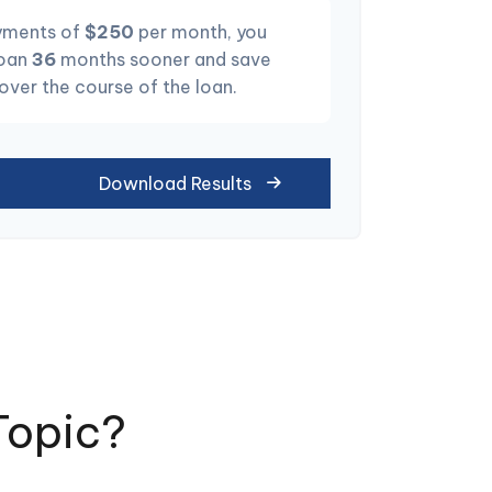
yments of
$250
per month, you
loan
36
months sooner and save
 over the course of the loan.
Download Results
Topic?