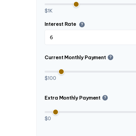
$1K
Interest Rate
?
Current Monthly Payment
?
$100
Extra Monthly Payment
?
$0