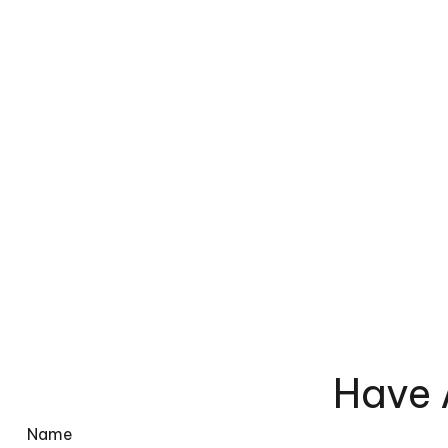
Have 
Name