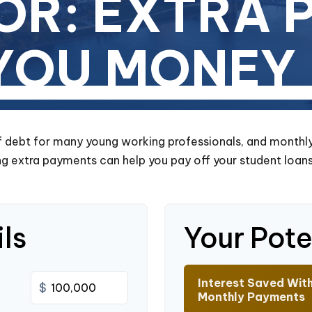
OR: EXTRA 
 YOU MONEY
of debt for many young working professionals, and monthl
g extra payments can help you pay off your student loans
ls
Your Pote
Interest Saved Wit
$
Monthly Payments