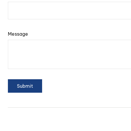
Message