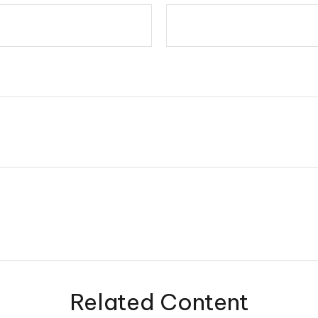
Related Content