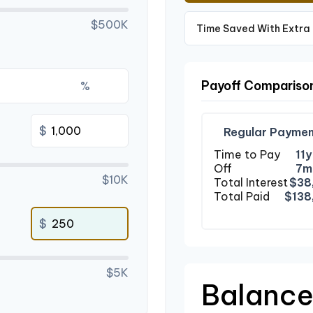
$500K
Time Saved With Extra
Payoff Compariso
%
$
Regular Paymen
Time to Pay
11y
Off
7m
$10K
Total Interest
$38
Total Paid
$138
$
$5K
Balance