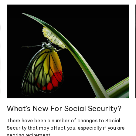
What's New For Social Security?
There have been a number of changes to Social
Security that may affect you, especially if you are
nearing retirement.