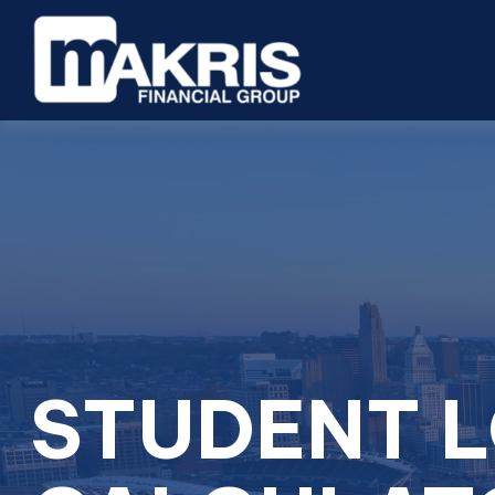
STUDENT 