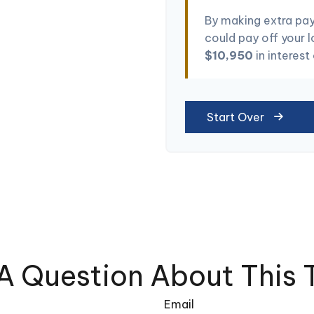
By making extra pa
could pay off your 
$10,950
in interest
Start Over
A Question About This 
Email