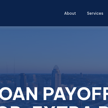
About
Services
LOAN PAYOF