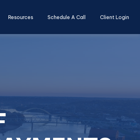
Resources
Schedule A Call
Client Login
F