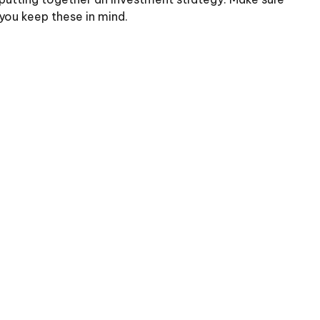
you keep these in mind.