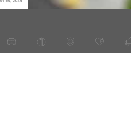
stics, 2025
Have A Question About This Topic
Email