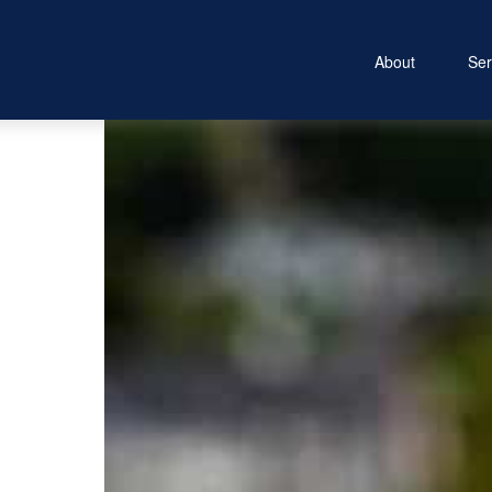
About
Ser