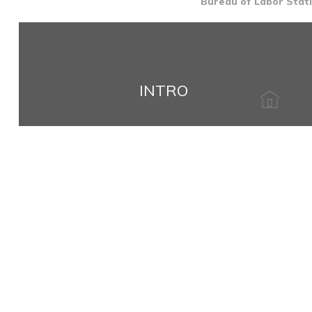
Bureau of Labor Stati
INTRO
Name