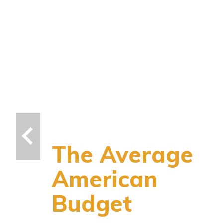
The Average
American
Budget