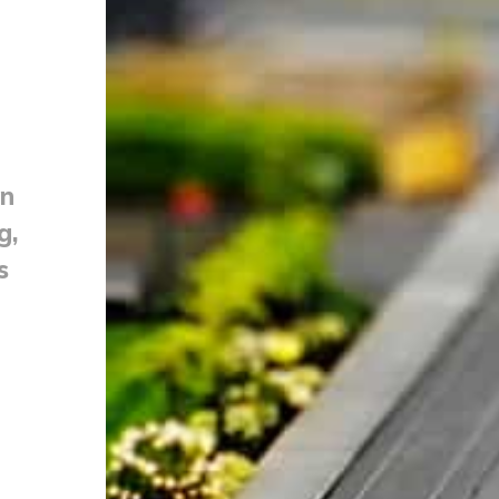
on
g,
s