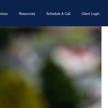
vices
Resources
Schedule A Call
Client Login