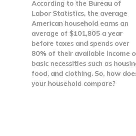
According to the Bureau of
Labor Statistics, the average
American household earns an
average of $101,805 a year
before taxes and spends over
80% of their available income 
basic necessities such as housin
food, and clothing. So, how doe
your household compare?