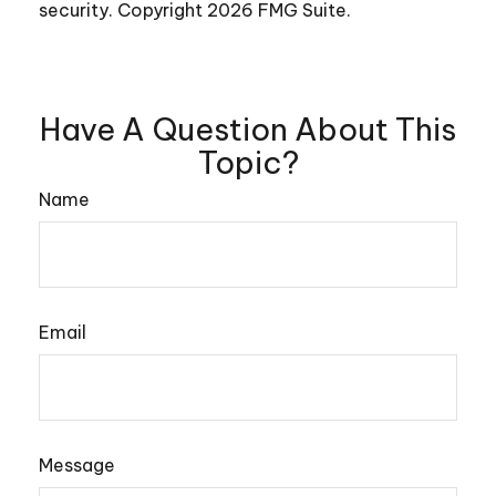
security. Copyright
2026 FMG Suite.
Have A Question About This
Topic?
Name
Email
Message