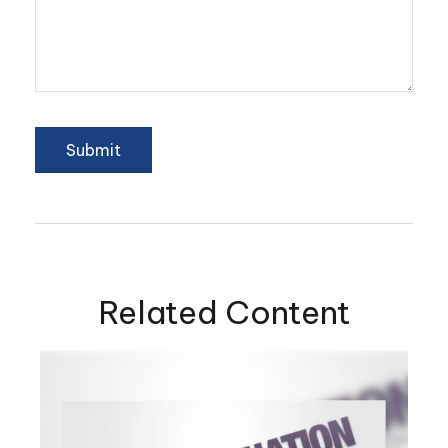
Related Content