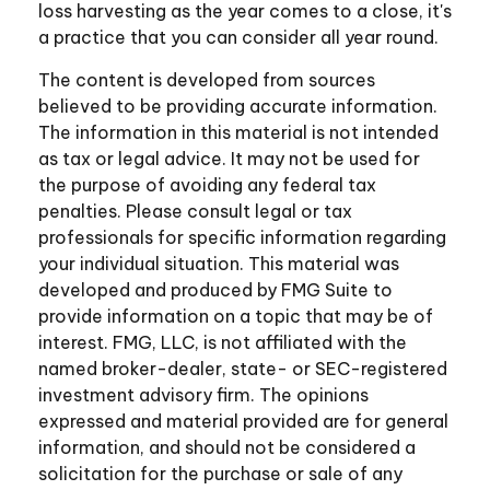
loss harvesting as the year comes to a close, it's
a practice that you can consider all year round.
The content is developed from sources
believed to be providing accurate information.
The information in this material is not intended
as tax or legal advice. It may not be used for
the purpose of avoiding any federal tax
penalties. Please consult legal or tax
professionals for specific information regarding
your individual situation. This material was
developed and produced by FMG Suite to
provide information on a topic that may be of
interest. FMG, LLC, is not affiliated with the
named broker-dealer, state- or SEC-registered
investment advisory firm. The opinions
expressed and material provided are for general
information, and should not be considered a
solicitation for the purchase or sale of any