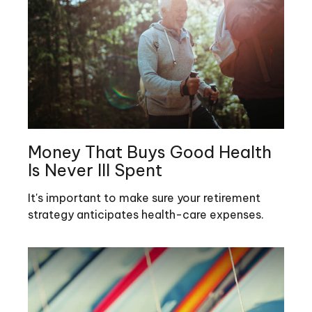
Money That Buys Good Health
Is Never Ill Spent
It's important to make sure your retirement
strategy anticipates health-care expenses.