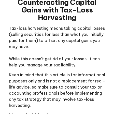
Counteracting Capital
Gains with Tax-Loss
Harvesting
Tax-loss harvesting means taking capital losses
(selling securities for less than what you initially
paid for them) to offset any capital gains you
may have.
While this doesn't get rid of your losses, it can
help you manage your tax liability.
Keep in mind that this article is for informational
purposes only and is not a replacement for real-
life advice, so make sure to consult your tax or
accounting professionals before implementing
any tax strategy that may involve tax-loss
harvesting.