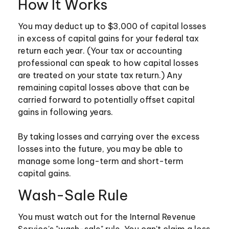
How It Works
You may deduct up to $3,000 of capital losses
in excess of capital gains for your federal tax
return each year. (Your tax or accounting
professional can speak to how capital losses
are treated on your state tax return.) Any
remaining capital losses above that can be
carried forward to potentially offset capital
gains in following years.
By taking losses and carrying over the excess
losses into the future, you may be able to
manage some long-term and short-term
capital gains.
Wash-Sale Rule
You must watch out for the Internal Revenue