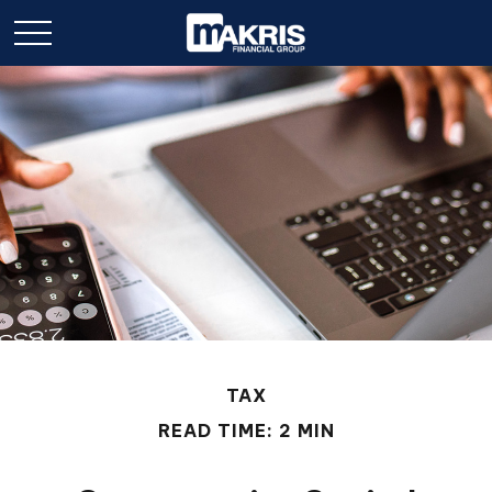
TAX
READ TIME: 2 MIN