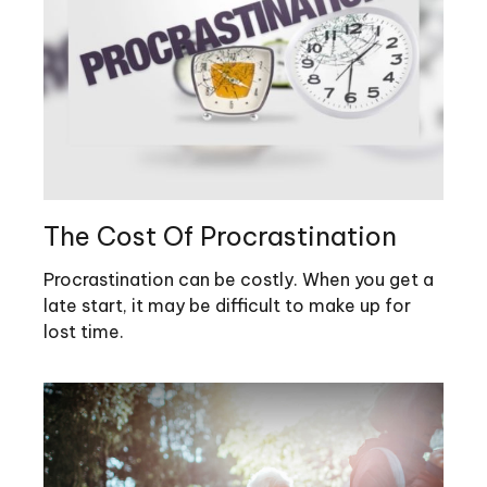
The Cost Of Procrastination
Procrastination can be costly. When you get a
late start, it may be difficult to make up for
lost time.