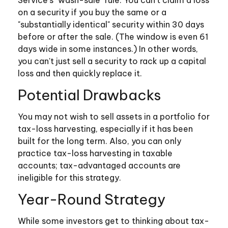
Service's "wash-sale" rule. You can't claim a loss
on a security if you buy the same or a
"substantially identical" security within 30 days
before or after the sale. (The window is even 61
days wide in some instances.) In other words,
you can't just sell a security to rack up a capital
loss and then quickly replace it.
Potential Drawbacks
You may not wish to sell assets in a portfolio for
tax-loss harvesting, especially if it has been
built for the long term. Also, you can only
practice tax-loss harvesting in taxable
accounts; tax-advantaged accounts are
ineligible for this strategy.
Year-Round Strategy
While some investors get to thinking about tax-