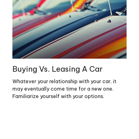
Buying Vs. Leasing A Car
Whatever your relationship with your car, it
may eventually come time for a new one.
Familiarize yourself with your options.