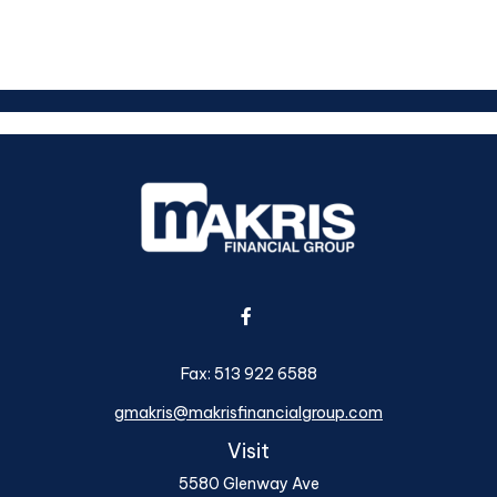
Fax:
513 922 6588
gmakris@makrisfinancialgroup.com
Visit
5580 Glenway Ave