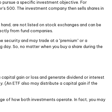
 pursue a specific investment objective. For
's 500. The investment company then sells shares in
r hand, are not listed on stock exchanges and can be
irectly from fund companies.
he security and may trade at a "premium" or a
ng day. So, no matter when you buy a share during the
 capital gain or loss and generate dividend or interest
. (An ETF also may distribute a capital gain if the
dge of how both investments operate. In fact, you may