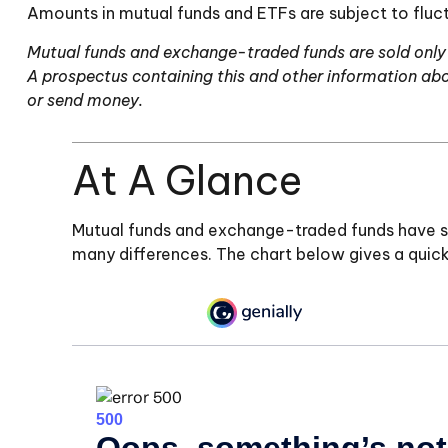
Amounts in mutual funds and ETFs are subject to fluct
Mutual funds and exchange-traded funds are sold only b
A prospectus containing this and other information abo
or send money.
At A Glance
Mutual funds and exchange-traded funds have si
many differences. The chart below gives a quic