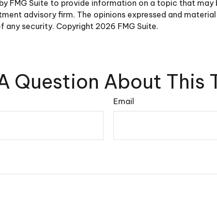
y FMG Suite to provide information on a topic that may be 
ment advisory firm. The opinions expressed and material 
of any security. Copyright
2026 FMG Suite.
A Question About This 
Email