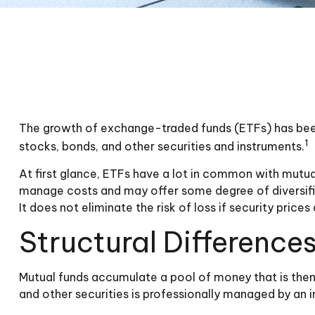
The growth of exchange-traded funds (ETFs) has been e
1
stocks, bonds, and other securities and instruments.
At first glance, ETFs have a lot in common with mutua
manage costs and may offer some degree of diversific
It does not eliminate the risk of loss if security prices 
Structural Difference
Mutual funds accumulate a pool of money that is then 
and other securities is professionally managed by an