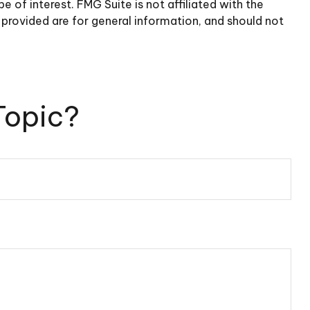
of interest. FMG Suite is not affiliated with the
provided are for general information, and should not
Topic?