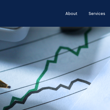
About
Services