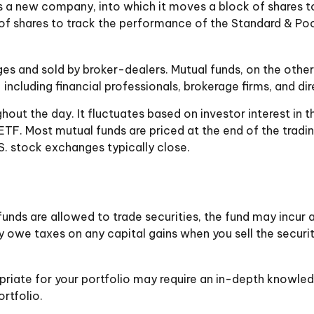
a new company, into which it moves a block of shares to
shares to track the performance of the Standard & Poor
ges and sold by broker-dealers. Mutual funds, on the othe
including financial professionals, brokerage firms, and d
out the day. It fluctuates based on investor interest in t
 ETF. Most mutual funds are priced at the end of the tradi
S. stock exchanges typically close.
unds are allowed to trade securities, the fund may incur a
 owe taxes on any capital gains when you sell the security
priate for your portfolio may require an in-depth knowle
rtfolio.