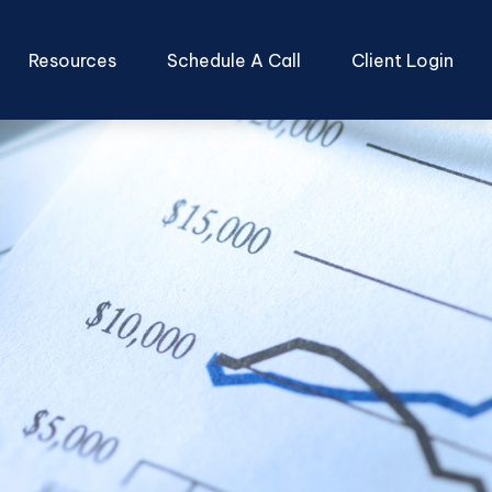
Resources
Schedule A Call
Client Login