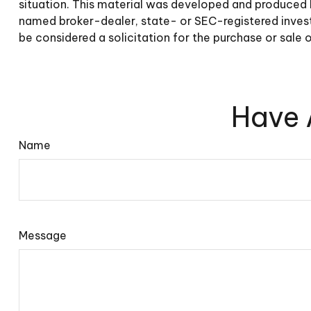
situation. This material was developed and produced b
named broker-dealer, state- or SEC-registered invest
be considered a solicitation for the purchase or sale 
Have 
Name
Message