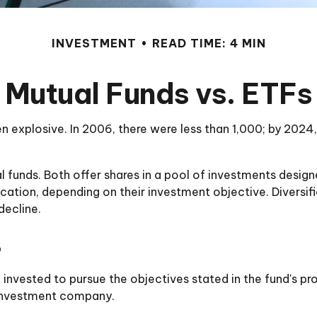
INVESTMENT
READ TIME: 4 MIN
Mutual Funds vs. ETFs
xplosive. In 2006, there were less than 1,000; by 2024, 
l funds. Both offer shares in a pool of investments desig
ation, depending on their investment objective. Diversifi
decline.
s
invested to pursue the objectives stated in the fund's pro
 investment company.