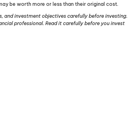
ay be worth more or less than their original cost.
, and investment objectives carefully before investing.
ial professional. Read it carefully before you invest