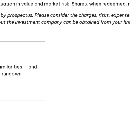
uation in value and market risk. Shares, when redeemed, m
y prospectus. Please consider the charges, risks, expenses
ut the investment company can be obtained from your financ
milarities — and
k rundown.