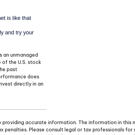
 is an unmanaged
 of the U.S. stock
the past
performance does
nvest directly in an
roviding accurate information. The information in this ma
 penalties. Please consult legal or tax professionals for 