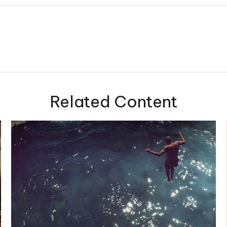
Related Content