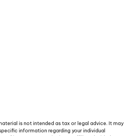
terial is not intended as tax or legal advice. It may
specific information regarding your individual