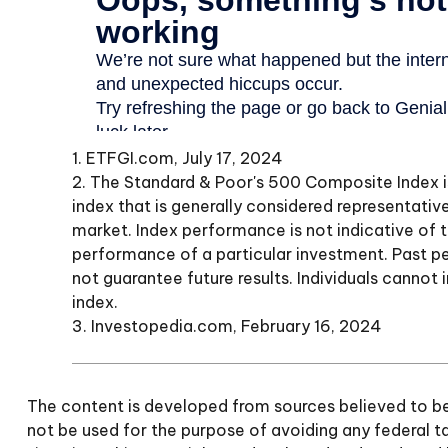
1. ETFGI.com, July 17, 2024
2. The Standard & Poor's 500 Composite Index
index that is generally considered representative
market. Index performance is not indicative of 
performance of a particular investment. Past 
not guarantee future results. Individuals cannot i
index.
3. Investopedia.com, February 16, 2024
The content is developed from sources believed to be p
not be used for the purpose of avoiding any federal tax