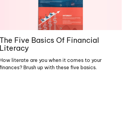
The Five Basics Of Financial
Literacy
How literate are you when it comes to your
finances? Brush up with these five basics.