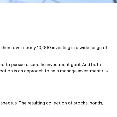
there over nearly 10,000 investing in a wide range of
ned to pursue a specific investment goal. And both
cation is an approach to help manage investment risk.
spectus. The resulting collection of stocks, bonds,