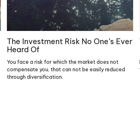
The Investment Risk No One’s Ever
Heard Of
You face a risk for which the market does not
compensate you, that can not be easily reduced
through diversification.