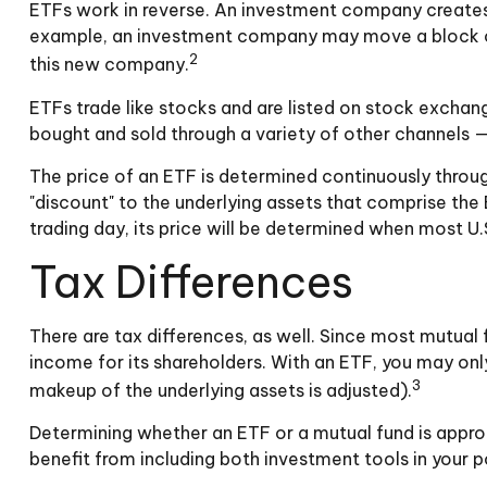
ETFs work in reverse. An investment company creates 
example, an investment company may move a block of 
2
this new company.
ETFs trade like stocks and are listed on stock exchan
bought and sold through a variety of other channels — 
The price of an ETF is determined continuously through
"discount" to the underlying assets that comprise the
trading day, its price will be determined when most U.
Tax Differences
There are tax differences, as well. Since most mutual f
income for its shareholders. With an ETF, you may only
3
makeup of the underlying assets is adjusted).
Determining whether an ETF or a mutual fund is appro
benefit from including both investment tools in your po