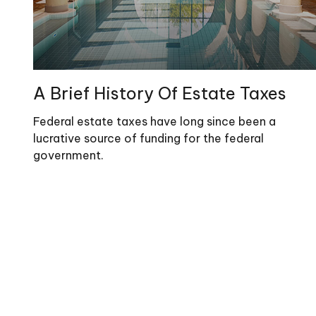
A Brief History Of Estate Taxes
Federal estate taxes have long since been a
lucrative source of funding for the federal
government.