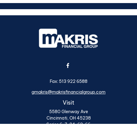
Fax:
513 922 6588
gmakris@makrisfinancialgroup.com
Visit
5580 Glenway Ave
Cincinnati,
OH
45238
Series 6, 7, 24, 63, 66