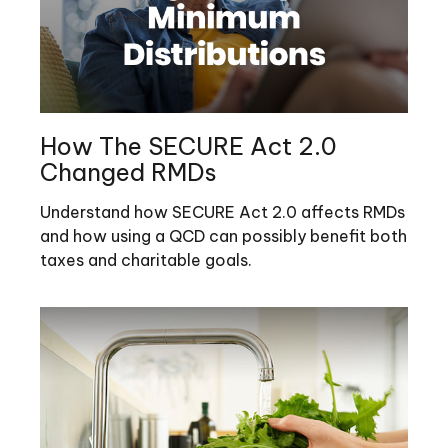
How The SECURE Act 2.0
Changed RMDs
Understand how SECURE Act 2.0 affects RMDs
and how using a QCD can possibly benefit both
taxes and charitable goals.