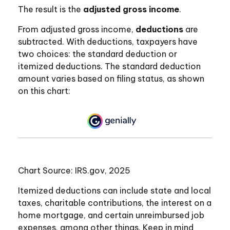
The result is the
adjusted gross income
.
From adjusted gross income,
deductions
are
subtracted. With deductions, taxpayers have
two choices: the standard deduction or
itemized deductions. The standard deduction
amount varies based on filing status, as shown
on this chart:
Chart Source: IRS.gov, 2025
Itemized deductions can include state and local
taxes, charitable contributions, the interest on a
home mortgage, and certain unreimbursed job
expenses, among other things. Keep in mind