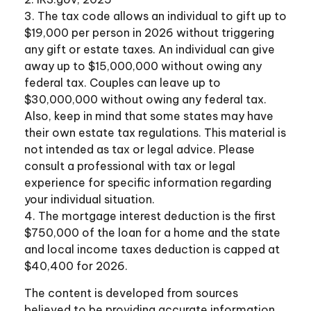
3. The tax code allows an individual to gift up to
$19,000 per person in 2026 without triggering
any gift or estate taxes. An individual can give
away up to $15,000,000 without owing any
federal tax. Couples can leave up to
$30,000,000 without owing any federal tax.
Also, keep in mind that some states may have
their own estate tax regulations. This material is
not intended as tax or legal advice. Please
consult a professional with tax or legal
experience for specific information regarding
your individual situation.
4. The mortgage interest deduction is the first
$750,000 of the loan for a home and the state
and local income taxes deduction is capped at
$40,400 for 2026.
The content is developed from sources
believed to be providing accurate information.