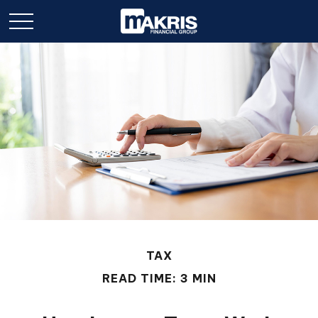
TAX
READ TIME: 3 MIN