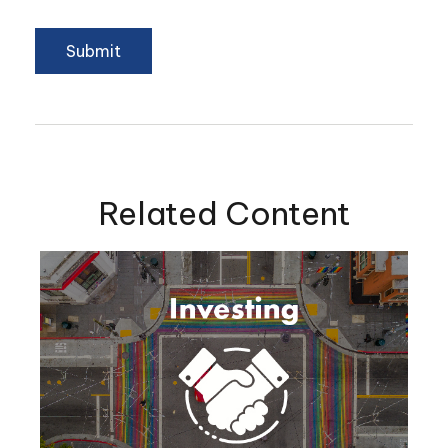
Related Content