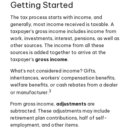
Getting Started
The tax process starts with income, and
generally, most income received is taxable. A
taxpayer’s gross income includes income from
work, investments, interest, pensions, as well as
other sources. The income from all these
sources is added together to arrive at the
taxpayer's
gross income
.
What’s not considered income? Gifts,
inheritances, workers’ compensation benefits,
welfare benefits, or cash rebates from a dealer
3
or manufacturer.
From gross income,
adjustments
are
subtracted. These adjustments may include
retirement plan contributions, half of self-
employment, and other items.