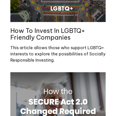
How To Invest In LGBTQ+
Friendly Companies
This article allows those who support LGBTQ+
interests to explore the possibilities of Socially
Responsible Investing.