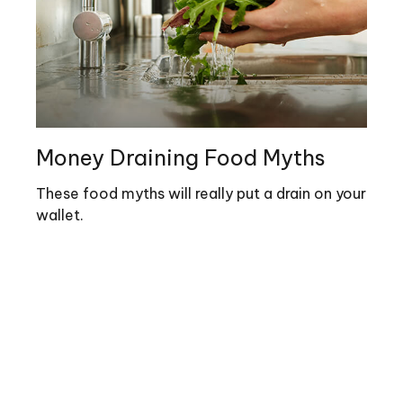
Money Draining Food Myths
These food myths will really put a drain on your
wallet.