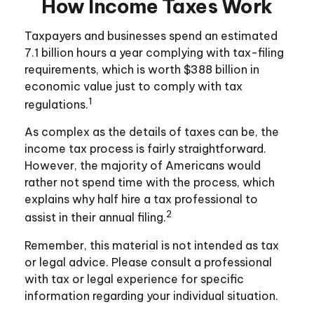
How Income Taxes Work
Taxpayers and businesses spend an estimated
7.1 billion hours a year complying with tax-filing
requirements, which is worth $388 billion in
economic value just to comply with tax
1
regulations.
As complex as the details of taxes can be, the
income tax process is fairly straightforward.
However, the majority of Americans would
rather not spend time with the process, which
explains why half hire a tax professional to
2
assist in their annual filing.
Remember, this material is not intended as tax
or legal advice. Please consult a professional
with tax or legal experience for specific
information regarding your individual situation.