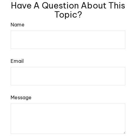
Have A Question About This
Topic?
Name
Email
Message