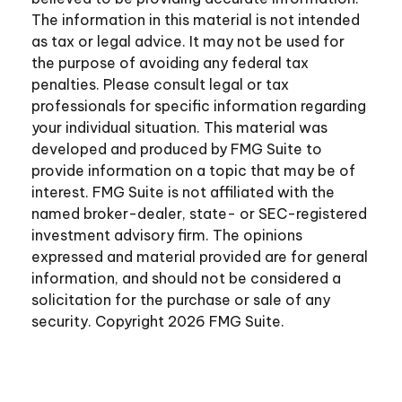
The information in this material is not intended
as tax or legal advice. It may not be used for
the purpose of avoiding any federal tax
penalties. Please consult legal or tax
professionals for specific information regarding
your individual situation. This material was
developed and produced by FMG Suite to
provide information on a topic that may be of
interest. FMG Suite is not affiliated with the
named broker-dealer, state- or SEC-registered
investment advisory firm. The opinions
expressed and material provided are for general
information, and should not be considered a
solicitation for the purchase or sale of any
security. Copyright
2026 FMG Suite.