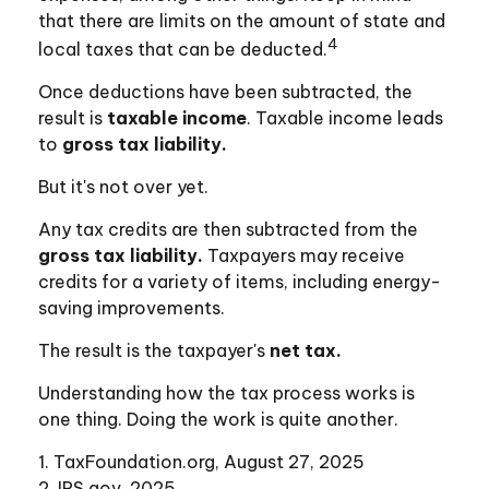
that there are limits on the amount of state and
4
local taxes that can be deducted.
Once deductions have been subtracted, the
result is
taxable income
. Taxable income leads
to
gross tax liability.
But it's not over yet.
Any tax credits are then subtracted from the
gross tax liability.
Taxpayers may receive
credits for a variety of items, including energy-
saving improvements.
The result is the taxpayer's
net tax.
Understanding how the tax process works is
one thing. Doing the work is quite another.
1. TaxFoundation.org, August 27, 2025
2. IRS.gov, 2025