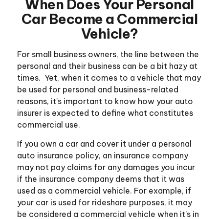
When Does Your Personal
Car Become a Commercial
Vehicle?
For small business owners, the line between the
personal and their business can be a bit hazy at
times. Yet, when it comes to a vehicle that may
be used for personal and business-related
reasons, it’s important to know how your auto
insurer is expected to define what constitutes
commercial use.
If you own a car and cover it under a personal
auto insurance policy, an insurance company
may not pay claims for any damages you incur
if the insurance company deems that it was
used as a commercial vehicle. For example, if
your car is used for rideshare purposes, it may
be considered a commercial vehicle when it’s in