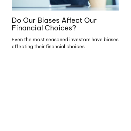
Do Our Biases Affect Our
Financial Choices?
Even the most seasoned investors have biases
affecting their financial choices.