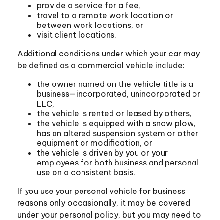
provide a service for a fee,
travel to a remote work location or
between work locations, or
visit client locations.
Additional conditions under which your car may
be defined as a commercial vehicle include:
the owner named on the vehicle title is a
business—incorporated, unincorporated or
LLC,
the vehicle is rented or leased by others,
the vehicle is equipped with a snow plow,
has an altered suspension system or other
equipment or modification, or
the vehicle is driven by you or your
employees for both business and personal
use on a consistent basis.
If you use your personal vehicle for business
reasons only occasionally, it may be covered
under your personal policy, but you may need to