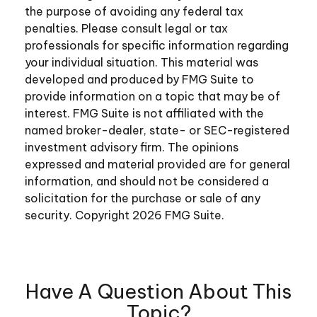
the purpose of avoiding any federal tax
penalties. Please consult legal or tax
professionals for specific information regarding
your individual situation. This material was
developed and produced by FMG Suite to
provide information on a topic that may be of
interest. FMG Suite is not affiliated with the
named broker-dealer, state- or SEC-registered
investment advisory firm. The opinions
expressed and material provided are for general
information, and should not be considered a
solicitation for the purchase or sale of any
security. Copyright
2026 FMG Suite.
Have A Question About This
Topic?