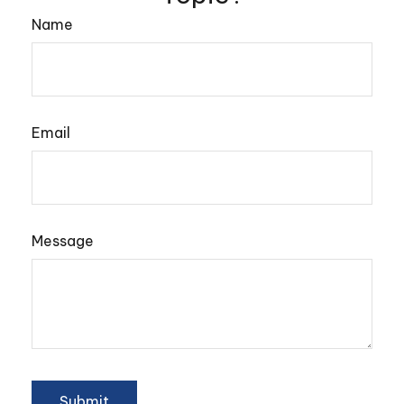
Name
Email
Message