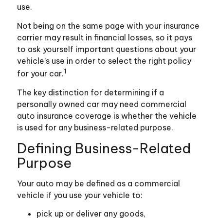
use.
Not being on the same page with your insurance
carrier may result in financial losses, so it pays
to ask yourself important questions about your
vehicle’s use in order to select the right policy
1
for your car.
The key distinction for determining if a
personally owned car may need commercial
auto insurance coverage is whether the vehicle
is used for any business-related purpose.
Defining Business-Related
Purpose
Your auto may be defined as a commercial
vehicle if you use your vehicle to:
pick up or deliver any goods,