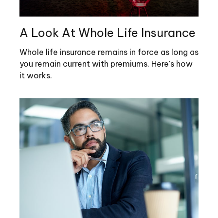
A Look At Whole Life Insurance
Whole life insurance remains in force as long as
you remain current with premiums. Here's how
it works.