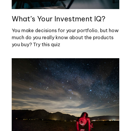
What’s Your Investment IQ?
You make decisions for your portfolio, but how
much do you really know about the products
you buy? Try this quiz