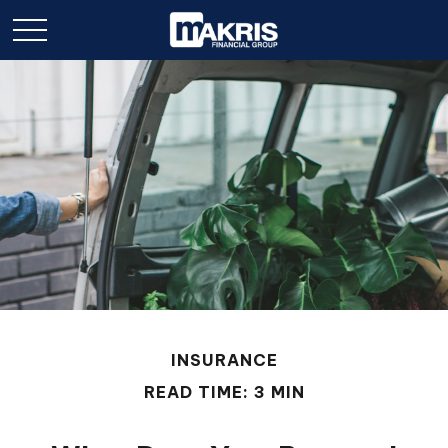
INSURANCE
READ TIME: 3 MIN