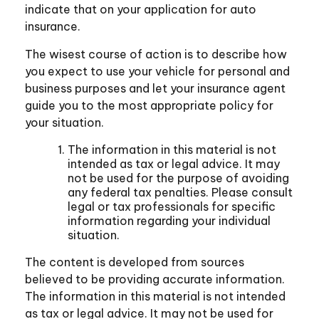
indicate that on your application for auto
insurance.
The wisest course of action is to describe how
you expect to use your vehicle for personal and
business purposes and let your insurance agent
guide you to the most appropriate policy for
your situation.
The information in this material is not
intended as tax or legal advice. It may
not be used for the purpose of avoiding
any federal tax penalties. Please consult
legal or tax professionals for specific
information regarding your individual
situation.
The content is developed from sources
believed to be providing accurate information.
The information in this material is not intended
as tax or legal advice. It may not be used for