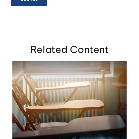
Related Content