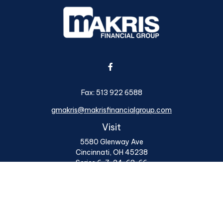
Fax:
513 922 6588
gmakris@makrisfinancialgroup.com
Visit
5580 Glenway Ave
Cincinnati,
OH
45238
Series 6, 7, 24, 63, 66
Connect
Office:
513 922 6400
Osaic
Form CRS