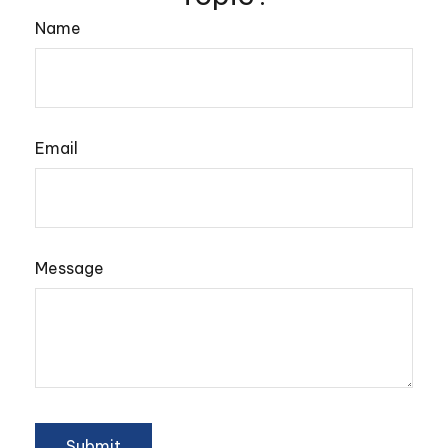
Name
Email
Message