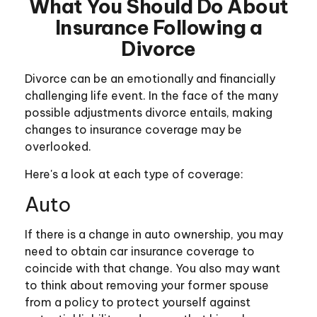
What You Should Do About
Insurance Following a
Divorce
Divorce can be an emotionally and financially
challenging life event. In the face of the many
possible adjustments divorce entails, making
changes to insurance coverage may be
overlooked.
Here's a look at each type of coverage:
Auto
If there is a change in auto ownership, you may
need to obtain car insurance coverage to
coincide with that change. You also may want
to think about removing your former spouse
from a policy to protect yourself against