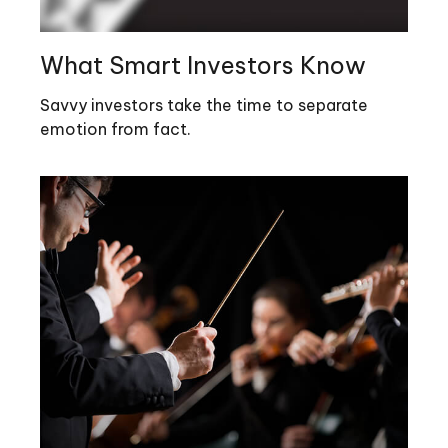
What Smart Investors Know
Savvy investors take the time to separate
emotion from fact.