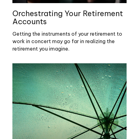
Orchestrating Your Retirement
Accounts
Getting the instruments of your retirement to
work in concert may go far in realizing the
retirement you imagine.