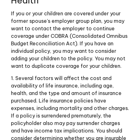
Health
If you or your children are covered under your
former spouse's employer group plan, you may
want to contact the employer to continue
coverage under COBRA (Consolidated Omnibus
Budget Reconciliation Act). If you have an
individual policy, you may want to consider
adding your children to the policy. You may not
want to duplicate coverage for your children.
1. Several factors will affect the cost and
availability of life insurance, including age,
health, and the type and amount of insurance
purchased. Life insurance policies have
expenses, including mortality and other charges.
If a policy is surrendered prematurely, the
policyholder also may pay surrender charges
and have income tax implications. You should
consider determining whether you are insurable