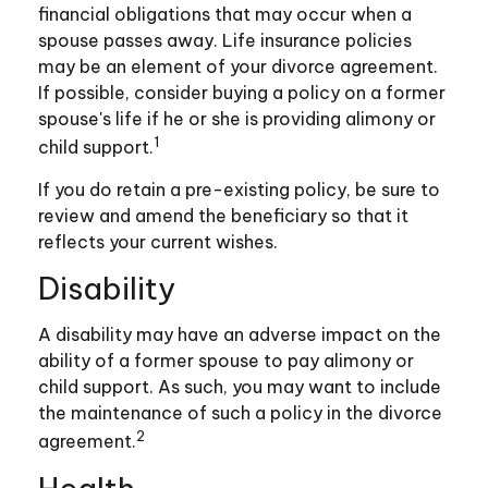
financial obligations that may occur when a
spouse passes away. Life insurance policies
may be an element of your divorce agreement.
If possible, consider buying a policy on a former
spouse's life if he or she is providing alimony or
1
child support.
If you do retain a pre-existing policy, be sure to
review and amend the beneficiary so that it
reflects your current wishes.
Disability
A disability may have an adverse impact on the
ability of a former spouse to pay alimony or
child support. As such, you may want to include
the maintenance of such a policy in the divorce
2
agreement.