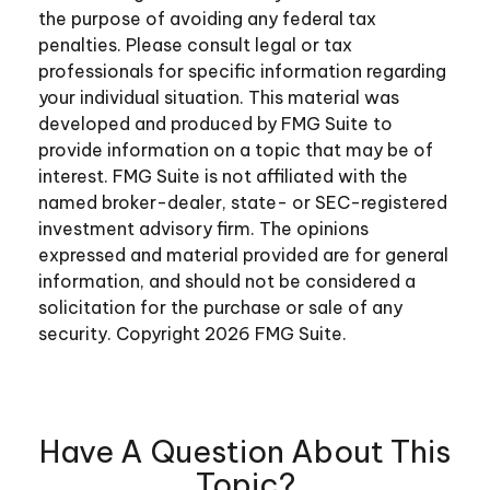
the purpose of avoiding any federal tax
penalties. Please consult legal or tax
professionals for specific information regarding
your individual situation. This material was
developed and produced by FMG Suite to
provide information on a topic that may be of
interest. FMG Suite is not affiliated with the
named broker-dealer, state- or SEC-registered
investment advisory firm. The opinions
expressed and material provided are for general
information, and should not be considered a
solicitation for the purchase or sale of any
security. Copyright
2026 FMG Suite.
Have A Question About This
Topic?