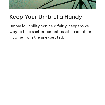
Keep Your Umbrella Handy
Umbrella liability can be a fairly inexpensive
way to help shelter current assets and future
income from the unexpected.