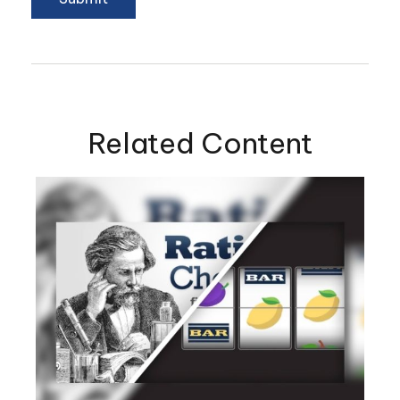
Related Content