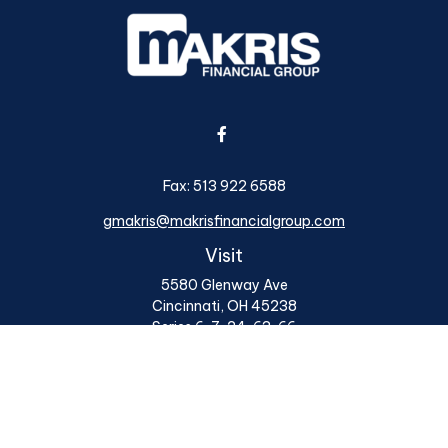
Fax:
513 922 6588
gmakris@makrisfinancialgroup.com
Visit
5580 Glenway Ave
Cincinnati,
OH
45238
Series 6, 7, 24, 63, 66
Connect
Office:
513 922 6400
Osaic
Form CRS