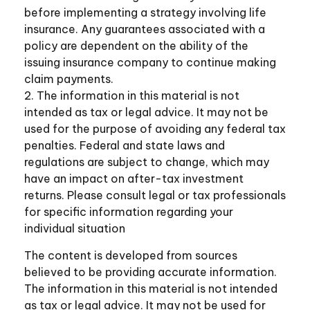
before implementing a strategy involving life
insurance. Any guarantees associated with a
policy are dependent on the ability of the
issuing insurance company to continue making
claim payments.
2. The information in this material is not
intended as tax or legal advice. It may not be
used for the purpose of avoiding any federal tax
penalties. Federal and state laws and
regulations are subject to change, which may
have an impact on after-tax investment
returns. Please consult legal or tax professionals
for specific information regarding your
individual situation
The content is developed from sources
believed to be providing accurate information.
The information in this material is not intended
as tax or legal advice. It may not be used for