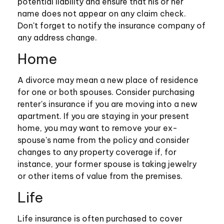
potential liability and ensure that his or her
name does not appear on any claim check.
Don't forget to notify the insurance company of
any address change.
Home
A divorce may mean a new place of residence
for one or both spouses. Consider purchasing
renter's insurance if you are moving into a new
apartment. If you are staying in your present
home, you may want to remove your ex-
spouse's name from the policy and consider
changes to any property coverage if, for
instance, your former spouse is taking jewelry
or other items of value from the premises.
Life
Life insurance is often purchased to cover