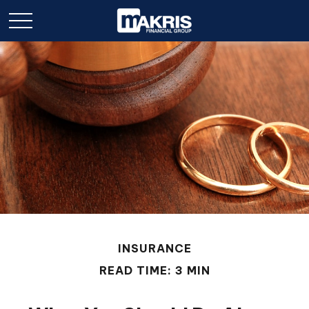
INSURANCE
READ TIME: 3 MIN