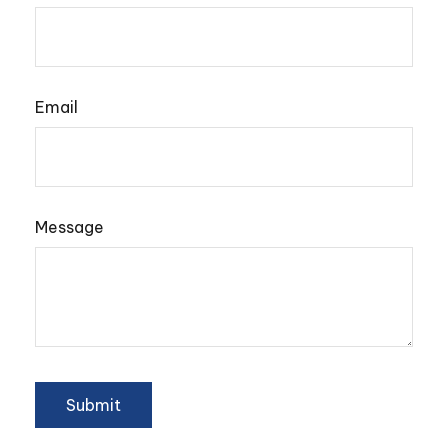
Email
Message