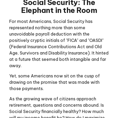
Social Security: The
Elephant in the Room
For most Americans, Social Security has
represented nothing more than some
unavoidable payroll deduction with the
positively cryptic initials of "FICA" and "OASDI"
(Federal Insurance Contributions Act and Old
Age, Survivors and Disability Insurance). It hinted
at a future that seemed both intangible and far
away.
Yet, some Americans now sit on the cusp of
drawing on the promise that was made with
those payments.
As the growing wave of citizens approach
retirement, questions and concerns abound. Is
Social Security financially healthy? How much
will my income benefit be? How do I maximize