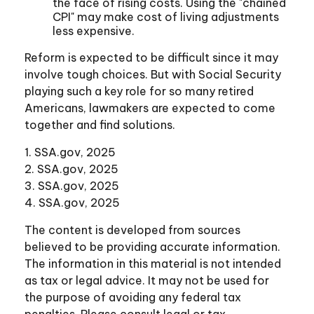
the face of rising costs. Using the "chained
CPI" may make cost of living adjustments
less expensive.
Reform is expected to be difficult since it may
involve tough choices. But with Social Security
playing such a key role for so many retired
Americans, lawmakers are expected to come
together and find solutions.
1. SSA.gov, 2025
2. SSA.gov, 2025
3. SSA.gov, 2025
4. SSA.gov, 2025
The content is developed from sources
believed to be providing accurate information.
The information in this material is not intended
as tax or legal advice. It may not be used for
the purpose of avoiding any federal tax
penalties. Please consult legal or tax