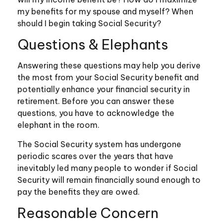
my benefits for my spouse and myself? When
should I begin taking Social Security?
Questions & Elephants
Answering these questions may help you derive
the most from your Social Security benefit and
potentially enhance your financial security in
retirement. Before you can answer these
questions, you have to acknowledge the
elephant in the room.
The Social Security system has undergone
periodic scares over the years that have
inevitably led many people to wonder if Social
Security will remain financially sound enough to
pay the benefits they are owed.
Reasonable Concern