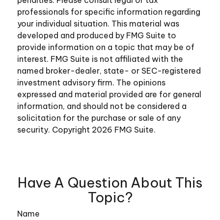
professionals for specific information regarding
your individual situation. This material was
developed and produced by FMG Suite to
provide information on a topic that may be of
interest. FMG Suite is not affiliated with the
named broker-dealer, state- or SEC-registered
investment advisory firm. The opinions
expressed and material provided are for general
information, and should not be considered a
solicitation for the purchase or sale of any
security. Copyright
2026 FMG Suite.
Have A Question About This
Topic?
Name