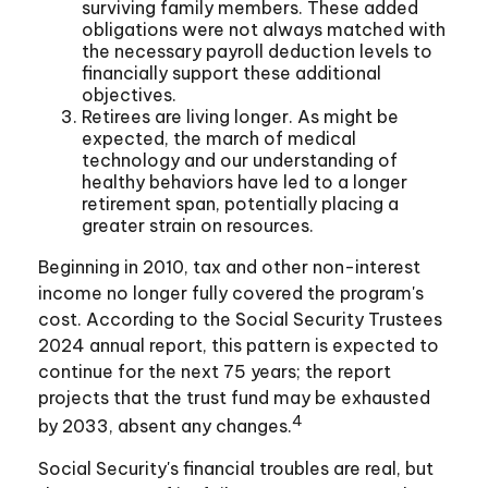
surviving family members. These added
obligations were not always matched with
the necessary payroll deduction levels to
financially support these additional
objectives.
Retirees are living longer. As might be
expected, the march of medical
technology and our understanding of
healthy behaviors have led to a longer
retirement span, potentially placing a
greater strain on resources.
Beginning in 2010, tax and other non-interest
income no longer fully covered the program's
cost. According to the Social Security Trustees
2024 annual report, this pattern is expected to
continue for the next 75 years; the report
projects that the trust fund may be exhausted
4
by 2033, absent any changes.
Social Security's financial troubles are real, but