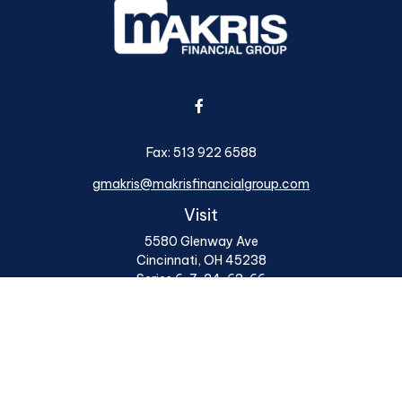
Fax:
513 922 6588
gmakris@makrisfinancialgroup.com
Visit
5580 Glenway Ave
Cincinnati,
OH
45238
Series 6, 7, 24, 63, 66
Connect
Office:
513 922 6400
Osaic
Form CRS