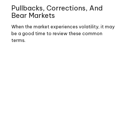
Pullbacks, Corrections, And
Bear Markets
When the market experiences volatility, it may
be a good time to review these common
terms.