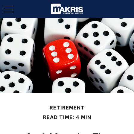
RETIREMENT
READ TIME: 4 MIN