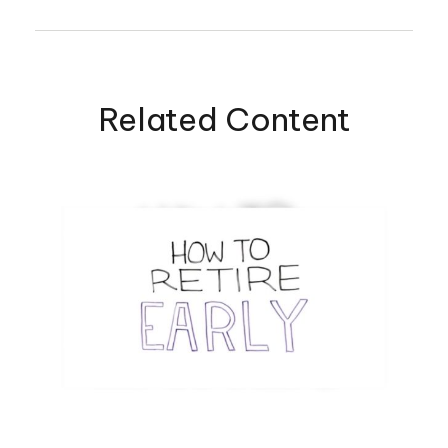
Related Content