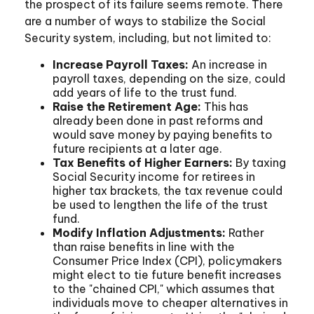
the prospect of its failure seems remote. There
are a number of ways to stabilize the Social
Security system, including, but not limited to:
Increase Payroll Taxes:
An increase in
payroll taxes, depending on the size, could
add years of life to the trust fund.
Raise the Retirement Age:
This has
already been done in past reforms and
would save money by paying benefits to
future recipients at a later age.
Tax Benefits of Higher Earners:
By taxing
Social Security income for retirees in
higher tax brackets, the tax revenue could
be used to lengthen the life of the trust
fund.
Modify Inflation Adjustments:
Rather
than raise benefits in line with the
Consumer Price Index (CPI), policymakers
might elect to tie future benefit increases
to the "chained CPI," which assumes that
individuals move to cheaper alternatives in