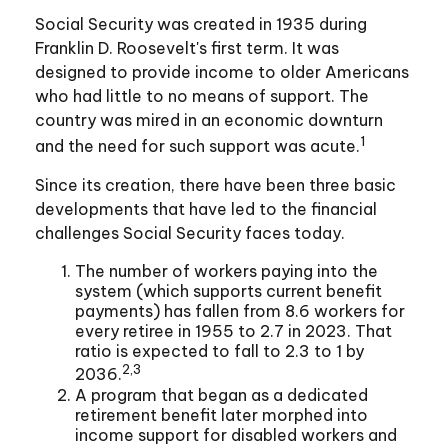
Social Security was created in 1935 during
Franklin D. Roosevelt's first term. It was
designed to provide income to older Americans
who had little to no means of support. The
country was mired in an economic downturn
1
and the need for such support was acute.
Since its creation, there have been three basic
developments that have led to the financial
challenges Social Security faces today.
The number of workers paying into the
system (which supports current benefit
payments) has fallen from 8.6 workers for
every retiree in 1955 to 2.7 in 2023. That
ratio is expected to fall to 2.3 to 1 by
2,3
2036.
A program that began as a dedicated
retirement benefit later morphed into
income support for disabled workers and