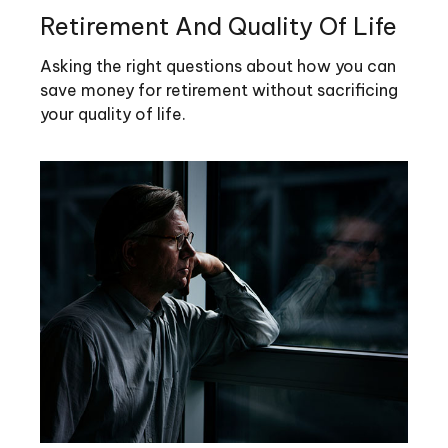
Retirement And Quality Of Life
Asking the right questions about how you can
save money for retirement without sacrificing
your quality of life.