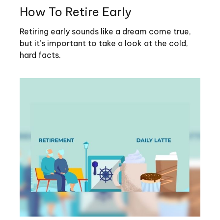
How To Retire Early
Retiring early sounds like a dream come true,
but it’s important to take a look at the cold,
hard facts.