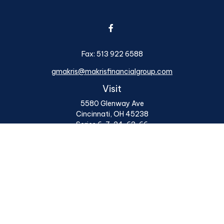
Fax:
513 922 6588
gmakris@makrisfinancialgroup.com
Visit
5580 Glenway Ave
Cincinnati,
OH
45238
Series 6, 7, 24, 63, 66
Connect
Office:
513 922 6400
Osaic
Form CRS
Check the background of your financial professional on
FINRA's
BrokerCheck
.