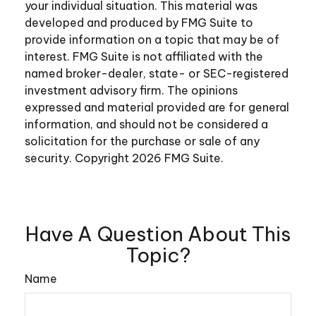
your individual situation. This material was
developed and produced by FMG Suite to
provide information on a topic that may be of
interest. FMG Suite is not affiliated with the
named broker-dealer, state- or SEC-registered
investment advisory firm. The opinions
expressed and material provided are for general
information, and should not be considered a
solicitation for the purchase or sale of any
security. Copyright
2026 FMG Suite.
Have A Question About This
Topic?
Name