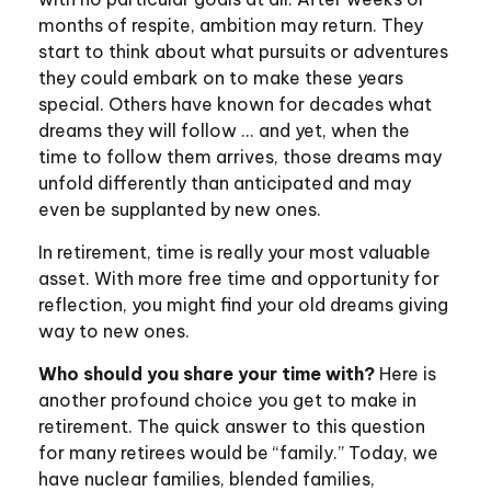
months of respite, ambition may return. They
start to think about what pursuits or adventures
they could embark on to make these years
special. Others have known for decades what
dreams they will follow ... and yet, when the
time to follow them arrives, those dreams may
unfold differently than anticipated and may
even be supplanted by new ones.
In retirement, time is really your most valuable
asset. With more free time and opportunity for
reflection, you might find your old dreams giving
way to new ones.
Who should you share your time with?
Here is
another profound choice you get to make in
retirement. The quick answer to this question
for many retirees would be “family.” Today, we
have nuclear families, blended families,