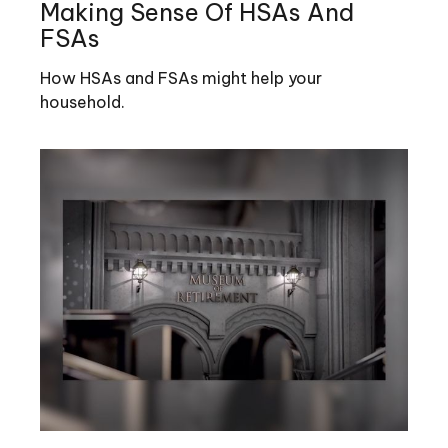
Making Sense Of HSAs And
FSAs
How HSAs and FSAs might help your
household.