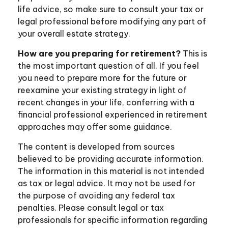
life advice, so make sure to consult your tax or
legal professional before modifying any part of
your overall estate strategy.
How are you preparing for retirement?
This is
the most important question of all. If you feel
you need to prepare more for the future or
reexamine your existing strategy in light of
recent changes in your life, conferring with a
financial professional experienced in retirement
approaches may offer some guidance.
The content is developed from sources
believed to be providing accurate information.
The information in this material is not intended
as tax or legal advice. It may not be used for
the purpose of avoiding any federal tax
penalties. Please consult legal or tax
professionals for specific information regarding