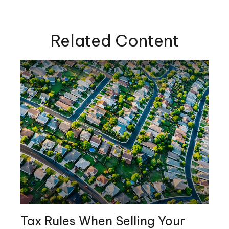
Related Content
Tax Rules When Selling Your