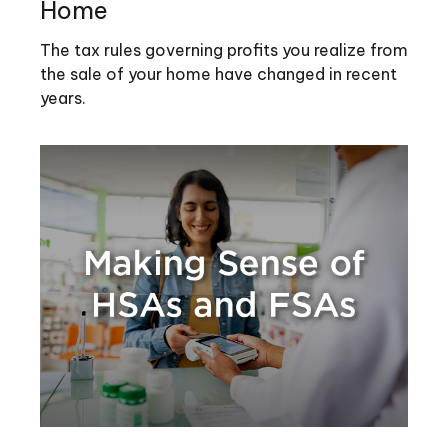
Home
The tax rules governing profits you realize from
the sale of your home have changed in recent
years.