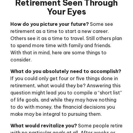
Retirement Seen Through
Your Eyes
How do you picture your future?
Some see
retirement as a time to start a new career.
Others see it as a time to travel. Still others plan
to spend more time with family and friends.
With that in mind, here are some things to
consider.
What do you absolutely need to accomplish?
If you could only get four or five things done in
retirement, what would they be? Answering this
question might lead you to compile a “short list”
of life goals, and while they may have nothing
to do with money, the financial decisions you
make may be integral to pursuing them.
What would revitalize you?
Some people retire
with no particular goals at all. After weeks or