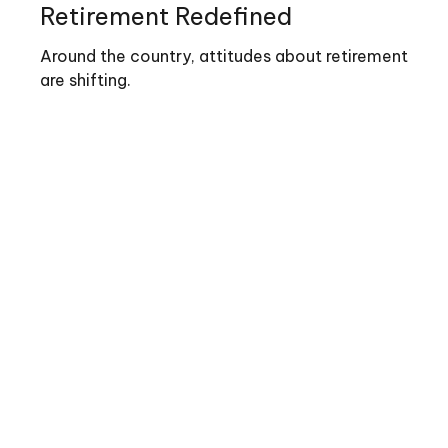
Retirement Redefined
Around the country, attitudes about retirement
are shifting.