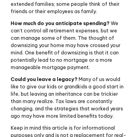
extended families; some people think of their
friends or their employees as family.
How much do you anticipate spending?
We
can’t control all retirement expenses, but we
can manage some of them. The thought of
downsizing your home may have crossed your
mind. One benefit of downsizing is that it can
potentially lead to no mortgage or a more
manageable mortgage payment.
Could you leave a legacy?
Many of us would
like to give our kids or grandkids a good start in
life, but leaving an inheritance can be trickier
than many realize. Tax laws are constantly
changing, and the strategies that worked years
ago may have more limited benefits today.
Keep in mind this article is for informational
purposes only and is not a replacement for real-