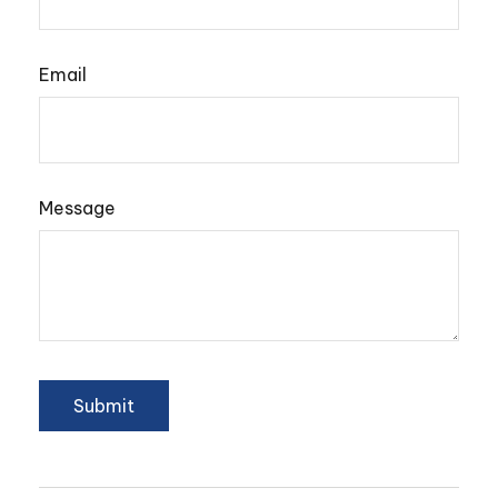
Email
Message