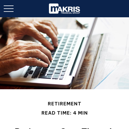
RETIREMENT
READ TIME: 4 MIN