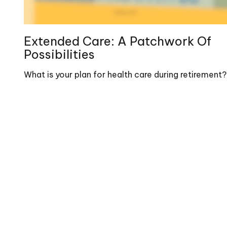
Extended Care: A Patchwork Of
Possibilities
What is your plan for health care during retirement?