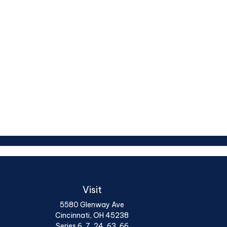
Visit
5580 Glenway Ave
Cincinnati,
OH
45238
Series 6, 7, 24, 63, 66