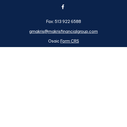
Fax:
513 922 6588
gmakris@makrisfinancialgroup.com
Osaic
Form CRS
k the background of your financial professional on FINRA's
BrokerC
ding accurate information. The information in this material is not i
idual situation. Some of this material was developed and produced b
tative, broker - dealer, state - or SEC - registered investment advis
n, and should not be considered a solicitation for the purchase or sa
s of January 1, 2020 the
California Consumer Privacy Act (CCPA)
su
your data:
Do not sell my personal information
.
Copyright 2026 FMG Suite.
ough
Osaic Wealth, Inc.
member
FINRA
/
SIPC
.
Osaic Wealth
is sep
d here are independent of
Osaic Wealth. Osaic Wealth, Inc.
does n