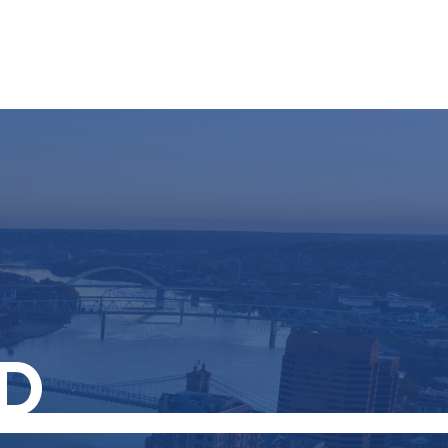
Resources
Schedule A Call
Client Login
D