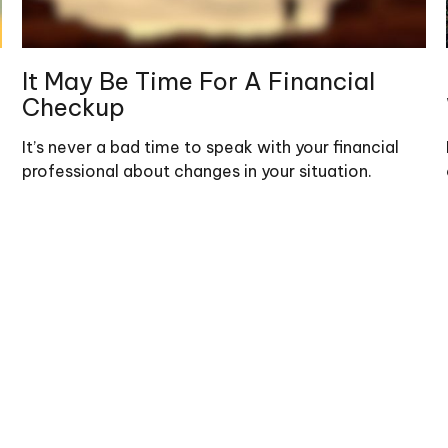
It May Be Time For A Financial
Checkup
It’s never a bad time to speak with your financial
professional about changes in your situation.