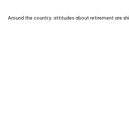
Around the country, attitudes about retirement are shi