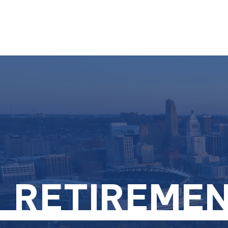
RETIREMEN