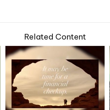
Related Content