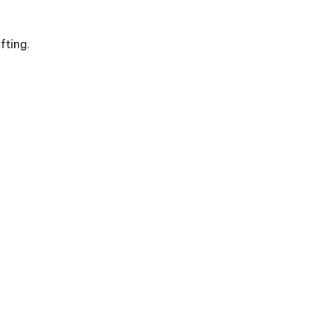
fting.