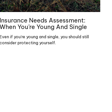
Insurance Needs Assessment:
When You're Young And Single
Even if you’re young and single, you should still
consider protecting yourself.