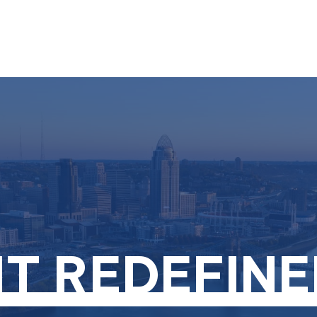
About
Services
T REDEFINE