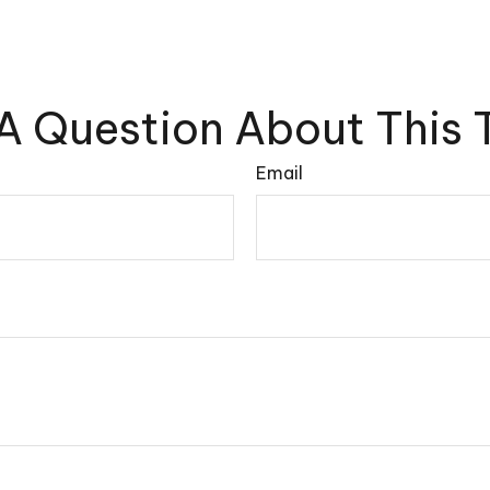
A Question About This 
Email