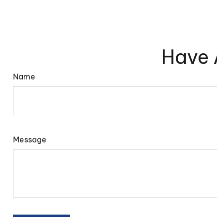
Have 
Name
Message