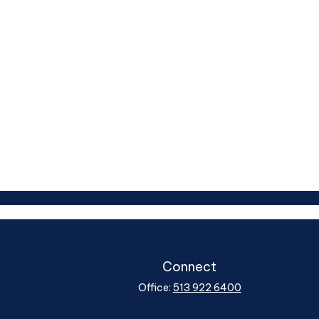
Connect
Office:
513 922 6400