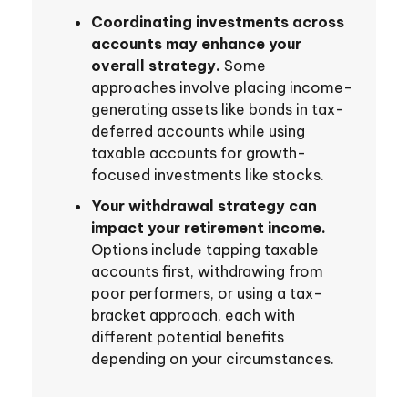
Coordinating investments across
accounts may enhance your
overall strategy.
Some
approaches involve placing income-
generating assets like bonds in tax-
deferred accounts while using
taxable accounts for growth-
focused investments like stocks.
Your withdrawal strategy can
impact your retirement income.
Options include tapping taxable
accounts first, withdrawing from
poor performers, or using a tax-
bracket approach, each with
different potential benefits
depending on your circumstances.