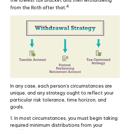
4
from the Roth after that.
In any case, each person’s circumstances are
unique, and any strategy ought to reflect your
particular risk tolerance, time horizon, and
goals.
1. In most circumstances, you must begin taking
required minimum distributions from your