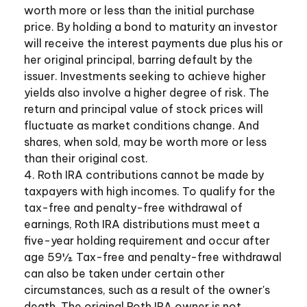
worth more or less than the initial purchase
price. By holding a bond to maturity an investor
will receive the interest payments due plus his or
her original principal, barring default by the
issuer. Investments seeking to achieve higher
yields also involve a higher degree of risk. The
return and principal value of stock prices will
fluctuate as market conditions change. And
shares, when sold, may be worth more or less
than their original cost.
4. Roth IRA contributions cannot be made by
taxpayers with high incomes. To qualify for the
tax-free and penalty-free withdrawal of
earnings, Roth IRA distributions must meet a
five-year holding requirement and occur after
age 59½. Tax-free and penalty-free withdrawal
can also be taken under certain other
circumstances, such as a result of the owner's
death. The original Roth IRA owner is not