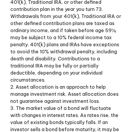
401(k), Traditional IRA, or other defined
contribution plan in the year you turn 73.
Withdrawals from your 401(k), Traditional IRA or
other defined contribution plans are taxed as
ordinary income, and if taken before age 59½,
may be subject to a 10% federal income tax
penalty. 401(k) plans and IRAs have exceptions
to avoid the 10% withdrawal penalty, including
death and disability. Contributions to a
traditional IRA may be fully or partially
deductible, depending on your individual
circumstances.
2. Asset allocation is an approach to help
manage investment risk. Asset allocation does
not guarantee against investment loss.
3. The market value of a bond will fluctuate
with changes in interest rates. As rates rise, the
value of existing bonds typically falls. If an
investor sells a bond before maturity, it may be