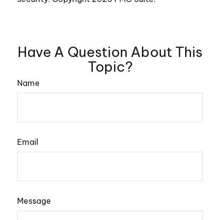
Have A Question About This
Topic?
Name
Email
Message