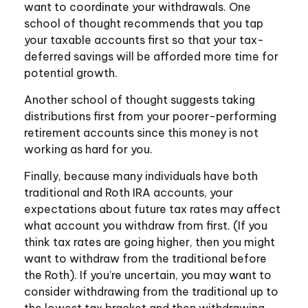
want to coordinate your withdrawals. One
school of thought recommends that you tap
your taxable accounts first so that your tax-
deferred savings will be afforded more time for
potential growth.
Another school of thought suggests taking
distributions first from your poorer-performing
retirement accounts since this money is not
working as hard for you.
Finally, because many individuals have both
traditional and Roth IRA accounts, your
expectations about future tax rates may affect
what account you withdraw from first. (If you
think tax rates are going higher, then you might
want to withdraw from the traditional before
the Roth). If you’re uncertain, you may want to
consider withdrawing from the traditional up to
the lowest tax bracket and then withdrawing