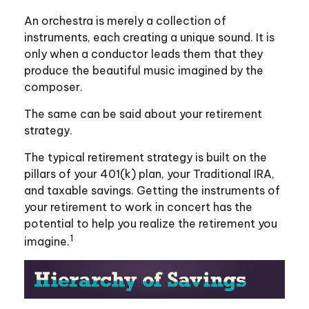
An orchestra is merely a collection of
instruments, each creating a unique sound. It is
only when a conductor leads them that they
produce the beautiful music imagined by the
composer.
The same can be said about your retirement
strategy.
The typical retirement strategy is built on the
pillars of your 401(k) plan, your Traditional IRA,
and taxable savings. Getting the instruments of
your retirement to work in concert has the
potential to help you realize the retirement you
1
imagine.