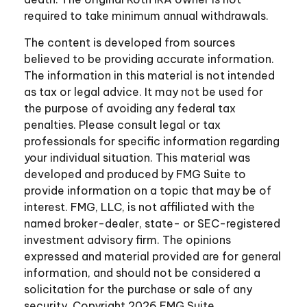
required to take minimum annual withdrawals.
The content is developed from sources
believed to be providing accurate information.
The information in this material is not intended
as tax or legal advice. It may not be used for
the purpose of avoiding any federal tax
penalties. Please consult legal or tax
professionals for specific information regarding
your individual situation. This material was
developed and produced by FMG Suite to
provide information on a topic that may be of
interest. FMG, LLC, is not affiliated with the
named broker-dealer, state- or SEC-registered
investment advisory firm. The opinions
expressed and material provided are for general
information, and should not be considered a
solicitation for the purchase or sale of any
security. Copyright
2026 FMG Suite.