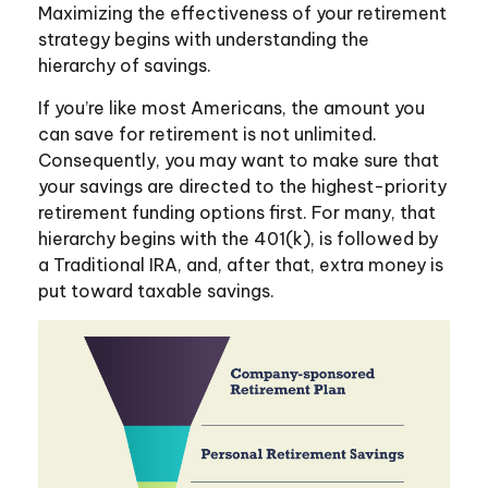
Maximizing the effectiveness of your retirement
strategy begins with understanding the
hierarchy of savings.
If you’re like most Americans, the amount you
can save for retirement is not unlimited.
Consequently, you may want to make sure that
your savings are directed to the highest-priority
retirement funding options first. For many, that
hierarchy begins with the 401(k), is followed by
a Traditional IRA, and, after that, extra money is
put toward taxable savings.