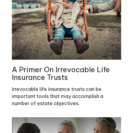
A Primer On Irrevocable Life
Insurance Trusts
Irrevocable life insurance trusts can be
important tools that may accomplish a
number of estate objectives.