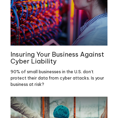
Insuring Your Business Against
Cyber Liability
90% of small businesses in the U.S. don't
protect their data from cyber attacks. Is your
business at risk?