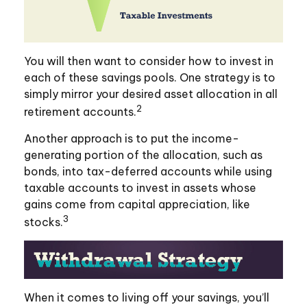
You will then want to consider how to invest in
each of these savings pools. One strategy is to
simply mirror your desired asset allocation in all
2
retirement accounts.
Another approach is to put the income-
generating portion of the allocation, such as
bonds, into tax-deferred accounts while using
taxable accounts to invest in assets whose
gains come from capital appreciation, like
3
stocks.
When it comes to living off your savings, you’ll