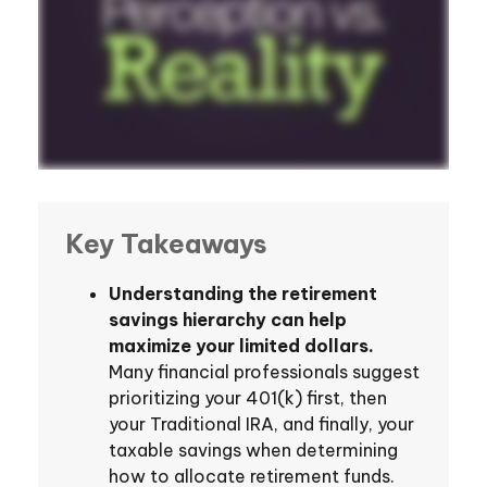
Key Takeaways
Understanding the retirement
savings hierarchy can help
maximize your limited dollars.
Many financial professionals suggest
prioritizing your 401(k) first, then
your Traditional IRA, and finally, your
taxable savings when determining
how to allocate retirement funds.