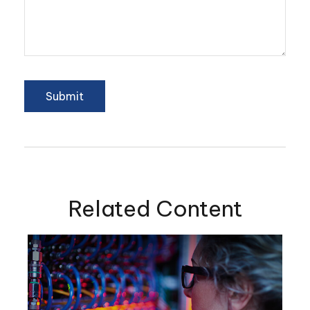
Related Content