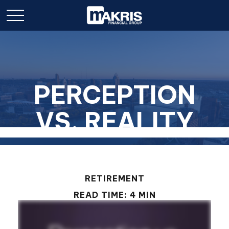
PERCEPTION
VS. REALITY
RETIREMENT
READ TIME: 4 MIN