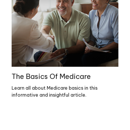
The Basics Of Medicare
Learn all about Medicare basics in this
informative and insightful article.