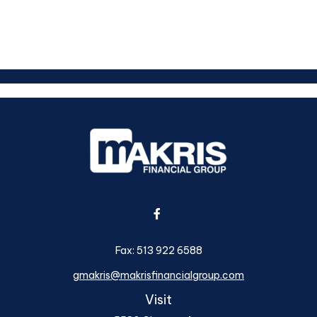
Fax:
513 922 6588
gmakris@makrisfinancialgroup.com
Visit