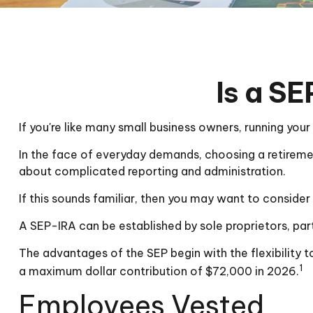
Is a SE
If you're like many small business owners, running you
In the face of everyday demands, choosing a retireme
about complicated reporting and administration.
If this sounds familiar, then you may want to conside
A SEP-IRA can be established by sole proprietors, part
The advantages of the SEP begin with the flexibility
1
a maximum dollar contribution of $72,000 in 2026.
Employees Vested