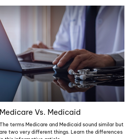
Medicare Vs. Medicaid
The terms Medicare and Medicaid sound similar but
are two very different things. Learn the differences