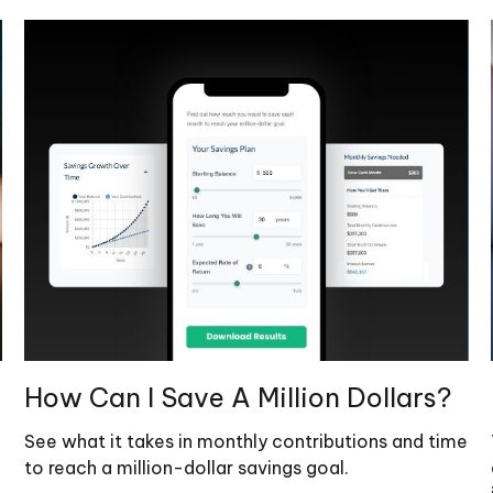
How Can I Save A Million Dollars?
See what it takes in monthly contributions and time
to reach a million-dollar savings goal.