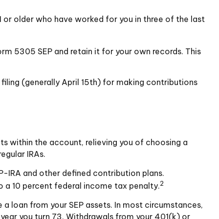
 or older who have worked for you in three of the last
orm 5305 SEP and retain it for your own records. This
filing (generally April 15th) for making contributions
ts within the account, relieving you of choosing a
egular IRAs.
P-IRA and other defined contribution plans.
2
o a 10 percent federal income tax penalty.
e a loan from your SEP assets. In most circumstances,
 year you turn 73. Withdrawals from your 401(k) or