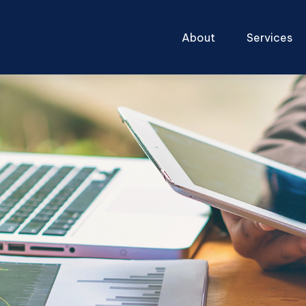
About
Services