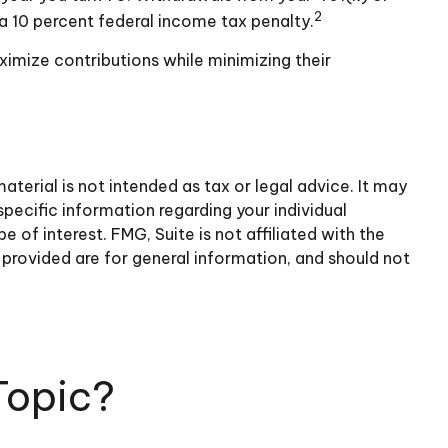
2
a 10 percent federal income tax penalty.
ximize contributions while minimizing their
terial is not intended as tax or legal advice. It may
specific information regarding your individual
of interest. FMG, Suite is not affiliated with the
provided are for general information, and should not
Topic?