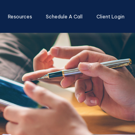
Resources
Schedule A Call
Client Login