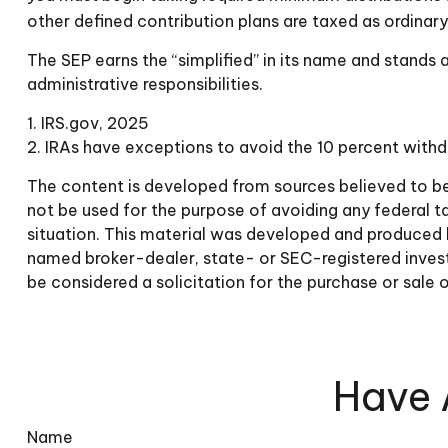
other defined contribution plans are taxed as ordinar
The SEP earns the “simplified” in its name and stands 
administrative responsibilities.
1. IRS.gov, 2025
2. IRAs have exceptions to avoid the 10 percent withdr
The content is developed from sources believed to be p
not be used for the purpose of avoiding any federal tax
situation. This material was developed and produced by
named broker-dealer, state- or SEC-registered invest
be considered a solicitation for the purchase or sale 
Have 
Name