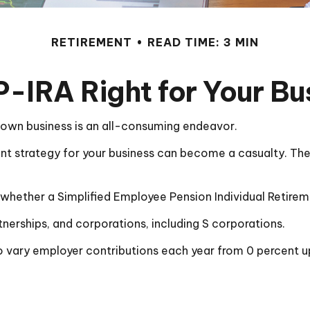
RETIREMENT
READ TIME: 3 MIN
P-IRA Right for Your B
r own business is an all-consuming endeavor.
nt strategy for your business can become a casualty. The 
r whether a Simplified Employee Pension Individual Retir
nerships, and corporations, including S corporations.
 to vary employer contributions each year from 0 percent