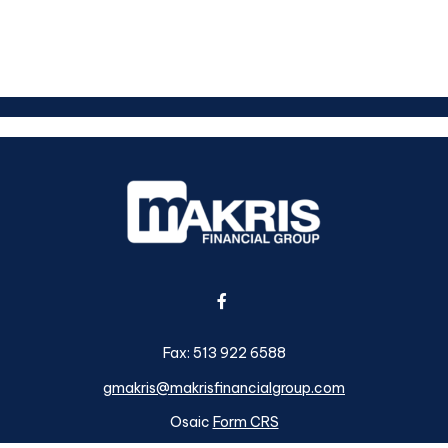
Fax:
513 922 6588
gmakris@makrisfinancialgroup.com
Osaic
Form CRS