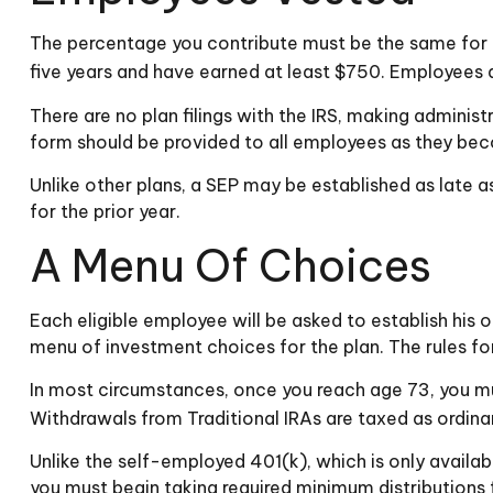
The percentage you contribute must be the same for al
five years and have earned at least $750. Employees a
There are no plan filings with the IRS, making admini
form should be provided to all employees as they beco
Unlike other plans, a SEP may be established as late as
for the prior year.
A Menu Of Choices
Each eligible employee will be asked to establish his
menu of investment choices for the plan. The rules fo
In most circumstances, once you reach age 73, you mu
Withdrawals from Traditional IRAs are taxed as ordina
Unlike the self-employed 401(k), which is only availa
you must begin taking required minimum distributions 