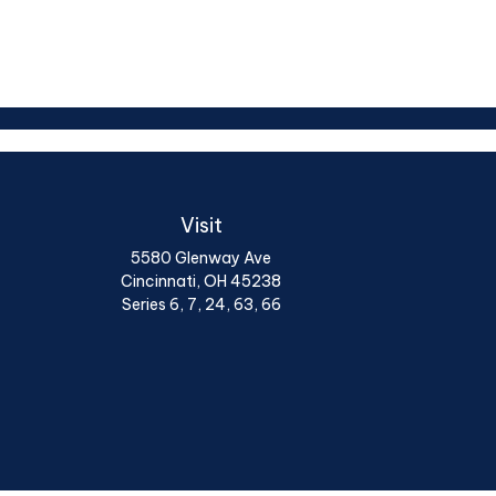
Visit
5580 Glenway Ave
Cincinnati,
OH
45238
Series 6, 7, 24, 63, 66