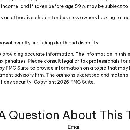
y income, and if taken before age 59½, may be subject to 
as an attractive choice for business owners looking to ma
awal penalty, including death and disability.
roviding accurate information. The information in this ma
 penalties. Please consult legal or tax professionals for 
 FMG Suite to provide information on a topic that may be 
ment advisory firm. The opinions expressed and material 
of any security. Copyright
2026 FMG Suite.
A Question About This 
Email