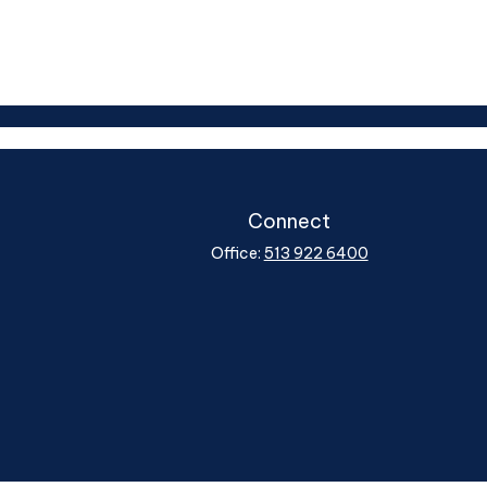
Connect
Office:
513 922 6400