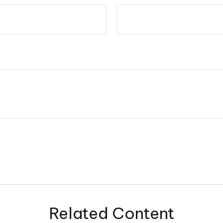
Related Content