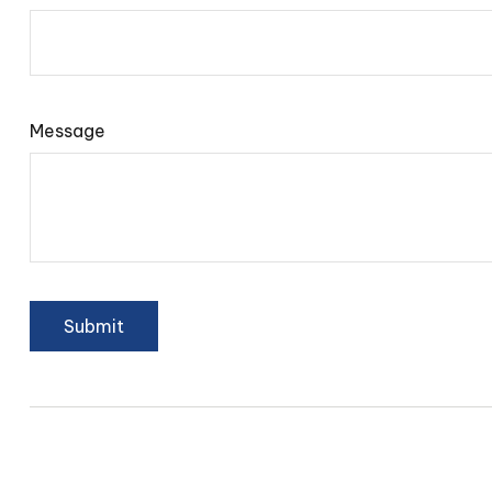
Message