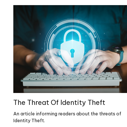
The Threat Of Identity Theft
An article informing readers about the threats of
Identity Theft.