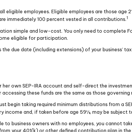
l eligible employees. Eligible employees are those age 21
1
re immediately 100 percent vested in all contributions.
stration simple and low-cost. You only need to complete F
me eligible for participation.
 the due date (including extensions) of your business’ tax 
 or her own SEP-IRA account and self-direct the investmen
r accessing these funds are the same as those governing r
st begin taking required minimum distributions from a SE
ry income and, if taken before age 59½, may be subject t
ble to business owners with no employees, you cannot tak
from your 401(k) or other defined contribution plan in the