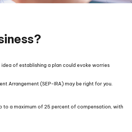
usiness?
idea of establishing a plan could evoke worries
ement Arrangement (SEP-IRA) may be right for you.
 up to a maximum of 25 percent of compensation, with