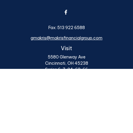
Fax:
513 922 6588
gmakris@makrisfinancialgroup.com
Visit
5580 Glenway Ave
Cincinnati,
OH
45238
Series 6, 7, 24, 63, 66
Connect
Office:
513 922 6400
Osaic
Form CRS
Check the background of your financial professional on
FINRA's
BrokerCheck
.
The content is developed from sources believed to be