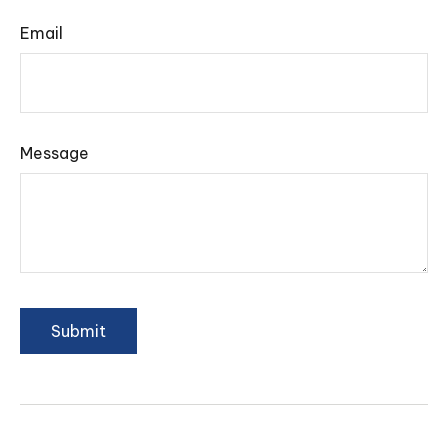
Email
Message