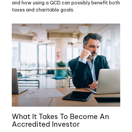
and how using a QCD can possibly benefit both
taxes and charitable goals.
What It Takes To Become An
Accredited Investor