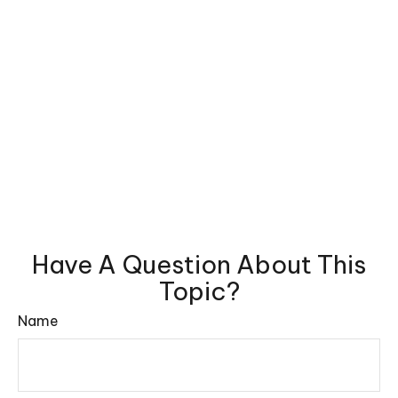
Have A Question About This
Topic?
Name