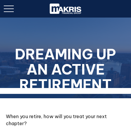
DREAMING UP
AN ACTIVE
RETIREMENT
When you retire, how will you treat your next
chapter?