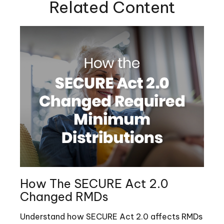
Related Content
How The SECURE Act 2.0
Changed RMDs
Understand how SECURE Act 2.0 affects RMDs