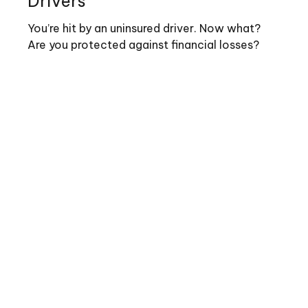
Drivers
You’re hit by an uninsured driver. Now what?
Are you protected against financial losses?