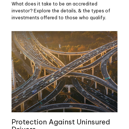
What does it take to be an accredited
investor? Explore the details, & the types of
investments offered to those who qualify.
Protection Against Uninsured