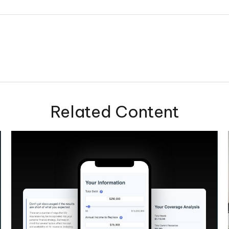
Related Content