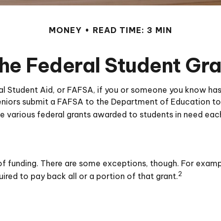
MONEY
READ TIME: 3 MIN
the Federal Student Gr
l Student Aid, or FAFSA, if you or someone you know has 
 seniors submit a FAFSA to the Department of Education to
e various federal grants awarded to students in need eac
s of funding. There are some exceptions, though. For examp
2
ired to pay back all or a portion of that grant.