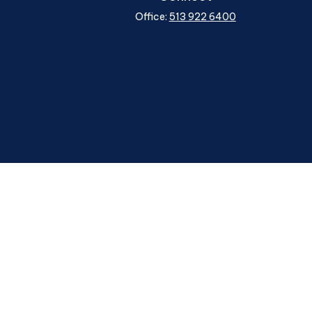
Office:
513 922 6400
heck
.
ntended as tax or legal advice. Please consult legal or tax
y FMG Suite to provide information on a topic that may be of
ory firm. The opinions expressed and material provided are for
le of any security.
ggests the following link as an extra measure to safeguard