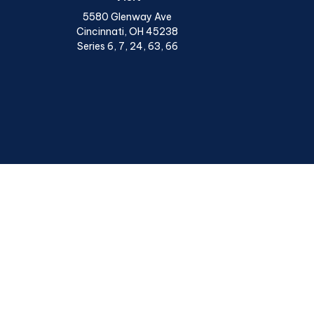
5580 Glenway Ave
Cincinnati,
OH
45238
Series 6, 7, 24, 63, 66
Chec
The content is developed from sources believed to be provi
professionals for specific information regarding your indiv
interest. FMG Suite is not affiliated with the named represen
general informatio
We take protecting your data and privacy very seriously. A