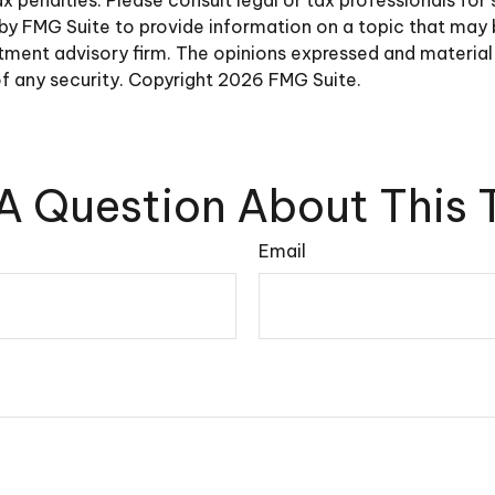
y FMG Suite to provide information on a topic that may be 
ment advisory firm. The opinions expressed and material 
of any security. Copyright
2026 FMG Suite.
A Question About This 
Email