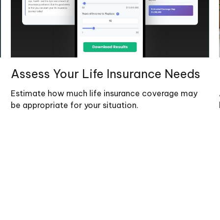
Assess Your Life Insurance Needs
Estimate how much life insurance coverage may
be appropriate for your situation.