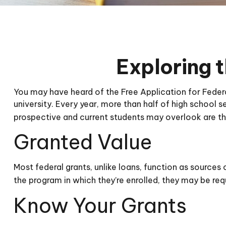
Exploring 
You may have heard of the Free Application for Federa
university. Every year, more than half of high school
prospective and current students may overlook are th
Granted Value
Most federal grants, unlike loans, function as source
the program in which they’re enrolled, they may be requ
Know Your Grants