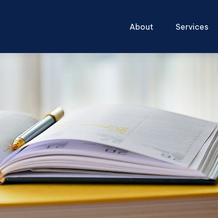
About
Services