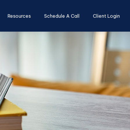
Resources
Schedule A Call
Client Login