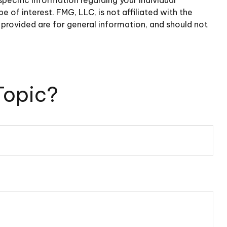
of interest. FMG, LLC, is not affiliated with the
provided are for general information, and should not
Topic?