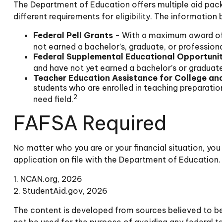
The Department of Education offers multiple aid pack
different requirements for eligibility. The informati
Federal Pell Grants
- With a maximum award of 
not earned a bachelor’s, graduate, or professiona
Federal Supplemental Educational Opportuni
and have not yet earned a bachelor’s or graduate 
Teacher Education Assistance for College an
students who are enrolled in teaching preparati
2
need field.
FAFSA Required
No matter who you are or your financial situation, you
application on file with the Department of Education.
1. NCAN.org, 2026
2. StudentAid.gov, 2026
The content is developed from sources believed to be p
not be used for the purpose of avoiding any federal tax