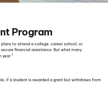
ant Program
plans to attend a college, career school, or
 secure financial assistance. But what many
1
h year.
le, if a student is awarded a grant but withdraws from