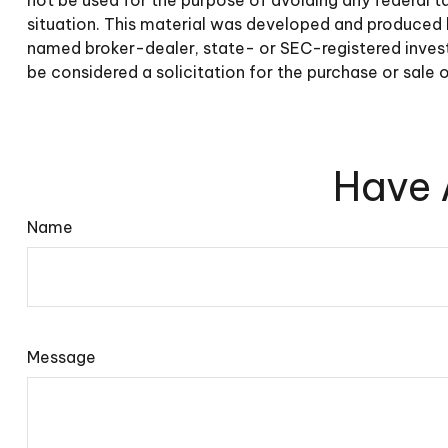
situation. This material was developed and produced b
named broker-dealer, state- or SEC-registered invest
be considered a solicitation for the purchase or sale 
Have 
Name
Message