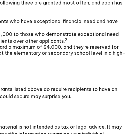
ollowing three are granted most often, and each has
ents who have exceptional financial need and have
,000 to those who demonstrate exceptional need
2
ients over other applicants.
rd a maximum of $4,000, and they’re reserved for
t the elementary or secondary school level in a high-
rants listed above do require recipients to have an
 could secure may surprise you.
terial is not intended as tax or legal advice. It may
specific information regarding your individual