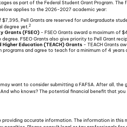
ages as part of the Federal Student Grant Program. The f
on below applies to the 2026-2027 academic year:
$7,395, Pell Grants are reserved for undergraduate stud
2
l degree yet.
ty Grants (FSEO)
- FSEO Grants award a maximum of $4
degree. FSEO Grants also give priority to Pell Grant recip
d Higher Education (TEACH) Grants
- TEACH Grants awa
on programs and agree to teach for a minimum of 4 years a
 may want to consider submitting a FAFSA. After all, the g
 And who knows? The potential financial benefit that you
roviding accurate information. The information in this ma
 penalties. Please consult legal or tax professionals for 