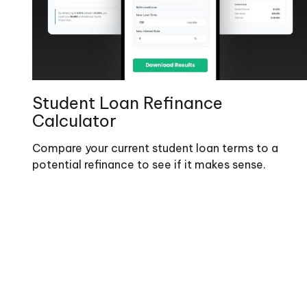
Student Loan Refinance
Calculator
Compare your current student loan terms to a
potential refinance to see if it makes sense.