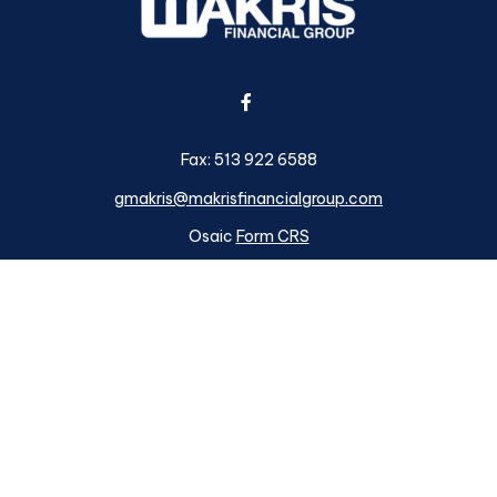
Fax:
513 922 6588
gmakris@makrisfinancialgroup.com
Osaic
Form CRS
k the background of your financial professional on FINRA's
BrokerC
ding accurate information. The information in this material is not i
idual situation. Some of this material was developed and produced b
tative, broker - dealer, state - or SEC - registered investment advis
n, and should not be considered a solicitation for the purchase or sa
s of January 1, 2020 the
California Consumer Privacy Act (CCPA)
su
your data:
Do not sell my personal information
.
Copyright 2026 FMG Suite.