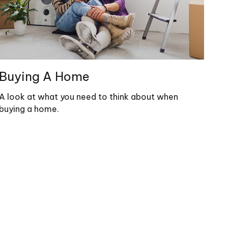
Buying A Home
A look at what you need to think about when
buying a home.