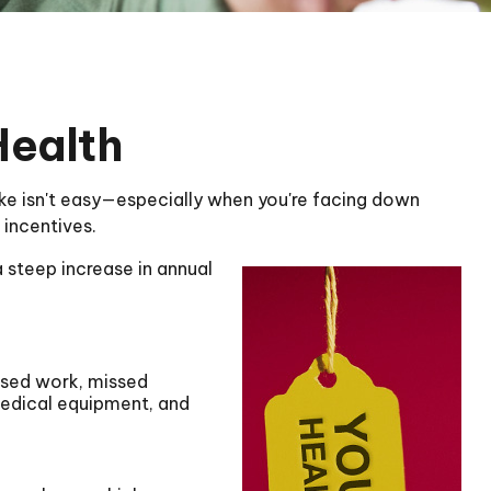
Health
sake isn't easy—especially when you're facing down
 incentives.
 steep increase in annual
issed work, missed
 medical equipment, and