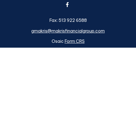
Fax:
513 922 6588
gmakris@makrisfinancialgroup.com
Osaic
Form CRS
k the background of your financial professional on FINRA's
BrokerC
ding accurate information. The information in this material is not i
idual situation. Some of this material was developed and produced b
tative, broker - dealer, state - or SEC - registered investment advis
n, and should not be considered a solicitation for the purchase or sa
s of January 1, 2020 the
California Consumer Privacy Act (CCPA)
su
your data:
Do not sell my personal information
.
Copyright 2026 FMG Suite.
ough
Osaic Wealth, Inc.
member
FINRA
/
SIPC
.
Osaic Wealth
is sep
d here are independent of
Osaic Wealth. Osaic Wealth, Inc.
does n