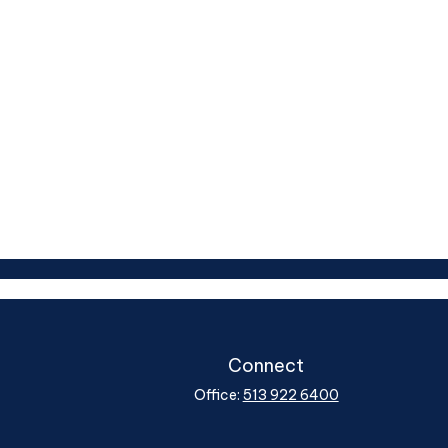
Connect
Office:
513 922 6400