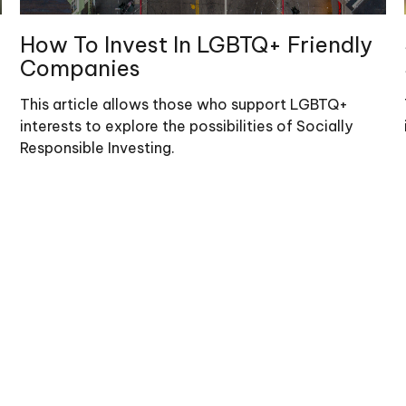
How To Invest In LGBTQ+ Friendly
Companies
This article allows those who support LGBTQ+
interests to explore the possibilities of Socially
Responsible Investing.