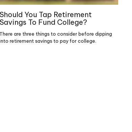
Should You Tap Retirement
Savings To Fund College?
There are three things to consider before dipping
into retirement savings to pay for college.