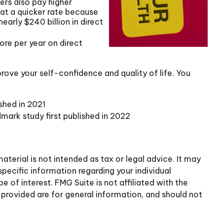
ers also pay higher
 at a quicker rate because
arly $240 billion in direct
ore per year on direct
rove your self-confidence and quality of life. You
shed in 2021
dmark study first published in 2022
terial is not intended as tax or legal advice. It may
specific information regarding your individual
of interest. FMG Suite is not affiliated with the
provided are for general information, and should not