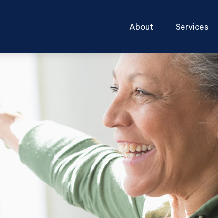
About
Services