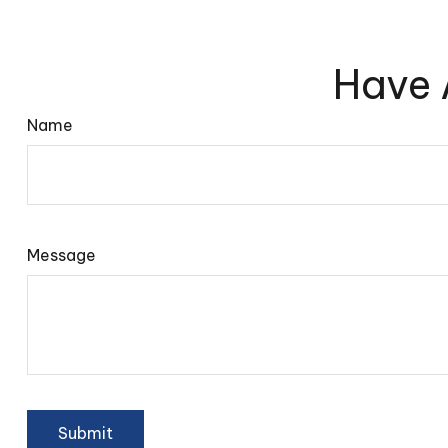
Have 
Name
Message