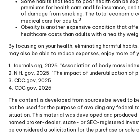
Some habits that lead to poor health can be exp
premiums for health care and life insurance, and
of damage from smoking. The total economic cost 
3
medical care for adults.
Obesity is another expensive condition that affe
healthcare costs than adults with a healthy weig
By focusing on your health, eliminating harmful habits
may also be able to reduce expenses, enjoy more of yo
1. Journals.org, 2025. "Association of body mass index
2. NIH. gov, 2025. "The impact of underutilization of p
3. CDC.gov, 2025
4. CDC.gov, 2025
The content is developed from sources believed to be p
not be used for the purpose of avoiding any federal tax
situation. This material was developed and produced b
named broker-dealer, state- or SEC-registered invest
be considered a solicitation for the purchase or sale 