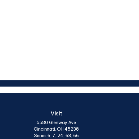
Visit
5580 Glenway Ave
Cincinnati,
OH
45238
Series 6, 7, 24, 63, 66