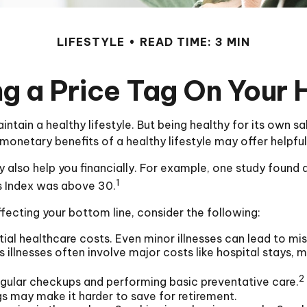
LIFESTYLE
READ TIME: 3 MIN
ng a Price Tag On Your 
ntain a healthy lifestyle. But being healthy for its own 
monetary benefits of a healthy lifestyle may offer helpful
 also help you financially. For example, one study found a
1
s Index was above 30.
fecting your bottom line, consider the following:
ial healthcare costs. Even minor illnesses can lead to m
s illnesses often involve major costs like hospital stays,
2
regular checkups and performing basic preventative care.
gs may make it harder to save for retirement.