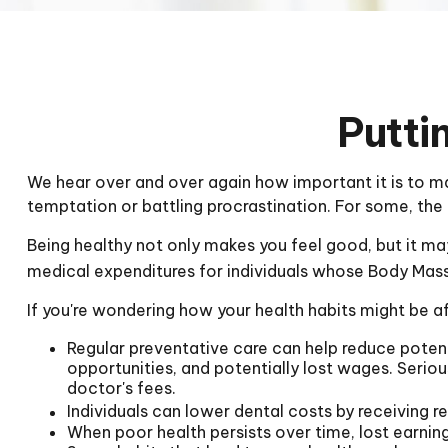
Putti
We hear over and over again how important it is to mai
temptation or battling procrastination. For some, the 
Being healthy not only makes you feel good, but it may
medical expenditures for individuals whose Body Mas
If you're wondering how your health habits might be af
Regular preventative care can help reduce potent
opportunities, and potentially lost wages. Seriou
doctor's fees.
Individuals can lower dental costs by receiving 
When poor health persists over time, lost earnin