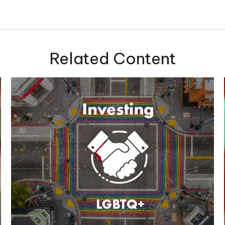
Related Content