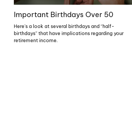
Important Birthdays Over 50
Here's a look at several birthdays and “half-
birthdays” that have implications regarding your
retirement income.