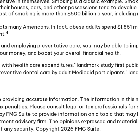
ensive in themselves. Smoking is a classic example. Smok
 their houses, cars, and other possessions tend to devalue
of smoking is more than $600 billion a year, including ne
cts many Americans. In fact, obese adults spend $1,861 m
4
ht.
, and employing preventative care, you may be able to imp
ur money, and boost your overall financial health.
 with health care expenditures," landmark study first publi
reventive dental care by adult Medicaid participants," lan
roviding accurate information. The information in this ma
 penalties. Please consult legal or tax professionals for 
y FMG Suite to provide information on a topic that may be 
ment advisory firm. The opinions expressed and material 
of any security. Copyright
2026 FMG Suite.