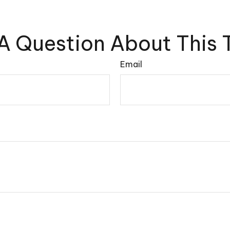
A Question About This 
Email