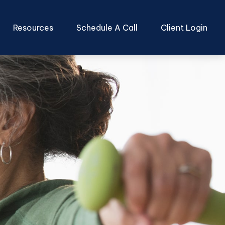
Resources
Schedule A Call
Client Login