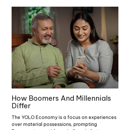
How Boomers And Millennials
Differ
The YOLO Economy is a focus on experiences
over material possessions, prompting