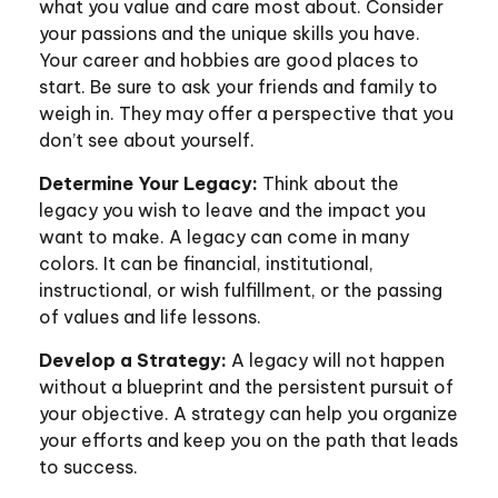
what you value and care most about. Consider
your passions and the unique skills you have.
Your career and hobbies are good places to
start. Be sure to ask your friends and family to
weigh in. They may offer a perspective that you
don’t see about yourself.
Determine Your Legacy:
Think about the
legacy you wish to leave and the impact you
want to make. A legacy can come in many
colors. It can be financial, institutional,
instructional, or wish fulfillment, or the passing
of values and life lessons.
Develop a Strategy:
A legacy will not happen
without a blueprint and the persistent pursuit of
your objective. A strategy can help you organize
your efforts and keep you on the path that leads
to success.