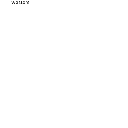
wasters.