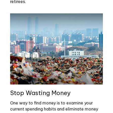
retirees.
Stop Wasting Money
One way to find money is to examine your
current spending habits and eliminate money