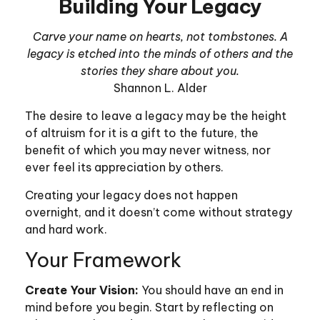
Building Your Legacy
Carve your name on hearts, not tombstones. A
legacy is etched into the minds of others and the
stories they share about you.
Shannon L. Alder
The desire to leave a legacy may be the height
of altruism for it is a gift to the future, the
benefit of which you may never witness, nor
ever feel its appreciation by others.
Creating your legacy does not happen
overnight, and it doesn’t come without strategy
and hard work.
Your Framework
Create Your Vision:
You should have an end in
mind before you begin. Start by reflecting on