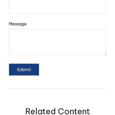
Message
Related Content