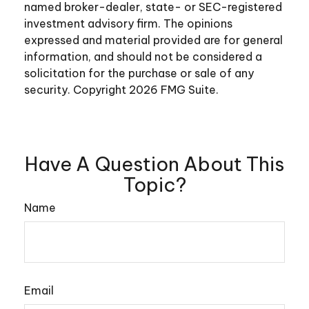
named broker-dealer, state- or SEC-registered
investment advisory firm. The opinions
expressed and material provided are for general
information, and should not be considered a
solicitation for the purchase or sale of any
security. Copyright
2026 FMG Suite.
Have A Question About This
Topic?
Name
Email