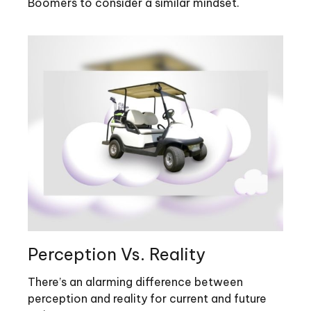
Boomers to consider a similar mindset.
Perception Vs. Reality
There’s an alarming difference between
perception and reality for current and future