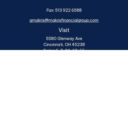
Fax:
513 922 6588
gmakris@makrisfinancialgroup.com
Visit
5580 Glenway Ave
Cincinnati,
OH
45238
Series 6, 7, 24, 63, 66
Connect
Office:
513 922 6400
Osaic
Form CRS
Check the background of your financial professional on
FINRA's
BrokerCheck
.
The content is developed from sources believed to be
providing accurate information. The information in this
material is not intended as tax or legal advice. Please