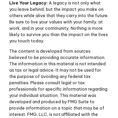
Live Your Legacy:
A legacy is not only what
you leave behind, but the impact you make on
others while alive that they carry into the future.
Be sure to live your values with your family, at
work, and in your community. Nothing is more
likely to survive you than the impact on the lives
you touch today.
The content is developed from sources
believed to be providing accurate information.
The information in this material is not intended
as tax or legal advice. It may not be used for
the purpose of avoiding any federal tax
penalties. Please consult legal or tax
professionals for specific information regarding
your individual situation. This material was
developed and produced by FMG Suite to
provide information on a topic that may be of
interest. FMG, LLC, is not affiliated with the