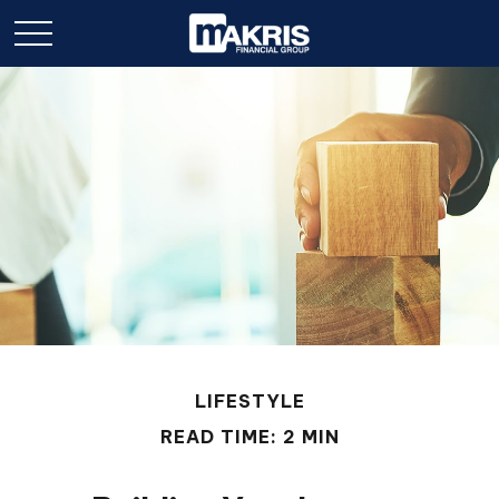
LIFESTYLE
READ TIME: 2 MIN