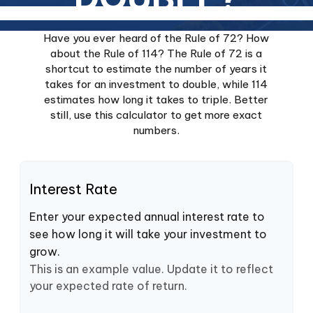
Have you ever heard of the Rule of 72? How
about the Rule of 114? The Rule of 72 is a
shortcut to estimate the number of years it
takes for an investment to double, while 114
estimates how long it takes to triple. Better
still, use this calculator to get more exact
numbers.
Interest Rate
Enter your expected annual interest rate to
see how long it will take your investment to
grow.
This is an example value. Update it to reflect
your expected rate of return.