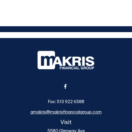
Fax:
513 922 6588
gmakris@makrisfinancialgroup.com
Visit
5580 Glenway Ave