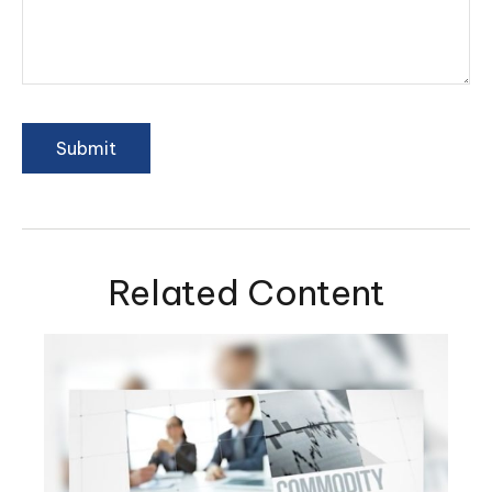
Related Content