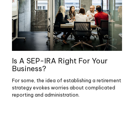
Is A SEP-IRA Right For Your
Business?
For some, the idea of establishing a retirement
strategy evokes worries about complicated
reporting and administration.