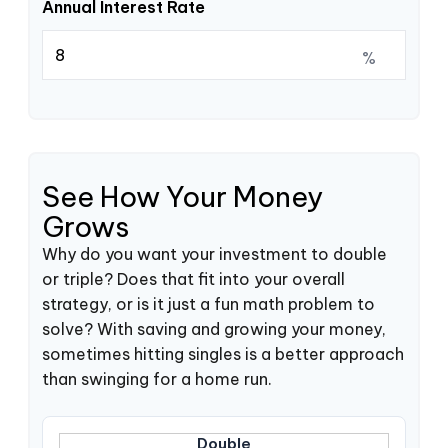
Annual Interest Rate
%
See How Your Money
Grows
Why do you want your investment to double
or triple? Does that fit into your overall
strategy, or is it just a fun math problem to
solve? With saving and growing your money,
sometimes hitting singles is a better approach
than swinging for a home run.
Double