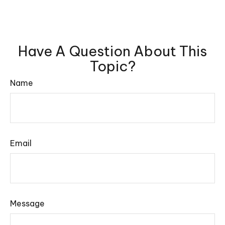
Have A Question About This
Topic?
Name
Email
Message