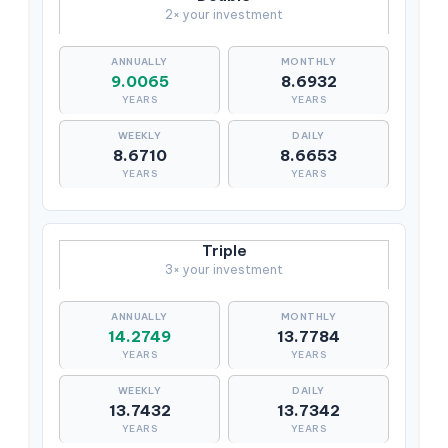
2× your investment
9.0065
8.6932
YEARS
YEARS
8.6710
8.6653
YEARS
YEARS
Triple
3× your investment
14.2749
13.7784
YEARS
YEARS
13.7432
13.7342
YEARS
YEARS