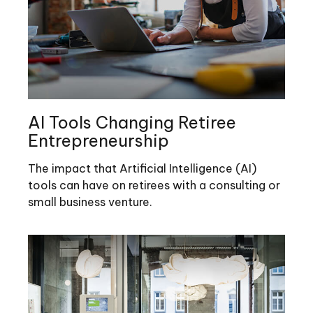
AI Tools Changing Retiree
Entrepreneurship
The impact that Artificial Intelligence (AI)
tools can have on retirees with a consulting or
small business venture.