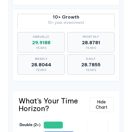
10× Growth
10× your investment
29.9188
28.8781
YEARS
YEARS
28.8044
28.7855
YEARS
YEARS
What's Your Time
Hide
Horizon?
Chart