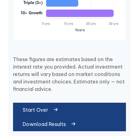
These figures are estimates based on the
interest rate you provided. Actual investment
returns will vary based on market conditions
and investment choices. Estimates only — not
financial advice.
Start Over
Download Results