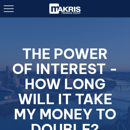
THE POWER
OF INTEREST -
HOW LONG
WILL IT TAKE
MY MONEY TO
DOUBLE?