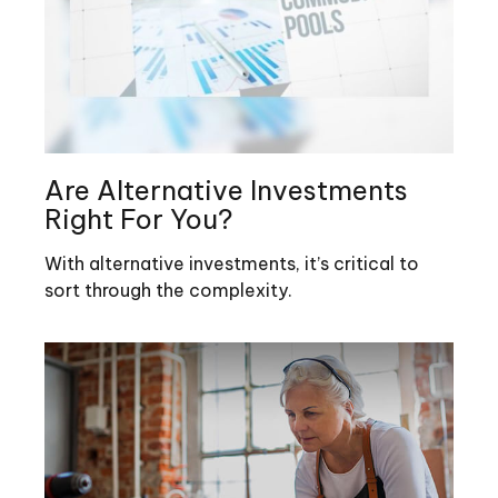
Are Alternative Investments
Right For You?
With alternative investments, it’s critical to
sort through the complexity.