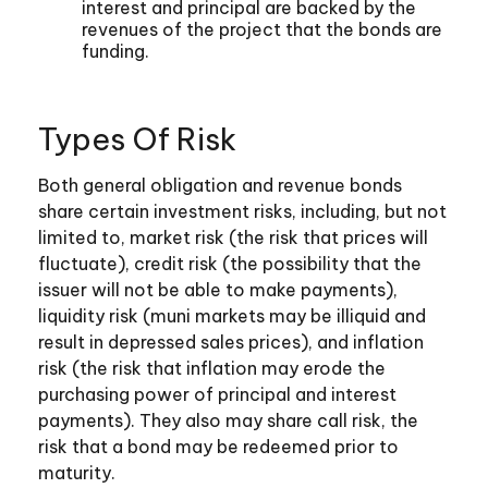
interest and principal are backed by the
revenues of the project that the bonds are
funding.
Types Of Risk
Both general obligation and revenue bonds
share certain investment risks, including, but not
limited to, market risk (the risk that prices will
fluctuate), credit risk (the possibility that the
issuer will not be able to make payments),
liquidity risk (muni markets may be illiquid and
result in depressed sales prices), and inflation
risk (the risk that inflation may erode the
purchasing power of principal and interest
payments). They also may share call risk, the
risk that a bond may be redeemed prior to
maturity.