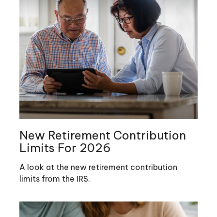
New Retirement Contribution
Limits For 2026
A look at the new retirement contribution
limits from the IRS.