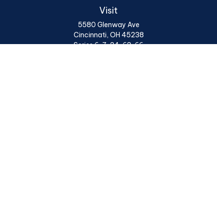
Visit
5580 Glenway Ave
Cincinnati,
OH
45238
Series 6, 7, 24, 63, 66
Connect
Office:
513 922 6400
Osaic
Form CRS
Check the background of your financial professional on
FINRA's
BrokerCheck
.
The content is developed from sources believed to be
providing accurate information. The information in this
material is not intended as tax or legal advice. Please
consult legal or tax professionals for specific
information regarding your individual situation. Some
of this material was developed and produced by FMG
Suite to provide information on a topic that may be of