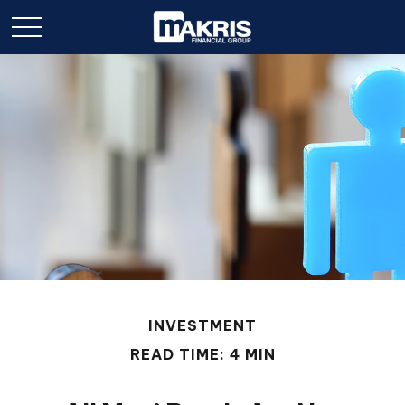
INVESTMENT
READ TIME: 4 MIN