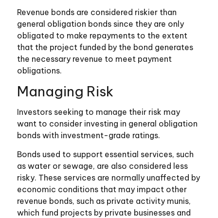
Revenue bonds are considered riskier than
general obligation bonds since they are only
obligated to make repayments to the extent
that the project funded by the bond generates
the necessary revenue to meet payment
obligations.
Managing Risk
Investors seeking to manage their risk may
want to consider investing in general obligation
bonds with investment-grade ratings.
Bonds used to support essential services, such
as water or sewage, are also considered less
risky. These services are normally unaffected by
economic conditions that may impact other
revenue bonds, such as private activity munis,
which fund projects by private businesses and