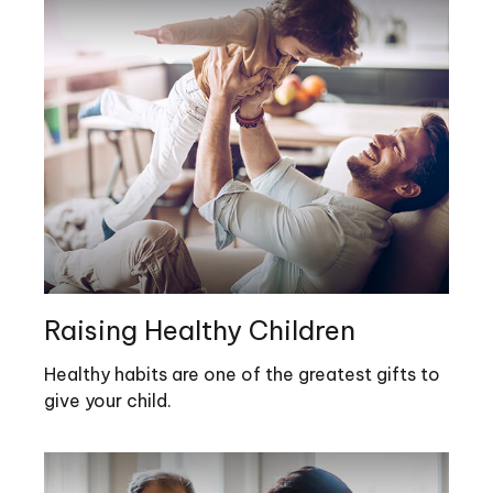
Raising Healthy Children
Healthy habits are one of the greatest gifts to
give your child.