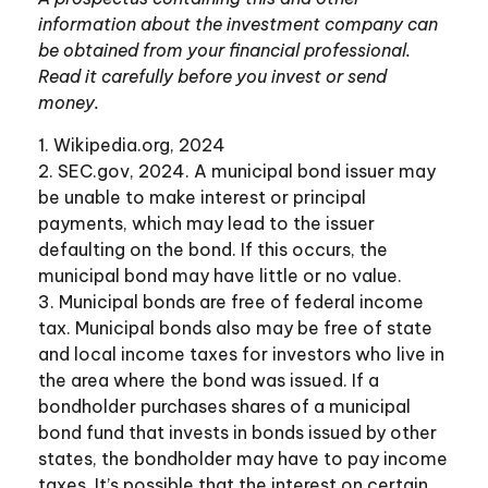
information about the investment company can
be obtained from your financial professional.
Read it carefully before you invest or send
money.
1. Wikipedia.org, 2024
2. SEC.gov, 2024. A municipal bond issuer may
be unable to make interest or principal
payments, which may lead to the issuer
defaulting on the bond. If this occurs, the
municipal bond may have little or no value.
3. Municipal bonds are free of federal income
tax. Municipal bonds also may be free of state
and local income taxes for investors who live in
the area where the bond was issued. If a
bondholder purchases shares of a municipal
bond fund that invests in bonds issued by other
states, the bondholder may have to pay income
taxes. It’s possible that the interest on certain