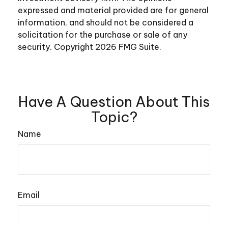
expressed and material provided are for general
information, and should not be considered a
solicitation for the purchase or sale of any
security. Copyright
2026 FMG Suite.
Have A Question About This
Topic?
Name
Email