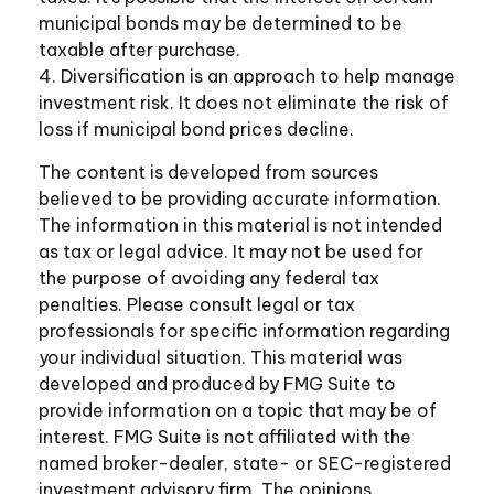
municipal bonds may be determined to be
taxable after purchase.
4. Diversification is an approach to help manage
investment risk. It does not eliminate the risk of
loss if municipal bond prices decline.
The content is developed from sources
believed to be providing accurate information.
The information in this material is not intended
as tax or legal advice. It may not be used for
the purpose of avoiding any federal tax
penalties. Please consult legal or tax
professionals for specific information regarding
your individual situation. This material was
developed and produced by FMG Suite to
provide information on a topic that may be of
interest. FMG Suite is not affiliated with the
named broker-dealer, state- or SEC-registered
investment advisory firm. The opinions