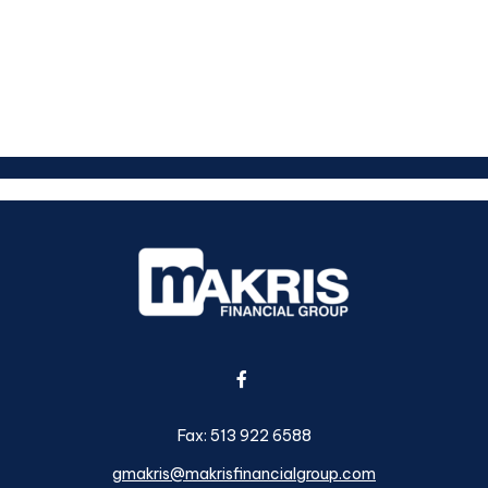
Fax:
513 922 6588
gmakris@makrisfinancialgroup.com