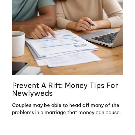
Prevent A Rift: Money Tips For
Newlyweds
Couples may be able to head off many of the
problems in a marriage that money can cause.