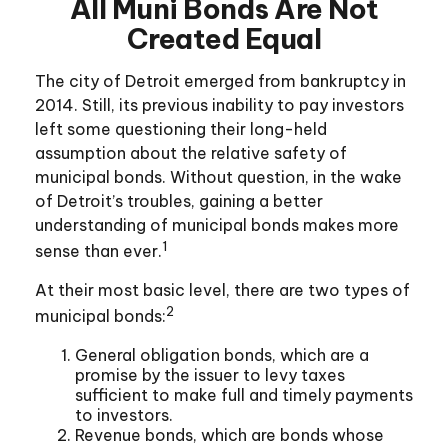
All Muni Bonds Are Not
Created Equal
The city of Detroit emerged from bankruptcy in
2014. Still, its previous inability to pay investors
left some questioning their long-held
assumption about the relative safety of
municipal bonds. Without question, in the wake
of Detroit’s troubles, gaining a better
understanding of municipal bonds makes more
1
sense than ever.
At their most basic level, there are two types of
2
municipal bonds:
General obligation bonds, which are a
promise by the issuer to levy taxes
sufficient to make full and timely payments
to investors.
Revenue bonds, which are bonds whose