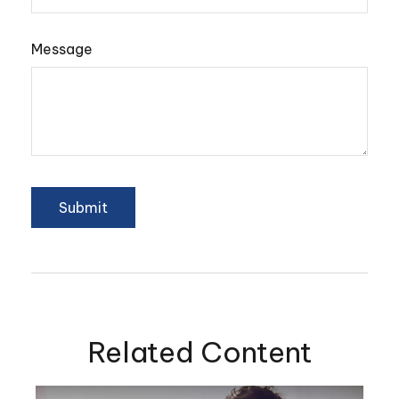
Message
Related Content