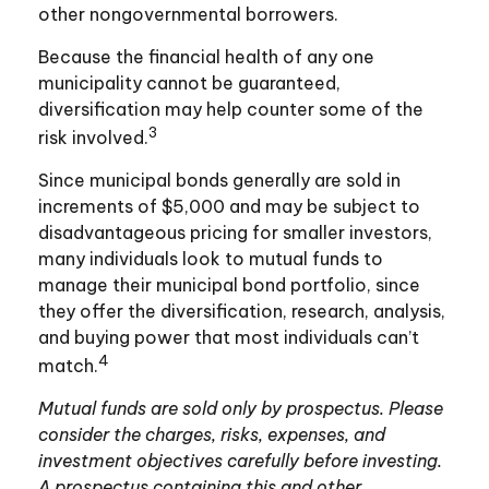
other nongovernmental borrowers.
Because the financial health of any one
municipality cannot be guaranteed,
diversification may help counter some of the
3
risk involved.
Since municipal bonds generally are sold in
increments of $5,000 and may be subject to
disadvantageous pricing for smaller investors,
many individuals look to mutual funds to
manage their municipal bond portfolio, since
they offer the diversification, research, analysis,
and buying power that most individuals can’t
4
match.
Mutual funds are sold only by prospectus. Please
consider the charges, risks, expenses, and
investment objectives carefully before investing.
A prospectus containing this and other