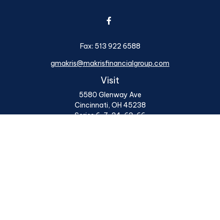
Fax:
513 922 6588
gmakris@makrisfinancialgroup.com
Visit
5580 Glenway Ave
Cincinnati,
OH
45238
Series 6, 7, 24, 63, 66
Connect
Office:
513 922 6400
Osaic
Form CRS
Check the background of your financial professional on
FINRA's
BrokerCheck
.
The content is developed from sources believed to be