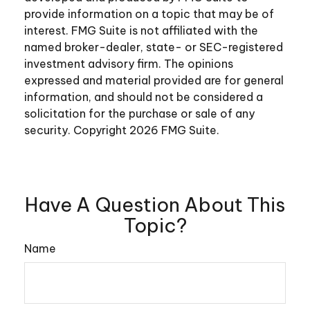
provide information on a topic that may be of
interest. FMG Suite is not affiliated with the
named broker-dealer, state- or SEC-registered
investment advisory firm. The opinions
expressed and material provided are for general
information, and should not be considered a
solicitation for the purchase or sale of any
security. Copyright
2026 FMG Suite.
Have A Question About This
Topic?
Name