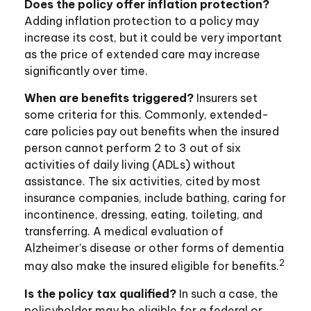
Does the policy offer inflation protection?
Adding inflation protection to a policy may
increase its cost, but it could be very important
as the price of extended care may increase
significantly over time.
When are benefits triggered?
Insurers set
some criteria for this. Commonly, extended-
care policies pay out benefits when the insured
person cannot perform 2 to 3 out of six
activities of daily living (ADLs) without
assistance. The six activities, cited by most
insurance companies, include bathing, caring for
incontinence, dressing, eating, toileting, and
transferring. A medical evaluation of
Alzheimer's disease or other forms of dementia
2
may also make the insured eligible for benefits.
Is the policy tax qualified?
In such a case, the
policyholder may be eligible for a federal or