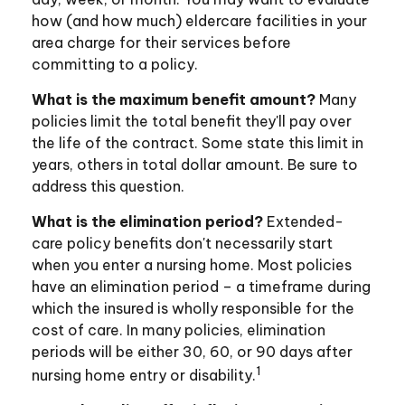
how (and how much) eldercare facilities in your
area charge for their services before
committing to a policy.
What is the maximum benefit amount?
Many
policies limit the total benefit they'll pay over
the life of the contract. Some state this limit in
years, others in total dollar amount. Be sure to
address this question.
What is the elimination period?
Extended-
care policy benefits don't necessarily start
when you enter a nursing home. Most policies
have an elimination period – a timeframe during
which the insured is wholly responsible for the
cost of care. In many policies, elimination
periods will be either 30, 60, or 90 days after
1
nursing home entry or disability.