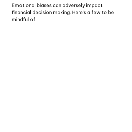
Emotional biases can adversely impact
financial decision making. Here’s a few to be
mindful of.