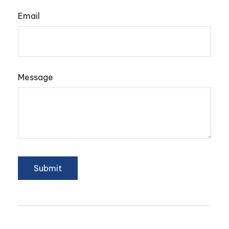
Email
Message