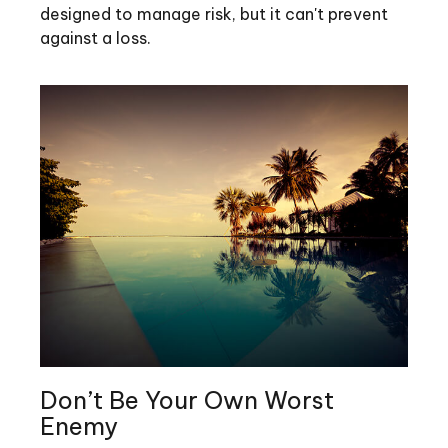
designed to manage risk, but it can't prevent
against a loss.
Don’t Be Your Own Worst
Enemy