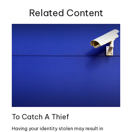
Related Content
To Catch A Thief
Having your identity stolen may result in