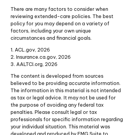
There are many factors to consider when
reviewing extended-care policies. The best
policy for you may depend on a variety of
factors, including your own unique
circumstances and financial goals.
1. ACL.gov, 2026
2. Insurance.ca.gov, 2026
3. AALTCI.org, 2026
The content is developed from sources
believed to be providing accurate information.
The information in this material is not intended
as tax or legal advice. It may not be used for
the purpose of avoiding any federal tax
penalties. Please consult legal or tax
professionals for specific information regarding
your individual situation. This material was
developed and produced by FMG Suite to