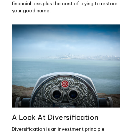
financial loss plus the cost of trying to restore
your good name.
A Look At Diversification
Diversification is an investment principle