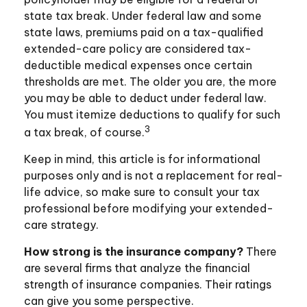
state tax break. Under federal law and some
state laws, premiums paid on a tax-qualified
extended-care policy are considered tax-
deductible medical expenses once certain
thresholds are met. The older you are, the more
you may be able to deduct under federal law.
You must itemize deductions to qualify for such
3
a tax break, of course.
Keep in mind, this article is for informational
purposes only and is not a replacement for real-
life advice, so make sure to consult your tax
professional before modifying your extended-
care strategy.
How strong is the insurance company?
There
are several firms that analyze the financial
strength of insurance companies. Their ratings
can give you some perspective.