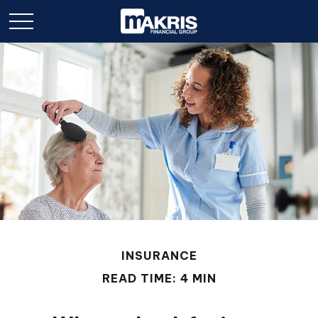
INSURANCE
READ TIME: 4 MIN