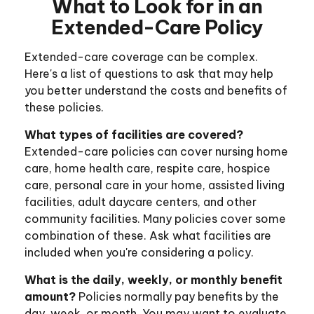
What to Look for in an
Extended-Care Policy
Extended-care coverage can be complex.
Here's a list of questions to ask that may help
you better understand the costs and benefits of
these policies.
What types of facilities are covered?
Extended-care policies can cover nursing home
care, home health care, respite care, hospice
care, personal care in your home, assisted living
facilities, adult daycare centers, and other
community facilities. Many policies cover some
combination of these. Ask what facilities are
included when you're considering a policy.
What is the daily, weekly, or monthly benefit
amount?
Policies normally pay benefits by the
day, week, or month. You may want to evaluate