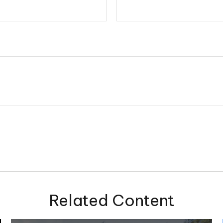
Related Content