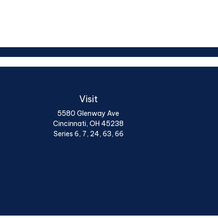
Visit
5580 Glenway Ave
Cincinnati,
OH
45238
Series 6, 7, 24, 63, 66