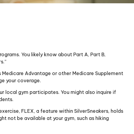
ograms. You likely know about Part A, Part B,
s.”
 has Medicare Advantage or other Medicare Supplement
nge your coverage.
r local gym participates. You might also inquire if
dents.
exercise, FLEX, a feature within SilverSneakers, holds
ht not be available at your gym, such as hiking