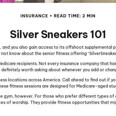
INSURANCE
READ TIME: 2 MIN
Silver Sneakers 101
 and you also gain access to its offshoot supplemental pr
not know about the senior fitness offering “SilverSneaker
for Medicare recipients. Not every insurance company that
t’s definitely worth asking about whenever you add or cha
ess locations across America. Call ahead to find out if you
 These fitness sessions are designed for Medicare-aged stu
he gym, however. For those who prefer different types of 
s of worship. They provide fitness opportunities that mig