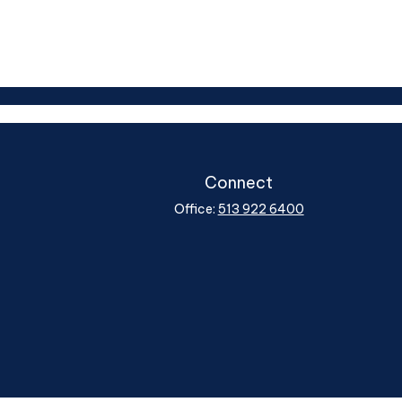
Connect
Office:
513 922 6400