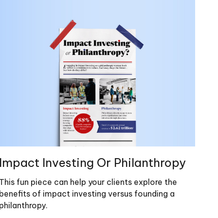
Impact Investing Or Philanthropy
This fun piece can help your clients explore the
benefits of impact investing versus founding a
philanthropy.