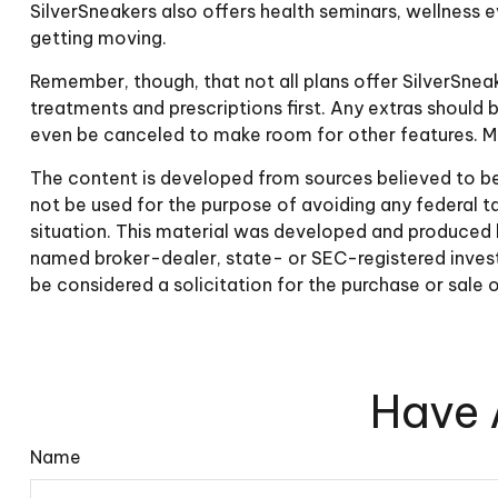
SilverSneakers also offers health seminars, wellness
getting moving.
Remember, though, that not all plans offer SilverSne
treatments and prescriptions first. Any extras should 
even be canceled to make room for other features. Ma
The content is developed from sources believed to be p
not be used for the purpose of avoiding any federal tax
situation. This material was developed and produced b
named broker-dealer, state- or SEC-registered invest
be considered a solicitation for the purchase or sale 
Have 
Name