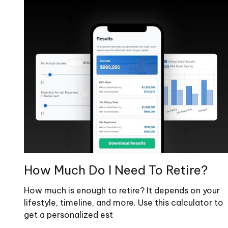
How Much Do I Need To Retire?
How much is enough to retire? It depends on your
lifestyle, timeline, and more. Use this calculator to
get a personalized est