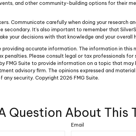
 events, and other community-building options for their 
akers. Communicate carefully when doing your research a
be secondary. It’s also important to remember that SilverS
ke your decisions with that knowledge and your overall h
roviding accurate information. The information in this ma
 penalties. Please consult legal or tax professionals for 
y FMG Suite to provide information on a topic that may be 
ment advisory firm. The opinions expressed and material 
of any security. Copyright
2026 FMG Suite.
A Question About This 
Email