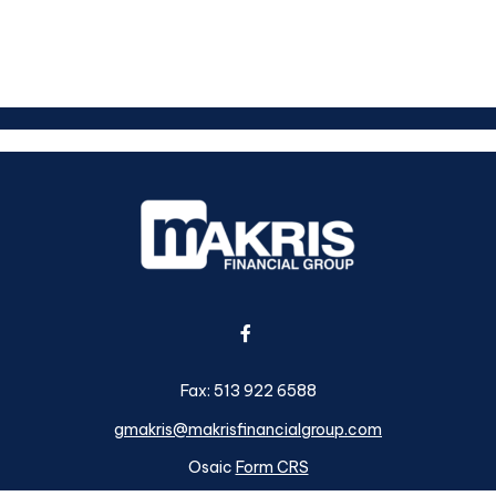
Fax:
513 922 6588
gmakris@makrisfinancialgroup.com
Osaic
Form CRS