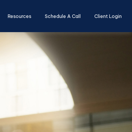
Resources
Schedule A Call
Client Login