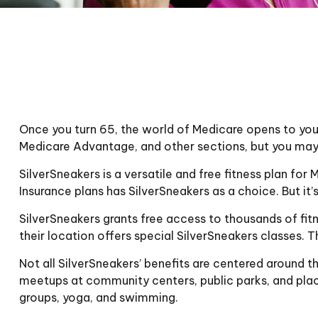
Once you turn 65, the world of Medicare opens to you,
Medicare Advantage, and other sections, but you may 
SilverSneakers is a versatile and free fitness plan 
Insurance plans has SilverSneakers as a choice. But i
SilverSneakers grants free access to thousands of fitn
their location offers special SilverSneakers classes.
Not all SilverSneakers’ benefits are centered around t
meetups at community centers, public parks, and place
groups, yoga, and swimming.