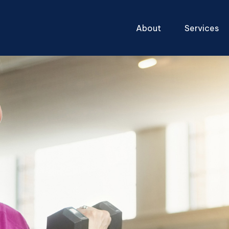
About
Services