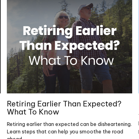
Retiring Earlier Than Expected?
What To Know
Retiring earlier than expected can be disheartening.
Learn steps that can help you smoothe the road