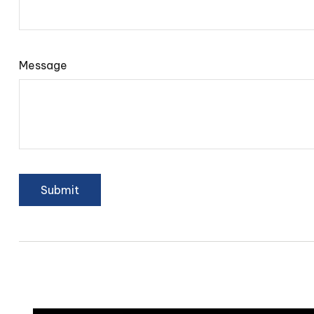
Message