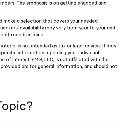
members. The emphasis is on getting engaged and
nd make a selection that covers your needed
neakers’ availability may vary from year to year and
ealth needs in mind.
terial is not intended as tax or legal advice. It may
specific information regarding your individual
of interest. FMG, LLC, is not affiliated with the
provided are for general information, and should not
Topic?