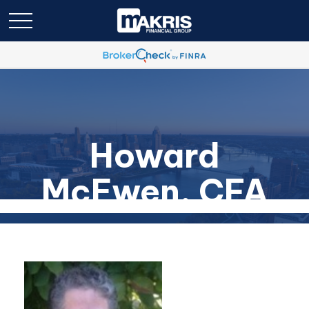
Howard
McEwen, CFA