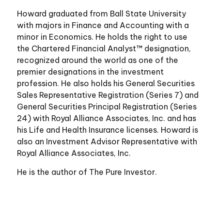
Howard graduated from Ball State University
with majors in Finance and Accounting with a
minor in Economics. He holds the right to use
the Chartered Financial Analyst™ designation,
recognized around the world as one of the
premier designations in the investment
profession. He also holds his General Securities
Sales Representative Registration (Series 7) and
General Securities Principal Registration (Series
24) with Royal Alliance Associates, Inc. and has
his Life and Health Insurance licenses. Howard is
also an Investment Advisor Representative with
Royal Alliance Associates, Inc.
He is the author of The Pure Investor.