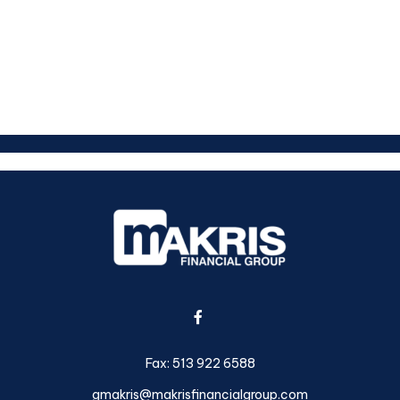
Fax:
513 922 6588
gmakris@makrisfinancialgroup.com