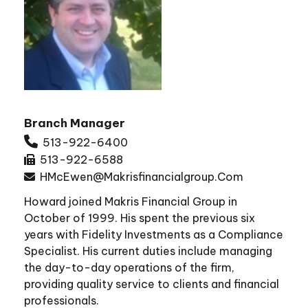
Branch Manager
513-922-6400
513-922-6588
HMcEwen@makrisfinancialgroup.com
Howard joined Makris Financial Group in
October of 1999. His spent the previous six
years with Fidelity Investments as a Compliance
Specialist. His current duties include managing
the day-to-day operations of the firm,
providing quality service to clients and financial
professionals.