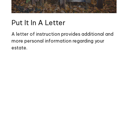
Put It In A Letter
A letter of instruction provides additional and
more personal information regarding your
estate.