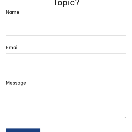
Topic?
Name
Email
Message