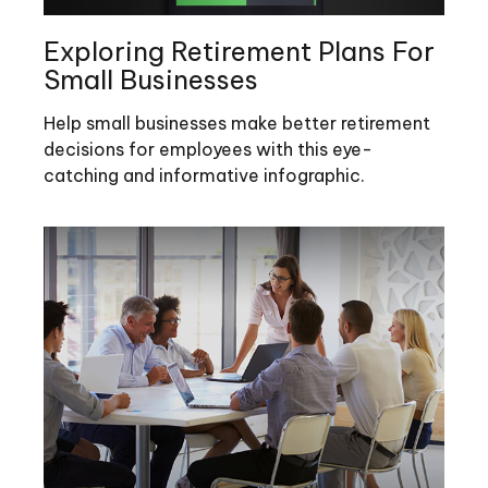
Exploring Retirement Plans For
Small Businesses
Help small businesses make better retirement
decisions for employees with this eye-
catching and informative infographic.