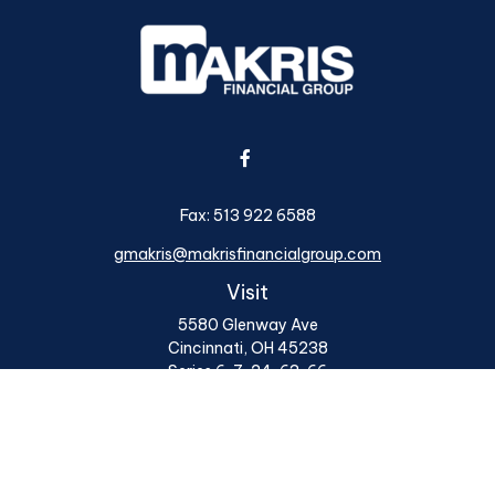
Fax:
513 922 6588
gmakris@makrisfinancialgroup.com
Visit
5580 Glenway Ave
Cincinnati,
OH
45238
Series 6, 7, 24, 63, 66
Connect
Office:
513 922 6400