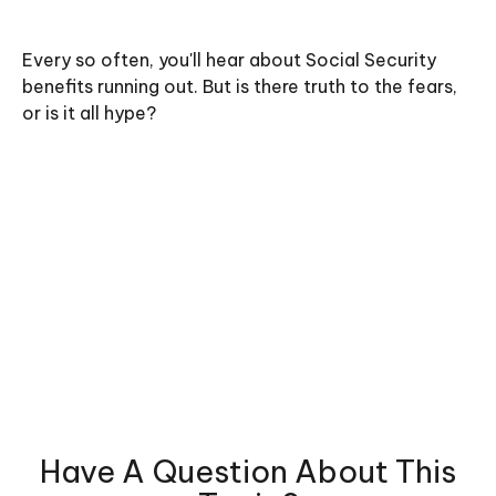
Every so often, you'll hear about Social Security
benefits running out. But is there truth to the fears,
or is it all hype?
Have A Question About This