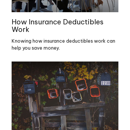
How Insurance Deductibles
Work
Knowing how insurance deductibles work can
help you save money.