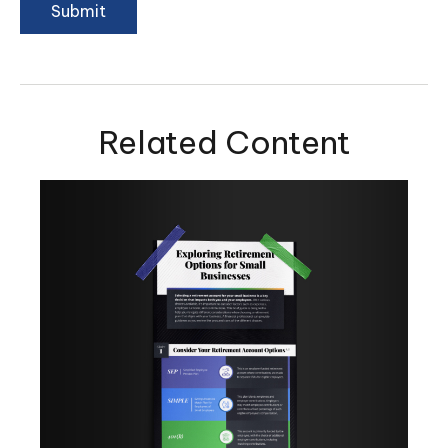
Related Content