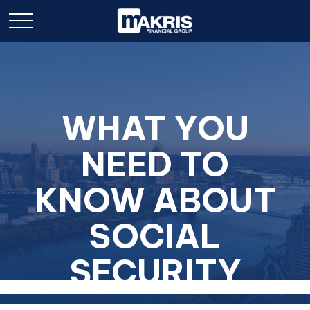
WHAT YOU
NEED TO
KNOW ABOUT
SOCIAL
SECURITY