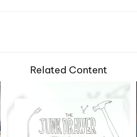
Related Content