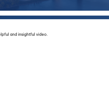
lpful and insightful video.