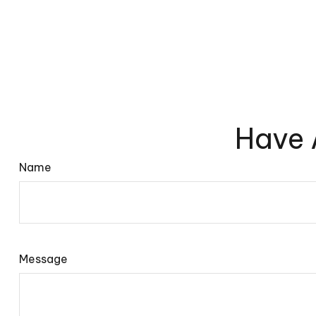
Have 
Name
Message