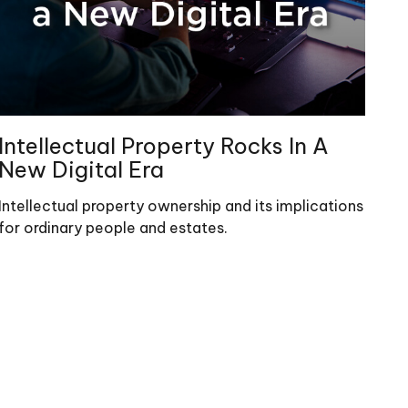
Intellectual Property Rocks In A
New Digital Era
Intellectual property ownership and its implications
for ordinary people and estates.