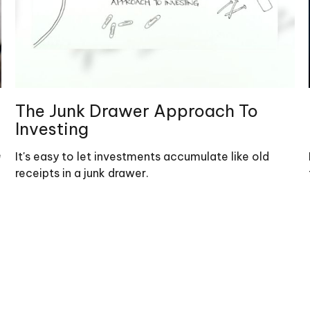
The Junk Drawer Approach To
Investing
e
It's easy to let investments accumulate like old
receipts in a junk drawer.