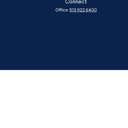
Connect
Office:
513 922 6400
heck
.
ntended as tax or legal advice. Please consult legal or tax
y FMG Suite to provide information on a topic that may be of
ory firm. The opinions expressed and material provided are for
le of any security.
ggests the following link as an extra measure to safeguard