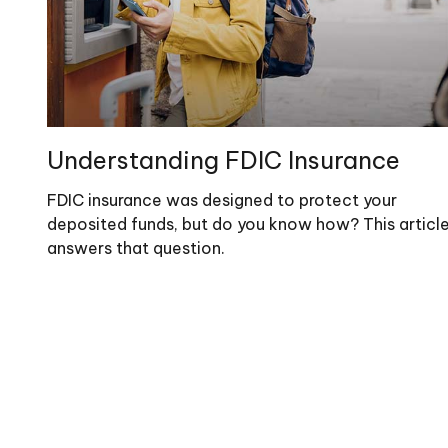
Understanding FDIC Insurance
FDIC insurance was designed to protect your
deposited funds, but do you know how? This articl
answers that question.