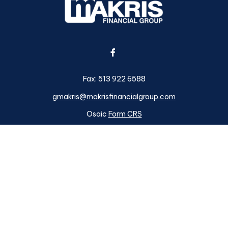
Fax:
513 922 6588
gmakris@makrisfinancialgroup.com
Osaic
Form CRS
k the background of your financial professional on FINRA's
BrokerC
ding accurate information. The information in this material is not i
idual situation. Some of this material was developed and produced b
tative, broker - dealer, state - or SEC - registered investment advis
n, and should not be considered a solicitation for the purchase or sa
s of January 1, 2020 the
California Consumer Privacy Act (CCPA)
su
your data:
Do not sell my personal information
.