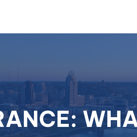
About
Services
RANCE: WHA