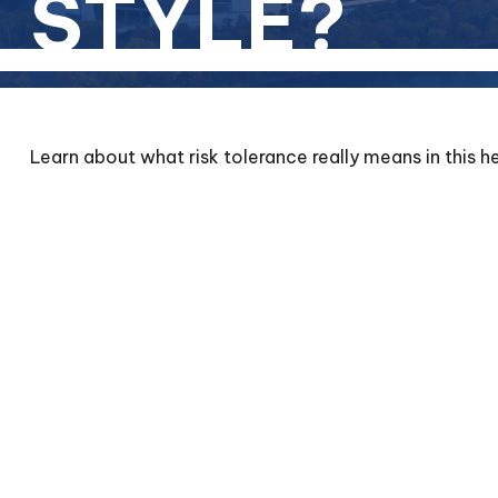
STYLE?
Learn about what risk tolerance really means in this he