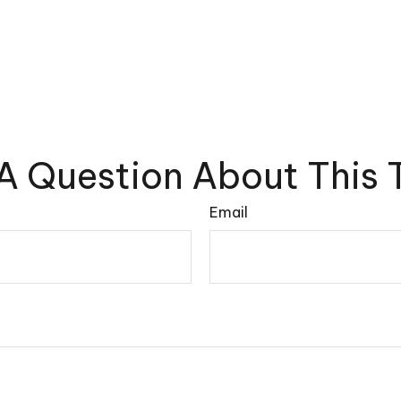
A Question About This 
Email