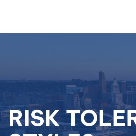
RISK TOLE