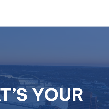
Resources
Schedule A Call
Client Login
T’S YOUR