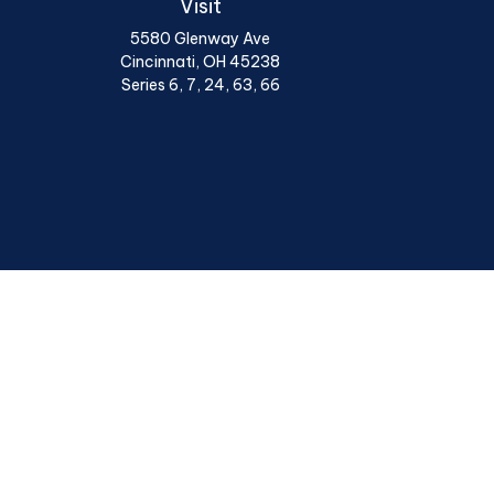
Visit
5580 Glenway Ave
Cincinnati,
OH
45238
Series 6, 7, 24, 63, 66
Chec
The content is developed from sources believed to be provi
professionals for specific information regarding your indiv
interest. FMG Suite is not affiliated with the named represen
general informatio
We take protecting your data and privacy very seriously. A