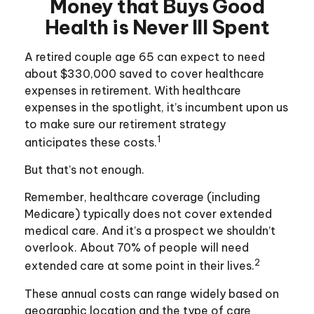
Money that Buys Good
Health is Never Ill Spent
A retired couple age 65 can expect to need
about $330,000 saved to cover healthcare
expenses in retirement. With healthcare
expenses in the spotlight, it’s incumbent upon us
to make sure our retirement strategy
1
anticipates these costs.
But that’s not enough.
Remember, healthcare coverage (including
Medicare) typically does not cover extended
medical care. And it’s a prospect we shouldn’t
overlook. About 70% of people will need
2
extended care at some point in their lives.
These annual costs can range widely based on
geographic location and the type of care