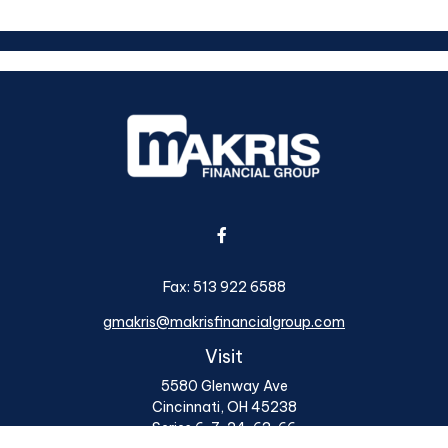
Fax:
513 922 6588
gmakris@makrisfinancialgroup.com
Visit
5580 Glenway Ave
Cincinnati,
OH
45238
Series 6, 7, 24, 63, 66