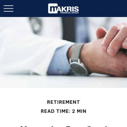
RETIREMENT
READ TIME: 2 MIN