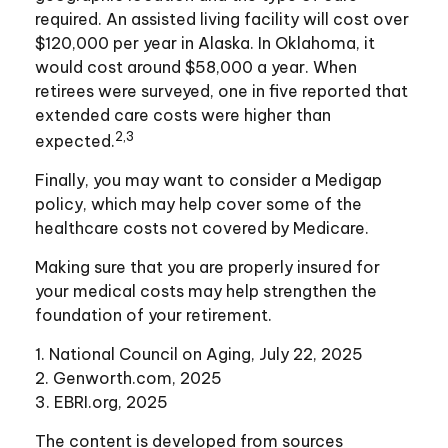
required. An assisted living facility will cost over
$120,000 per year in Alaska. In Oklahoma, it
would cost around $58,000 a year. When
retirees were surveyed, one in five reported that
extended care costs were higher than
2,3
expected.
Finally, you may want to consider a Medigap
policy, which may help cover some of the
healthcare costs not covered by Medicare.
Making sure that you are properly insured for
your medical costs may help strengthen the
foundation of your retirement.
1. National Council on Aging, July 22, 2025
2. Genworth.com, 2025
3. EBRI.org, 2025
The content is developed from sources