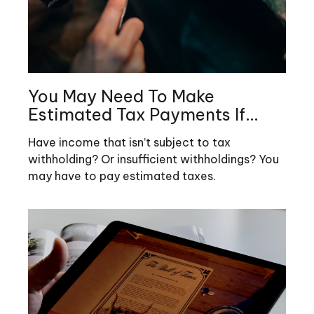
You May Need To Make
Estimated Tax Payments If…
Have income that isn’t subject to tax
withholding? Or insufficient withholdings? You
may have to pay estimated taxes.