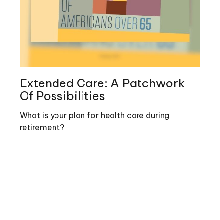
Extended Care: A Patchwork
Of Possibilities
What is your plan for health care during
retirement?