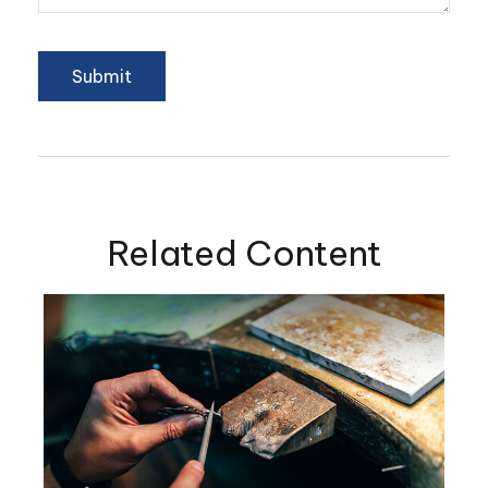
Related Content