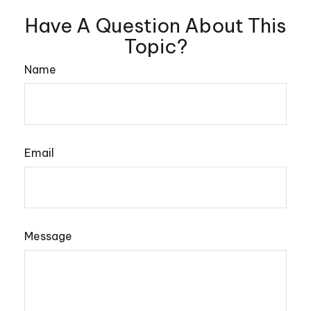
Have A Question About This
Topic?
Name
Email
Message