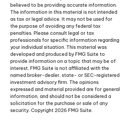
believed to be providing accurate information.
The information in this material is not intended
as tax or legal advice. It may not be used for
the purpose of avoiding any federal tax
penalties. Please consult legal or tax
professionals for specific information regarding
your individual situation. This material was
developed and produced by FMG Suite to
provide information on a topic that may be of
interest. FMG Suite is not affiliated with the
named broker-dealer, state- or SEC-registered
investment advisory firm. The opinions
expressed and material provided are for general
information, and should not be considered a
solicitation for the purchase or sale of any
security. Copyright
2026 FMG Suite.