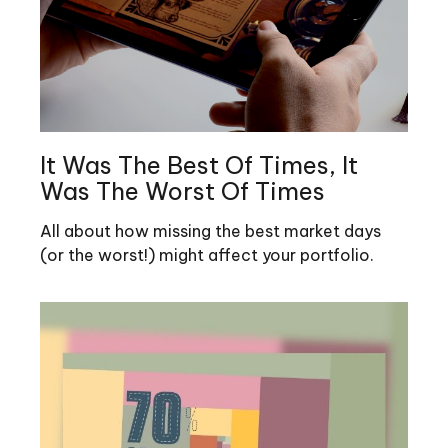
It Was The Best Of Times, It
Was The Worst Of Times
All about how missing the best market days
(or the worst!) might affect your portfolio.