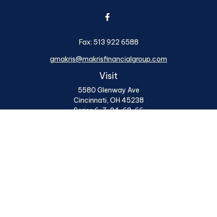
Fax:
513 922 6588
gmakris@makrisfinancialgroup.com
Visit
5580 Glenway Ave
Cincinnati,
OH
45238
Series 6, 7, 24, 63, 66
Connect
Office:
513 922 6400
Osaic
Form CRS
Check the background of your financial professional on
FINRA's
BrokerCheck
.
The content is developed from sources believed to be