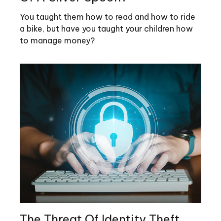
You taught them how to read and how to ride
a bike, but have you taught your children how
to manage money?
The Threat Of Identity Theft