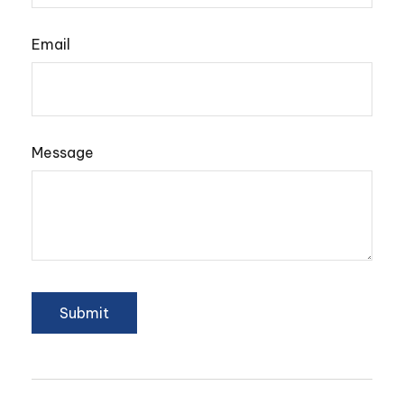
Email
Message