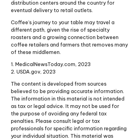
distribution centers around the country for
eventual delivery to retail outlets.
Coffee’s journey to your table may travel a
different path, given the rise of specialty
roasters and a growing connection between
coffee retailers and farmers that removes many
of these middlemen.
1. MedicalNewsToday.com, 2023
2. USDA.gov, 2023
The content is developed from sources
believed to be providing accurate information.
The information in this material is not intended
as tax or legal advice. It may not be used for
the purpose of avoiding any federal tax
penalties. Please consult legal or tax
professionals for specific information regarding
your individual situation. This material was