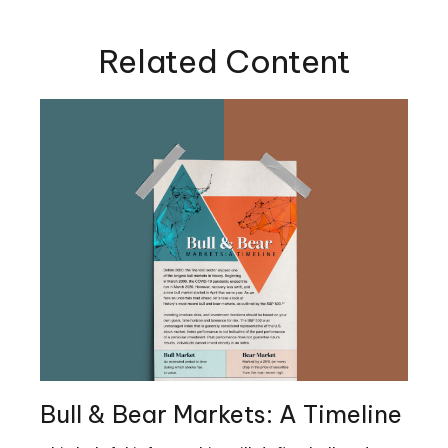
Related Content
Bull & Bear Markets: A Timeline