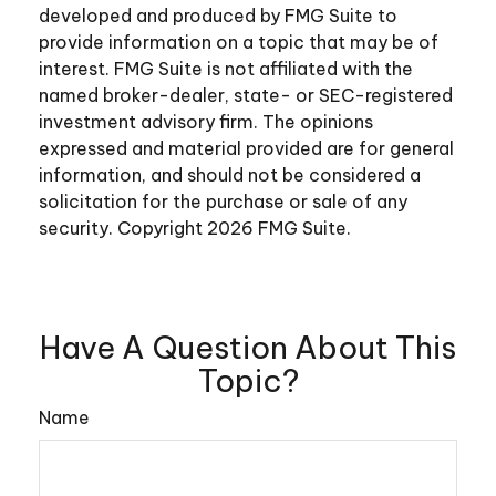
developed and produced by FMG Suite to
provide information on a topic that may be of
interest. FMG Suite is not affiliated with the
named broker-dealer, state- or SEC-registered
investment advisory firm. The opinions
expressed and material provided are for general
information, and should not be considered a
solicitation for the purchase or sale of any
security. Copyright
2026 FMG Suite.
Have A Question About This
Topic?
Name