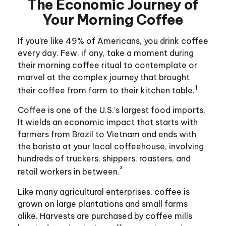
The Economic Journey of
Your Morning Coffee
If you’re like 49% of Americans, you drink coffee
every day. Few, if any, take a moment during
their morning coffee ritual to contemplate or
marvel at the complex journey that brought
1
their coffee from farm to their kitchen table.
Coffee is one of the U.S.’s largest food imports.
It wields an economic impact that starts with
farmers from Brazil to Vietnam and ends with
the barista at your local coffeehouse, involving
hundreds of truckers, shippers, roasters, and
²
retail workers in between.
Like many agricultural enterprises, coffee is
grown on large plantations and small farms
alike. Harvests are purchased by coffee mills