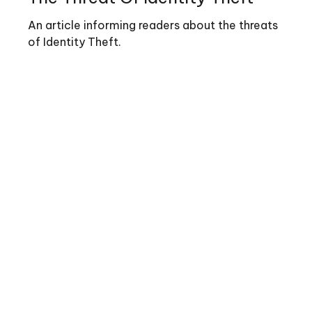
An article informing readers about the threats
of Identity Theft.