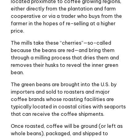
located proximate to coffee growing regions,
either directly from the plantation and farm
cooperative or via a trader who buys from the
farmer in the hopes of re-selling at a higher
price.
The mills take these “cherries”—so-called
because the beans are red—and bring them
through a milling process that dries them and
removes their husks to reveal the inner green
bean.
The green beans are brought into the U.S. by
importers and sold to roasters and major
coffee brands whose roasting facilities are
typically located in coastal cities with seaports
that can receive the coffee shipments.
Once roasted, coffee will be ground (or left as
whole beans), packaged, and shipped to