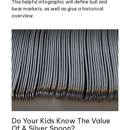
This helpful infographic will define bull and
bear markets, as well as give a historical
overview.
Do Your Kids Know The Value
Of A Silver Spoon?