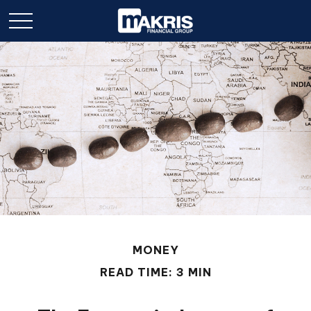
MONEY
READ TIME: 3 MIN