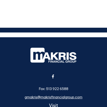
Fax:
513 922 6588
gmakris@makrisfinancialgroup.com
Visit