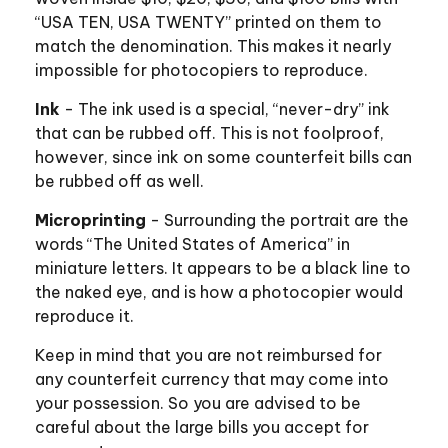
“USA TEN, USA TWENTY” printed on them to
match the denomination. This makes it nearly
impossible for photocopiers to reproduce.
Ink
- The ink used is a special, “never-dry” ink
that can be rubbed off. This is not foolproof,
however, since ink on some counterfeit bills can
be rubbed off as well.
Microprinting
- Surrounding the portrait are the
words “The United States of America” in
miniature letters. It appears to be a black line to
the naked eye, and is how a photocopier would
reproduce it.
Keep in mind that you are not reimbursed for
any counterfeit currency that may come into
your possession. So you are advised to be
careful about the large bills you accept for