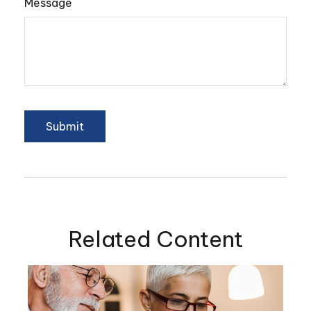
Message
Related Content