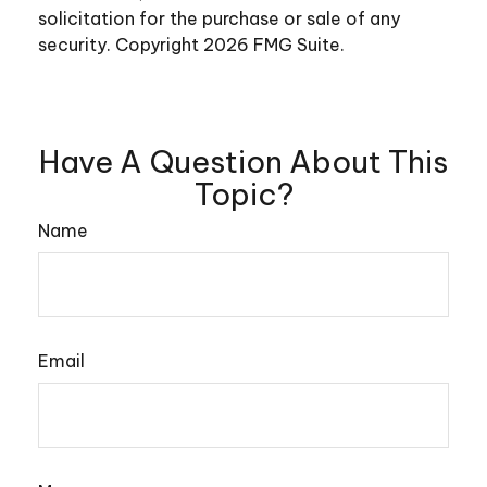
solicitation for the purchase or sale of any
security. Copyright
2026 FMG Suite.
Have A Question About This
Topic?
Name
Email