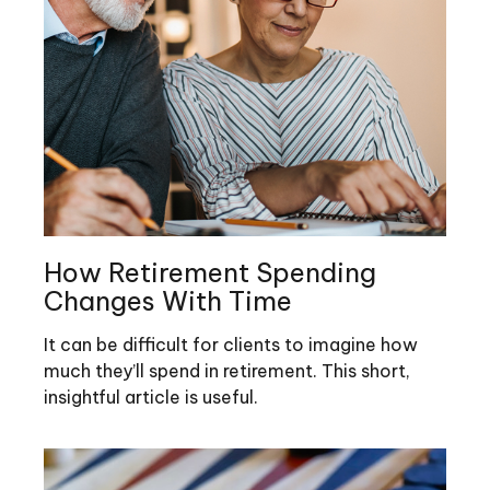
How Retirement Spending
Changes With Time
It can be difficult for clients to imagine how
much they’ll spend in retirement. This short,
insightful article is useful.