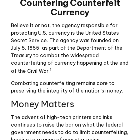
Countering Counterfeit
Currency
Believe it or not, the agency responsible for
protecting U.S. currency is the United States
Secret Service. The agency was founded on
July 5, 1865, as part of the Department of the
Treasury to combat the widespread
counterfeiting of currency happening at the end
1
of the Civil War.
Combating counterfeiting remains core to
preserving the integrity of the nation’s money.
Money Matters
The advent of high-tech printers and inks
continues to raise the bar on what the federal
government needs to do to limit counterfeiting,
leading to a range of new strategies.