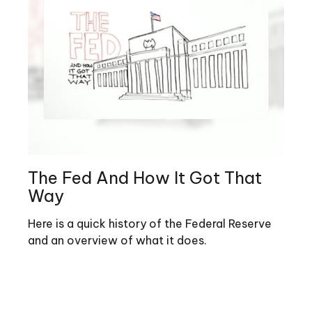
The Fed And How It Got That
Way
Here is a quick history of the Federal Reserve
and an overview of what it does.