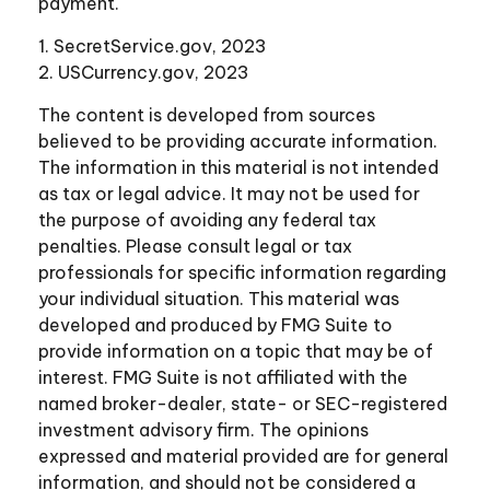
payment.
1. SecretService.gov, 2023
2. USCurrency.gov, 2023
The content is developed from sources
believed to be providing accurate information.
The information in this material is not intended
as tax or legal advice. It may not be used for
the purpose of avoiding any federal tax
penalties. Please consult legal or tax
professionals for specific information regarding
your individual situation. This material was
developed and produced by FMG Suite to
provide information on a topic that may be of
interest. FMG Suite is not affiliated with the
named broker-dealer, state- or SEC-registered
investment advisory firm. The opinions
expressed and material provided are for general
information, and should not be considered a