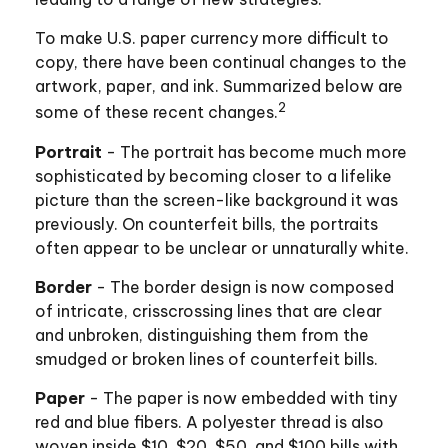
To make U.S. paper currency more difficult to
copy, there have been continual changes to the
artwork, paper, and ink. Summarized below are
2
some of these recent changes.
Portrait
- The portrait has become much more
sophisticated by becoming closer to a lifelike
picture than the screen-like background it was
previously. On counterfeit bills, the portraits
often appear to be unclear or unnaturally white.
Border
- The border design is now composed
of intricate, crisscrossing lines that are clear
and unbroken, distinguishing them from the
smudged or broken lines of counterfeit bills.
Paper
- The paper is now embedded with tiny
red and blue fibers. A polyester thread is also
woven inside $10, $20, $50, and $100 bills with