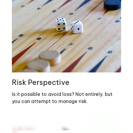
Risk Perspective
Is it possible to avoid loss? Not entirely, but
you can attempt to manage risk.