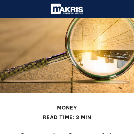
MONEY
READ TIME: 3 MIN