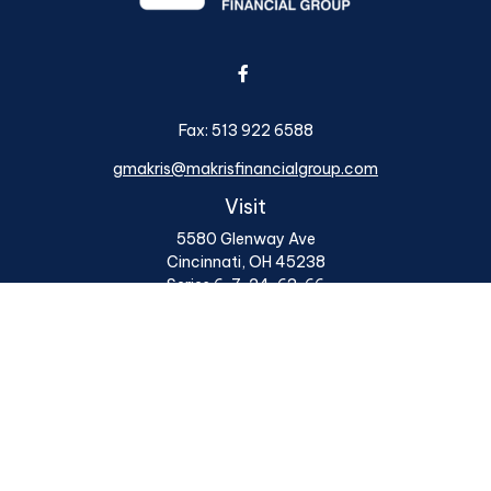
Fax:
513 922 6588
gmakris@makrisfinancialgroup.com
Visit
5580 Glenway Ave
Cincinnati,
OH
45238
Series 6, 7, 24, 63, 66
Connect
Office:
513 922 6400
Osaic
Form CRS
Check the background of your financial professional on
FINRA's
BrokerCheck
.