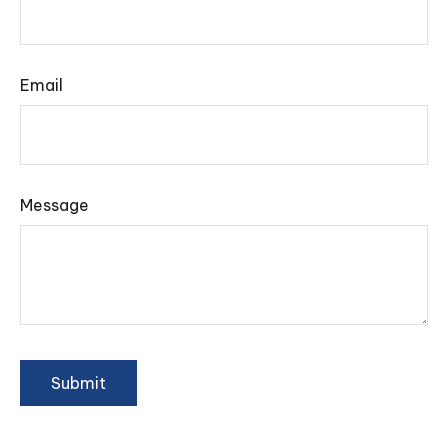
Email
Message