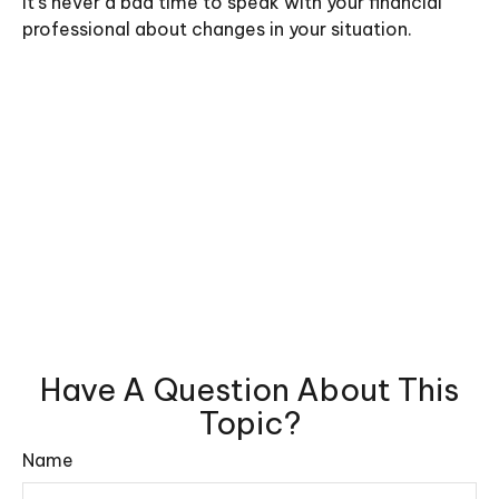
It’s never a bad time to speak with your financial
professional about changes in your situation.
Have A Question About This
Topic?
Name