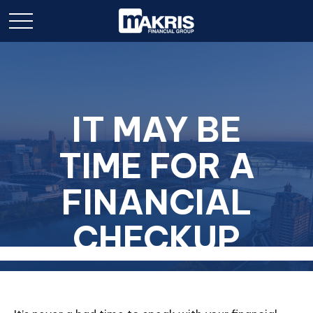
IT MAY BE
TIME FOR A
FINANCIAL
CHECKUP