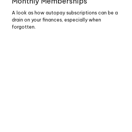
Monthly Memberships
A look as how autopay subscriptions can be a
drain on your finances, especially when
forgotten.