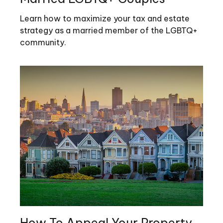
Learn how to maximize your tax and estate
strategy as a married member of the LGBTQ+
community.
How To Appeal Your Property