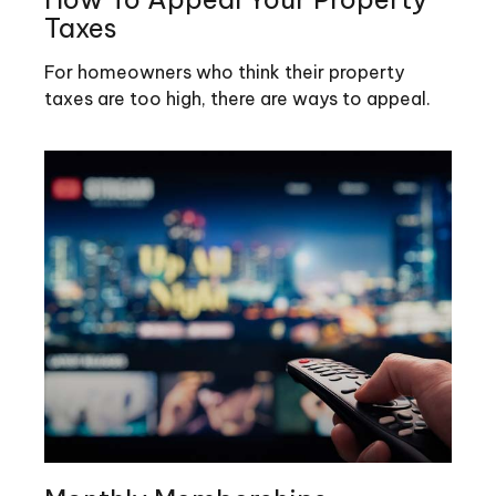
Taxes
For homeowners who think their property
taxes are too high, there are ways to appeal.