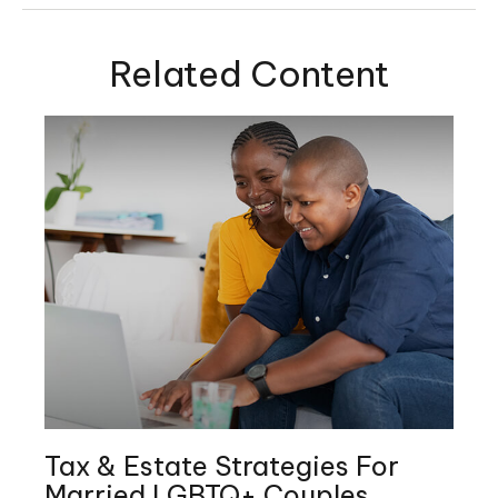
Related Content
Tax & Estate Strategies For
Married LGBTQ+ Couples