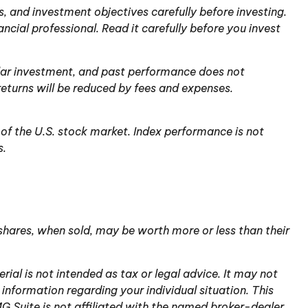
, and investment objectives carefully before investing.
ial professional. Read it carefully before you invest
cular investment, and past performance does not
returns will be reduced by fees and expenses.
of the U.S. stock market. Index performance is not
s.
 shares, when sold, may be worth more or less than their
ial is not intended as tax or legal advice. It may not
 information regarding your individual situation. This
 Suite is not affiliated with the named broker-dealer,