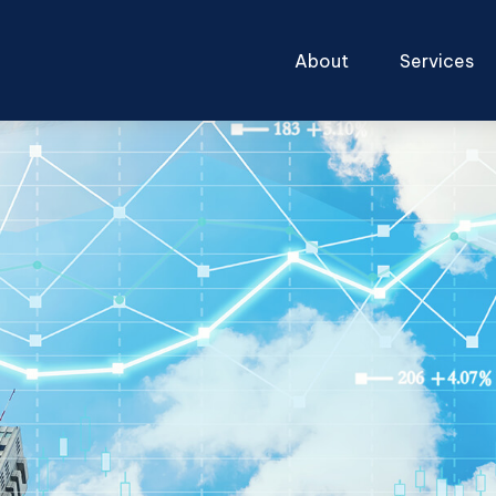
About
Services