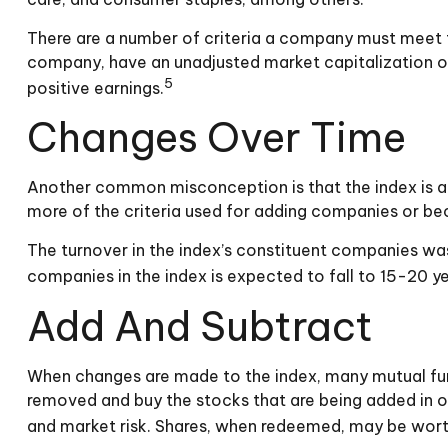
There are a number of criteria a company must meet to 
company, have an unadjusted market capitalization of 
5
positive earnings.
Changes Over Time
Another common misconception is that the index is a s
more of the criteria used for adding companies or beca
The turnover in the index’s constituent companies was
companies in the index is expected to fall to 15-20 y
Add And Subtract
When changes are made to the index, many mutual fund
removed and buy the stocks that are being added in or
and market risk. Shares, when redeemed, may be worth 