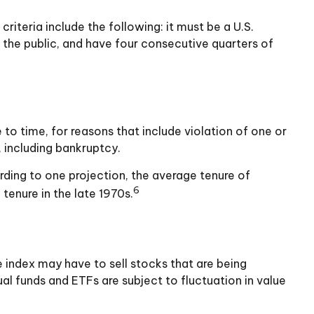
iteria include the following: it must be a U.S.
 the public, and have four consecutive quarters of
to time, for reasons that include violation of one or
, including bankruptcy.
rding to one projection, the average tenure of
6
tenure in the late 1970s.
index may have to sell stocks that are being
al funds and ETFs are subject to fluctuation in value