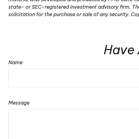
state- or SEC-registered investment advisory firm. The
solicitation for the purchase or sale of any security. C
Have 
Name
Message