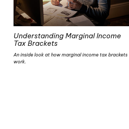
Understanding Marginal Income
Tax Brackets
An inside look at how marginal income tax brackets
work.