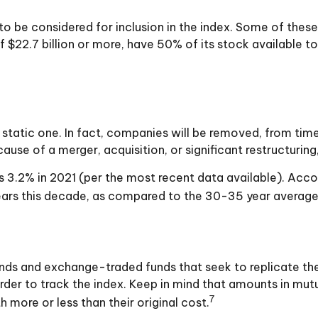
be considered for inclusion in the index. Some of these cr
$22.7 billion or more, have 50% of its stock available to
tatic one. In fact, companies will be removed, from time 
use of a merger, acquisition, or significant restructuring
 3.2% in 2021 (per the most recent data available). Acco
ears this decade, as compared to the 30-35 year average 
s and exchange-traded funds that seek to replicate the 
der to track the index. Keep in mind that amounts in mutu
7
more or less than their original cost.