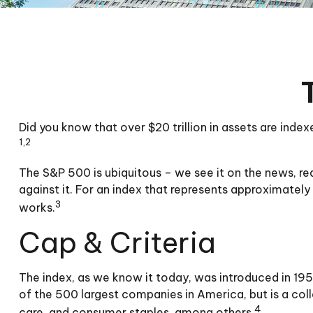
Did you know that over $20 trillion in assets are ind
1,2
The S&P 500 is ubiquitous – we see it on the news, r
against it. For an index that represents approximately
3
works.
Cap & Criteria
The index, as we know it today, was introduced in 195
of the 500 largest companies in America, but is a col
4
care, and consumer staples, among others.