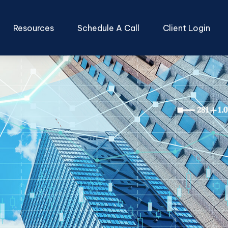
Resources
Schedule A Call
Client Login