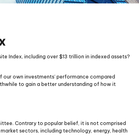
x
 Index, including over $13 trillion in indexed assets?
me of our own investments’ performance compared
rthwhile to gain a better understanding of how it
tee. Contrary to popular belief, it is not comprised
 market sectors, including technology, energy, health