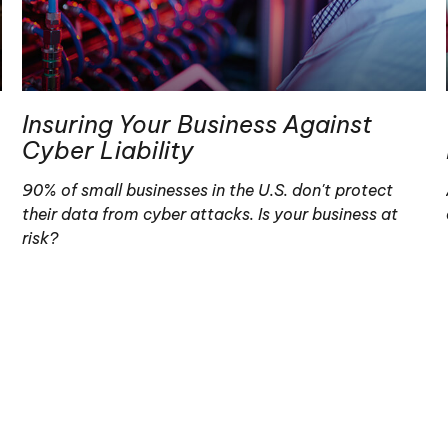
Insuring Your Business Against
Cyber Liability
90% of small businesses in the U.S. don't protect
their data from cyber attacks. Is your business at
risk?