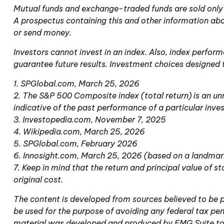
Mutual funds and exchange-traded funds are sold only b
A prospectus containing this and other information abo
or send money.
Investors cannot invest in an index. Also, index perfor
guarantee future results. Investment choices designed t
1. SPGlobal.com, March 25, 2026
2. The S&P 500 Composite index (total return) is an un
indicative of the past performance of a particular inv
3. Investopedia.com, November 7, 2025
4. Wikipedia.com, March 25, 2026
5. SPGlobal.com, February 2026
6. Innosight.com, March 25, 2026 (based on a landmark
7. Keep in mind that the return and principal value of 
original cost.
The content is developed from sources believed to be pr
be used for the purpose of avoiding any federal tax pena
material was developed and produced by FMG Suite to pr