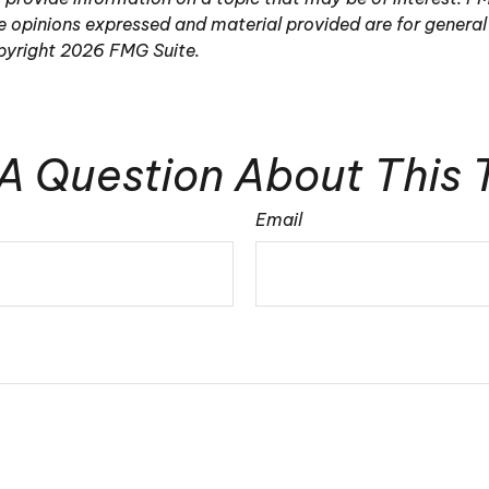
 opinions expressed and material provided are for general
opyright
2026 FMG Suite.
A Question About This 
Email