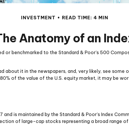
INVESTMENT
READ TIME: 4 MIN
The Anatomy of an Inde
exed or benchmarked to the Standard & Poor’s 500 Composite
ead about it in the newspapers, and, very likely, see so
 80% of the value of the U.S. equity market, it may be wo
7 and is maintained by the Standard & Poor’s Index Commit
lection of large-cap stocks representing a broad range of