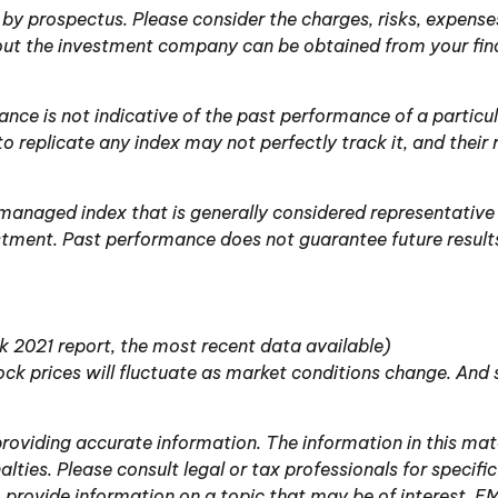
y prospectus. Please consider the charges, risks, expenses
ut the investment company can be obtained from your financ
mance is not indicative of the past performance of a parti
o replicate any index may not perfectly track it, and their 
managed index that is generally considered representative 
estment. Past performance does not guarantee future result
 2021 report, the most recent data available)
stock prices will fluctuate as market conditions change. And
oviding accurate information. The information in this mater
lties. Please consult legal or tax professionals for specific
ovide information on a topic that may be of interest. FMG