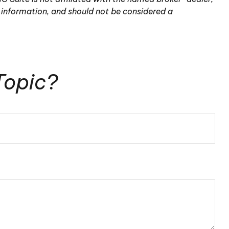
 information, and should not be considered a
Topic?