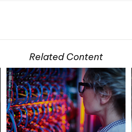
Related Content