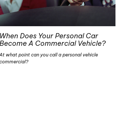
When Does Your Personal Car
Become A Commercial Vehicle?
At what point can you call a personal vehicle
commercial?