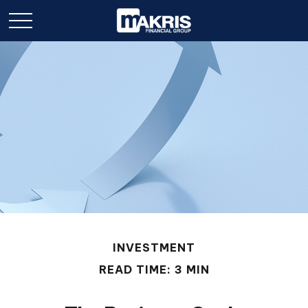
INVESTMENT
READ TIME: 3 MIN