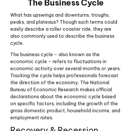
The Business Cycle
What has upswings and downturns, troughs,
peaks, and plateaus? Though such terms could
easily describe a roller coaster ride, they are
also commonly used to describe the business
cycle.
The business cycle – also known as the
economic cycle – refers to fluctuations in
economic activity over several months or years.
Tracking the cycle helps professionals forecast
the direction of the economy. The National
Bureau of Economic Research makes official
declarations about the economic cycle based
on specific factors, including the growth of the
gross domestic product, household income, and
employment rates.
Recovery & Recession