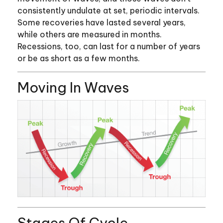
consistently undulate at set, periodic intervals.
Some recoveries have lasted several years,
while others are measured in months.
Recessions, too, can last for a number of years
or be as short as a few months.
Moving In Waves
Stages Of Cycle