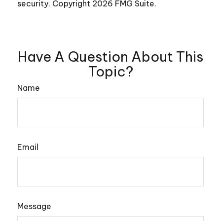
security. Copyright
2026 FMG Suite.
Have A Question About This
Topic?
Name
Email
Message