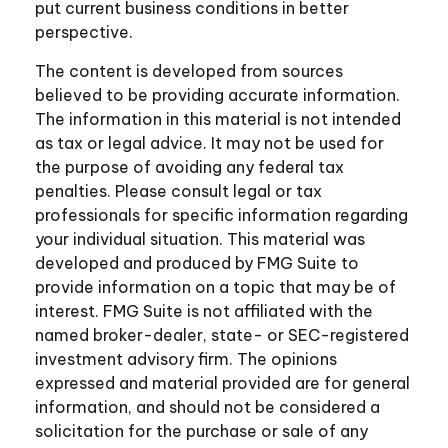
put current business conditions in better
perspective.
The content is developed from sources
believed to be providing accurate information.
The information in this material is not intended
as tax or legal advice. It may not be used for
the purpose of avoiding any federal tax
penalties. Please consult legal or tax
professionals for specific information regarding
your individual situation. This material was
developed and produced by FMG Suite to
provide information on a topic that may be of
interest. FMG Suite is not affiliated with the
named broker-dealer, state- or SEC-registered
investment advisory firm. The opinions
expressed and material provided are for general
information, and should not be considered a
solicitation for the purchase or sale of any