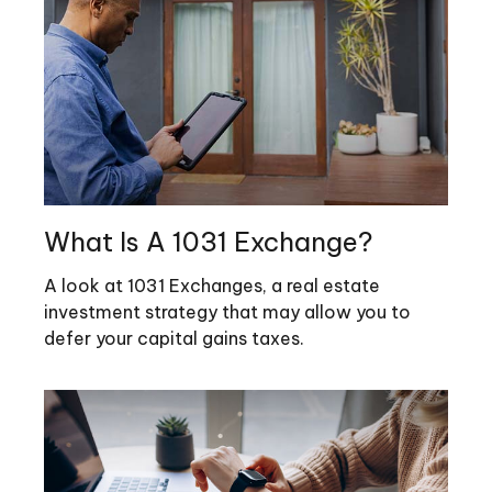
What Is A 1031 Exchange?
A look at 1031 Exchanges, a real estate
investment strategy that may allow you to
defer your capital gains taxes.