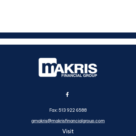
Fax:
513 922 6588
gmakris@makrisfinancialgroup.com
Visit