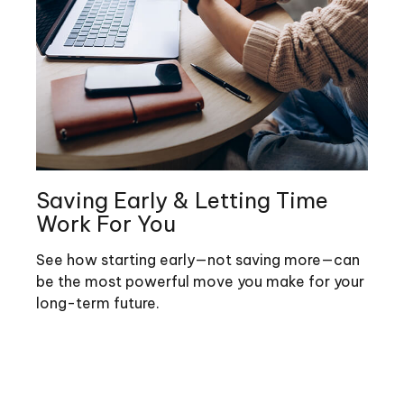
Saving Early & Letting Time
Work For You
See how starting early—not saving more—can
be the most powerful move you make for your
long-term future.