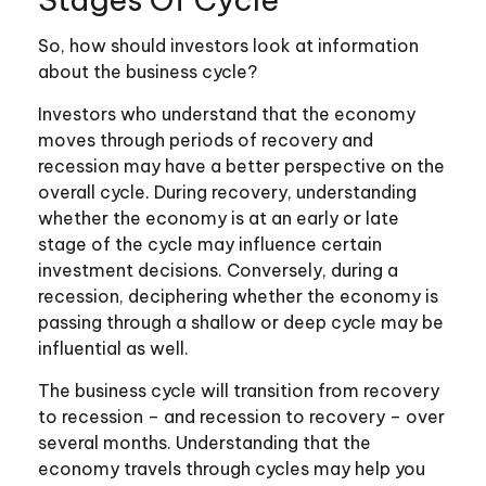
So, how should investors look at information
about the business cycle?
Investors who understand that the economy
moves through periods of recovery and
recession may have a better perspective on the
overall cycle. During recovery, understanding
whether the economy is at an early or late
stage of the cycle may influence certain
investment decisions. Conversely, during a
recession, deciphering whether the economy is
passing through a shallow or deep cycle may be
influential as well.
The business cycle will transition from recovery
to recession – and recession to recovery – over
several months. Understanding that the
economy travels through cycles may help you