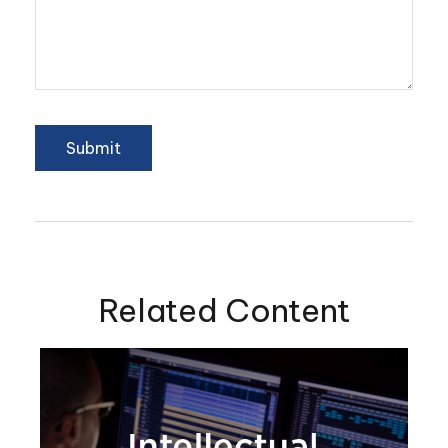
Related Content