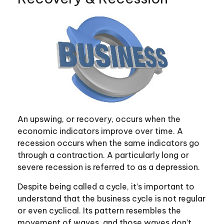
An upswing, or recovery, occurs when the
economic indicators improve over time. A
recession occurs when the same indicators go
through a contraction. A particularly long or
severe recession is referred to as a depression.
Despite being called a cycle, it’s important to
understand that the business cycle is not regular
or even cyclical. Its pattern resembles the
movement of waves, and those waves don’t