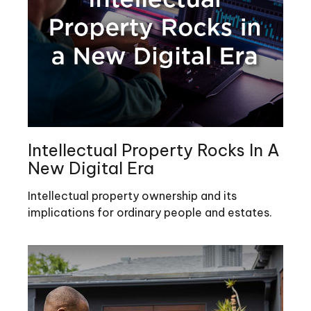
Intellectual Property Rocks In A
New Digital Era
Intellectual property ownership and its
implications for ordinary people and estates.