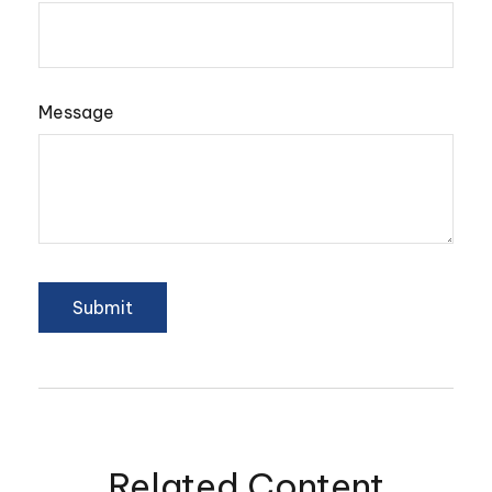
Message
Related Content