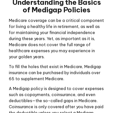
Understanding the Basics
of Medigap Policies
Medicare coverage can be a critical component
for living a healthy life in retirement, as well as
for maintaining your financial independence
during these years. Yet, as important as it is,
Medicare does not cover the full range of
healthcare expenses you may experience in
your golden years.
To fill the holes that exist in Medicare, Medigap
insurance can be purchased by individuals over
65 to supplement Medicare.
A Medigap policy is designed to cover expenses
such as copayments, coinsurance, and even
deductibles—the so-called gaps in Medicare.
Coinsurance is only covered after you have paid
the deductible unless you select a Medigap