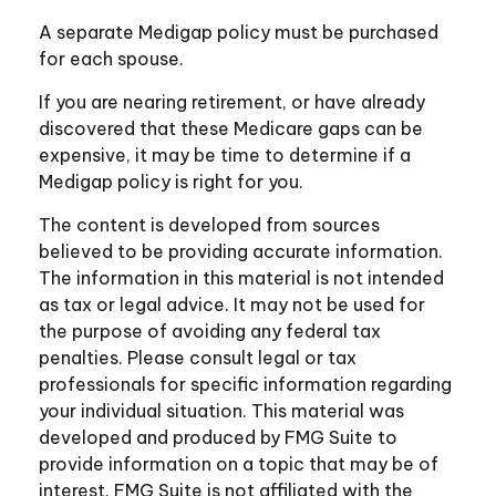
A separate Medigap policy must be purchased
for each spouse.
If you are nearing retirement, or have already
discovered that these Medicare gaps can be
expensive, it may be time to determine if a
Medigap policy is right for you.
The content is developed from sources
believed to be providing accurate information.
The information in this material is not intended
as tax or legal advice. It may not be used for
the purpose of avoiding any federal tax
penalties. Please consult legal or tax
professionals for specific information regarding
your individual situation. This material was
developed and produced by FMG Suite to
provide information on a topic that may be of
interest. FMG Suite is not affiliated with the