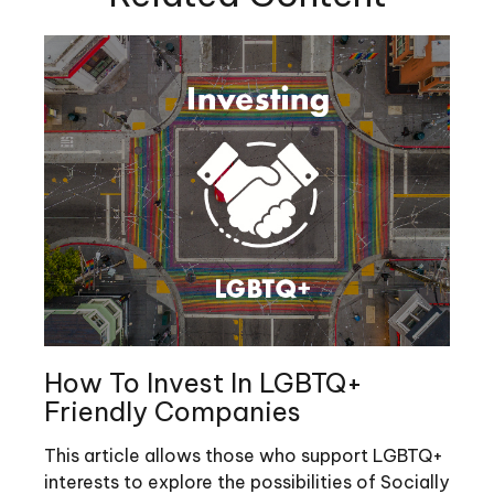
How To Invest In LGBTQ+
Friendly Companies
This article allows those who support LGBTQ+
interests to explore the possibilities of Socially