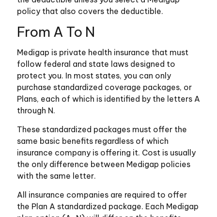
policy that also covers the deductible.
From A To N
Medigap is private health insurance that must
follow federal and state laws designed to
protect you. In most states, you can only
purchase standardized coverage packages, or
Plans, each of which is identified by the letters A
through N.
These standardized packages must offer the
same basic benefits regardless of which
insurance company is offering it. Cost is usually
the only difference between Medigap policies
with the same letter.
All insurance companies are required to offer
the Plan A standardized package. Each Medigap