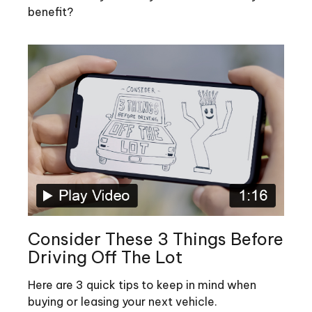
benefit?
Consider These 3 Things Before
Driving Off The Lot
Here are 3 quick tips to keep in mind when
buying or leasing your next vehicle.