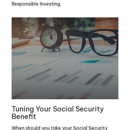
Responsible Investing.
Tuning Your Social Security
Benefit
When should you take your Social Security