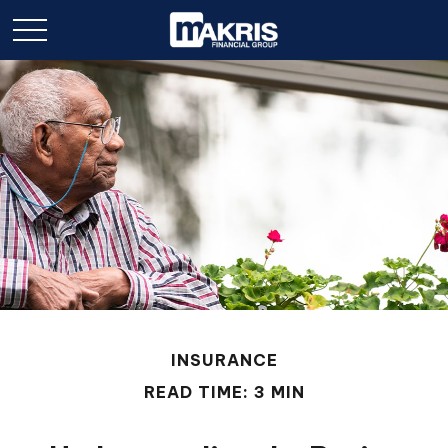
INSURANCE
READ TIME: 3 MIN