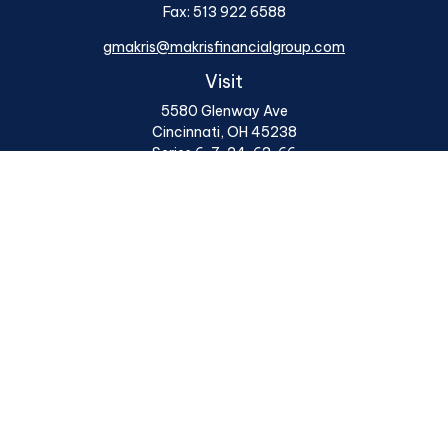
Fax:
513 922 6588
gmakris@makrisfinancialgroup.com
Visit
5580 Glenway Ave
Cincinnati,
OH
45238
Series 6, 7, 24, 63, 66
Connect
Office:
513 922 6400
Osaic
Form CRS
Check the background of your financial professional on
FINRA's
BrokerCheck
.
The content is developed from sources believed to be
providing accurate information. The information in this
material is not intended as tax or legal advice. Please
consult legal or tax professionals for specific
information regarding your individual situation. Some