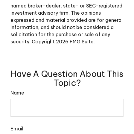
named broker-dealer, state- or SEC-registered
investment advisory firm. The opinions
expressed and material provided are for general
information, and should not be considered a
solicitation for the purchase or sale of any
security. Copyright
2026 FMG Suite.
Have A Question About This
Topic?
Name
Email