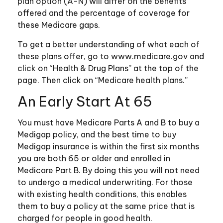
plan option (A-N) will differ on the benefits
offered and the percentage of coverage for
these Medicare gaps.
To get a better understanding of what each of
these plans offer, go to www.medicare.gov and
click on “Health & Drug Plans” at the top of the
page. Then click on “Medicare health plans.”
An Early Start At 65
You must have Medicare Parts A and B to buy a
Medigap policy, and the best time to buy
Medigap insurance is within the first six months
you are both 65 or older and enrolled in
Medicare Part B. By doing this you will not need
to undergo a medical underwriting. For those
with existing health conditions, this enables
them to buy a policy at the same price that is
charged for people in good health.