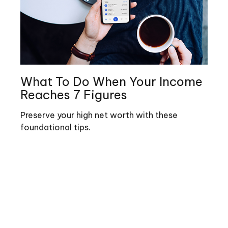
What To Do When Your Income
Reaches 7 Figures
Preserve your high net worth with these
foundational tips.