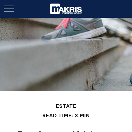
ESTATE
READ TIME: 3 MIN