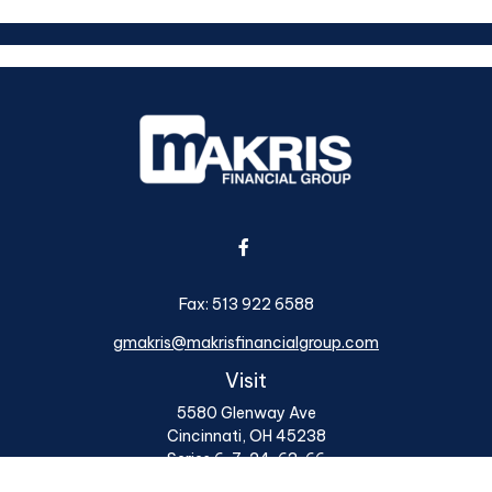
Fax:
513 922 6588
gmakris@makrisfinancialgroup.com
Visit
5580 Glenway Ave
Cincinnati,
OH
45238
Series 6, 7, 24, 63, 66