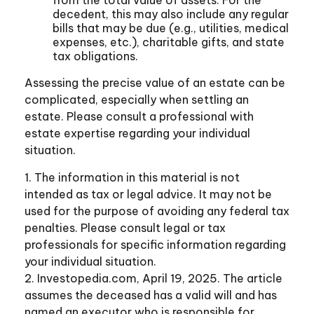
decedent, this may also include any regular
bills that may be due (e.g., utilities, medical
expenses, etc.), charitable gifts, and state
tax obligations.
Assessing the precise value of an estate can be
complicated, especially when settling an
estate. Please consult a professional with
estate expertise regarding your individual
situation.
1. The information in this material is not
intended as tax or legal advice. It may not be
used for the purpose of avoiding any federal tax
penalties. Please consult legal or tax
professionals for specific information regarding
your individual situation.
2. Investopedia.com, April 19, 2025. The article
assumes the deceased has a valid will and has
named an executor who is responsible for