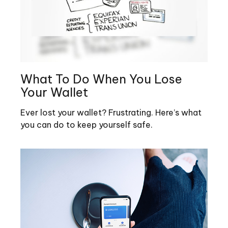
What To Do When You Lose
Your Wallet
Ever lost your wallet? Frustrating. Here’s what
you can do to keep yourself safe.