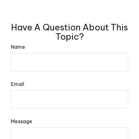
Have A Question About This
Topic?
Name
Email
Message