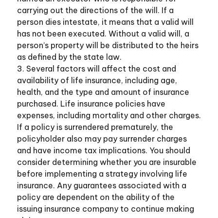
carrying out the directions of the will. If a
person dies intestate, it means that a valid will
has not been executed. Without a valid will, a
person’s property will be distributed to the heirs
as defined by the state law.
3. Several factors will affect the cost and
availability of life insurance, including age,
health, and the type and amount of insurance
purchased. Life insurance policies have
expenses, including mortality and other charges.
If a policy is surrendered prematurely, the
policyholder also may pay surrender charges
and have income tax implications. You should
consider determining whether you are insurable
before implementing a strategy involving life
insurance. Any guarantees associated with a
policy are dependent on the ability of the
issuing insurance company to continue making