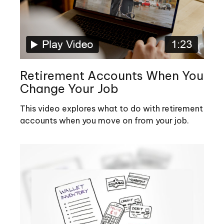
Retirement Accounts When You
Change Your Job
This video explores what to do with retirement
accounts when you move on from your job.