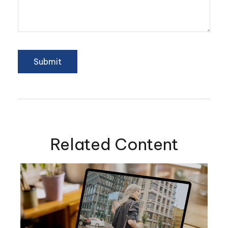
Related Content