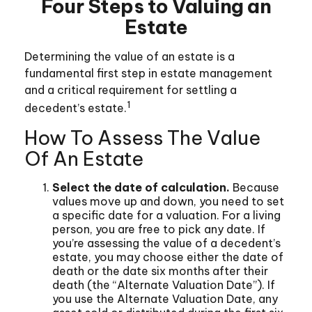
Four Steps to Valuing an
Estate
Determining the value of an estate is a
fundamental first step in estate management
and a critical requirement for settling a
1
decedent’s estate.
How To Assess The Value
Of An Estate
Select the date of calculation.
Because
values move up and down, you need to set
a specific date for a valuation. For a living
person, you are free to pick any date. If
you’re assessing the value of a decedent’s
estate, you may choose either the date of
death or the date six months after their
death (the “Alternate Valuation Date”). If
you use the Alternate Valuation Date, any