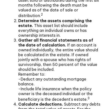
asset sold or distributed during the first six
months following the death must be
valued as of the date of sale or
2
distribution.
Determine the assets comprising the
estate.
This asset list should include
everything an individual owns or has
ownership interests in.
Gather all financial statements as of
the date of calculation.
If an account is
owned individually, the entire value should
be calculated in the estate. If owned
jointly with a spouse who has rights of
survivorship, then 50 percent of the value
should be included.
Remember to:
-Deduct any outstanding mortgage
balance.
-Include life insurance when the policy
owner is the deceased individual or the
3
beneficiary is the decedent’s estate.
Calculate deductions.
Subtract any debts
from the total value of assets. For the