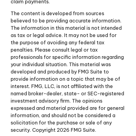
claim payments.
The content is developed from sources
believed to be providing accurate information.
The information in this material is not intended
as tax or legal advice. It may not be used for
the purpose of avoiding any federal tax
penalties. Please consult legal or tax
professionals for specific information regarding
your individual situation. This material was
developed and produced by FMG Suite to
provide information on a topic that may be of
interest. FMG, LLC, is not affiliated with the
named broker-dealer, state- or SEC-registered
investment advisory firm. The opinions
expressed and material provided are for general
information, and should not be considered a
solicitation for the purchase or sale of any
security. Copyright
2026 FMG Suite.