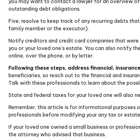
you may want to contact a lawyer for an overview of
outstanding debt obligations.
Five, resolve to keep track of any recurring debts tha
family member or the executor).
Notify creditors and credit card companies that were p
you or your loved one’s estate. You can also notify th
online, over the phone, or by letter.
Following these steps, address financial, insurance
beneficiaries, so reach out to the financial and insur
Talk with these professionals to learn about the possi
State and federal taxes for your loved one will also ne
Remember, this article is for informational purposes o
professionals before modifying your any tax or estate
If your loved one owned a small business or profession
the attorney who advised that business.