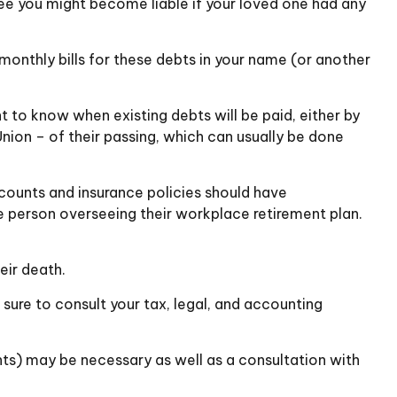
e you might become liable if your loved one had any
monthly bills for these debts in your name (or another
t to know when existing debts will be paid, either by
Union – of their passing, which can usually be done
counts and insurance policies should have
he person overseeing their workplace retirement plan.
eir death.
 sure to consult your tax, legal, and accounting
ents) may be necessary as well as a consultation with