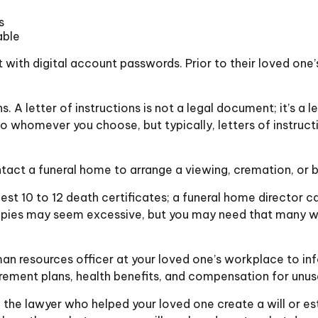
s
able
out with digital account passwords. Prior to their loved o
ions. A letter of instructions is not a legal document; it’s 
to whomever you choose, but typically, letters of instruc
act a funeral home to arrange a viewing, cremation, or b
est 10 to 12 death certificates; a funeral home director c
 copies may seem excessive, but you may need that many w
uman resources officer at your loved one’s workplace to 
irement plans, health benefits, and compensation for unu
 the lawyer who helped your loved one create a will or est