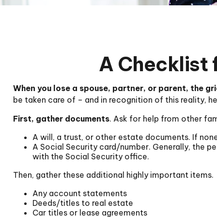
A Checklist 
When you lose a spouse, partner, or parent, the gr
be taken care of – and in recognition of this reality, h
First, gather documents
. Ask for help from other fam
A will, a trust, or other estate documents. If non
A Social Security card/number. Generally, the per
with the Social Security office.
Then, gather these additional highly important items.
Any account statements
Deeds/titles to real estate
Car titles or lease agreements