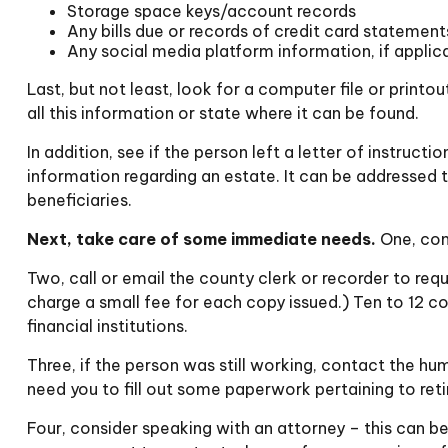
Storage space keys/account records
Any bills due or records of credit card statement
Any social media platform information, if applic
Last, but not least, look for a computer file or print
all this information or state where it can be found.
In addition, see if the person left a letter of instruct
information regarding an estate. It can be addressed 
beneficiaries.
Next, take care of some immediate needs.
One, cont
Two, call or email the county clerk or recorder to requ
charge a small fee for each copy issued.) Ten to 12
financial institutions.
Three, if the person was still working, contact the h
need you to fill out some paperwork pertaining to ret
Four, consider speaking with an attorney – this can be