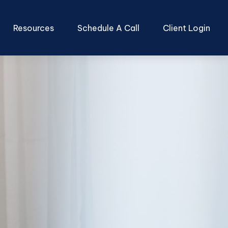
Resources
Schedule A Call
Client Login