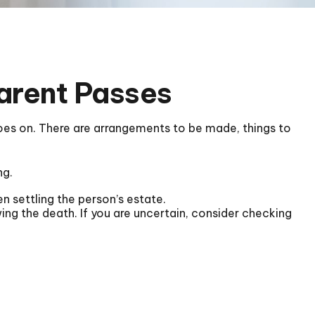
Parent Passes
 goes on. There are arrangements to be made, things to
ng.
en settling the person’s estate.
wing the death. If you are uncertain, consider checking