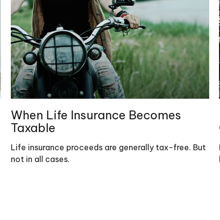
When Life Insurance Becomes
Taxable
Life insurance proceeds are generally tax-free. But
not in all cases.