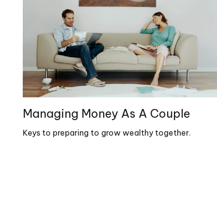
Managing Money As A Couple
Keys to preparing to grow wealthy together.