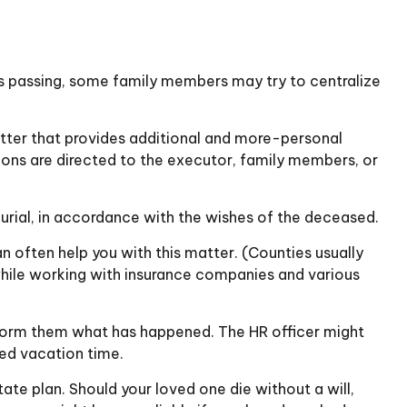
ne’s passing, some family members may try to centralize
a letter that provides additional and more-personal
tions are directed to the executor, family members, or
urial, in accordance with the wishes of the deceased.
an often help you with this matter. (Counties usually
hile working with insurance companies and various
inform them what has happened. The HR officer might
sed vacation time.
ate plan. Should your loved one die without a will,