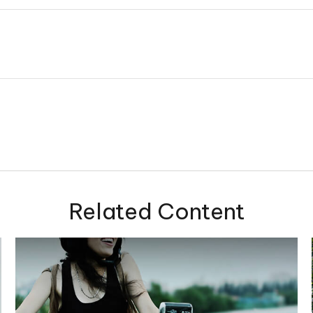
Related Content