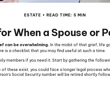
ESTATE
READ TIME: 5 MIN
for When a Spouse or 
ief can be overwhelming.
In the midst of that grief, life
ere is a checklist that you may find useful at such a time.
ily members if you need it. Start by gathering the followi
e of these exist, you could face a longer legal process wh
son’s Social Security number will be retired shortly follo