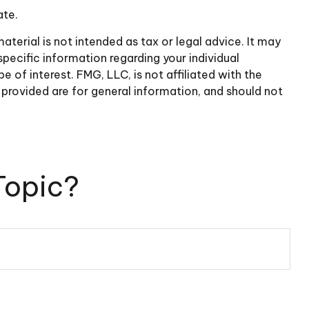
ate.
terial is not intended as tax or legal advice. It may
specific information regarding your individual
of interest. FMG, LLC, is not affiliated with the
provided are for general information, and should not
Topic?