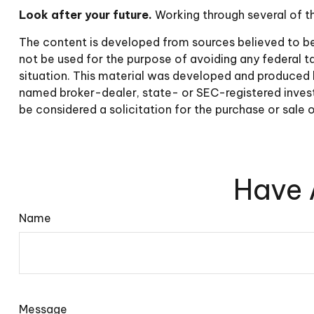
Look after your future.
Working through several of th
The content is developed from sources believed to be p
not be used for the purpose of avoiding any federal tax
situation. This material was developed and produced b
named broker-dealer, state- or SEC-registered invest
be considered a solicitation for the purchase or sale 
Have 
Name
Message