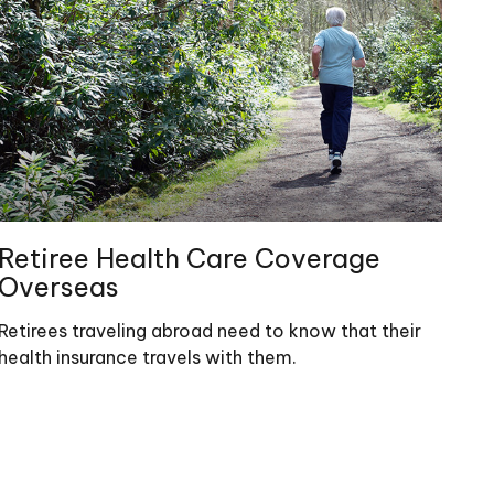
Retiree Health Care Coverage
Overseas
Retirees traveling abroad need to know that their
health insurance travels with them.