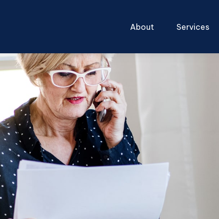
About
Services