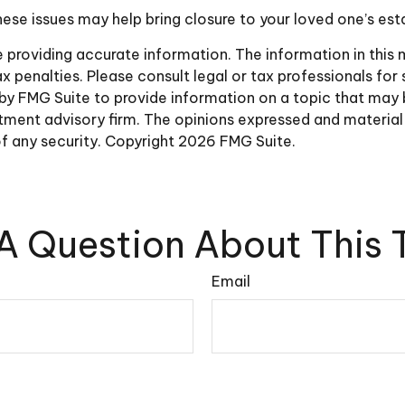
ese issues may help bring closure to your loved one’s est
roviding accurate information. The information in this ma
 penalties. Please consult legal or tax professionals for 
y FMG Suite to provide information on a topic that may be 
ment advisory firm. The opinions expressed and material 
of any security. Copyright
2026 FMG Suite.
A Question About This 
Email