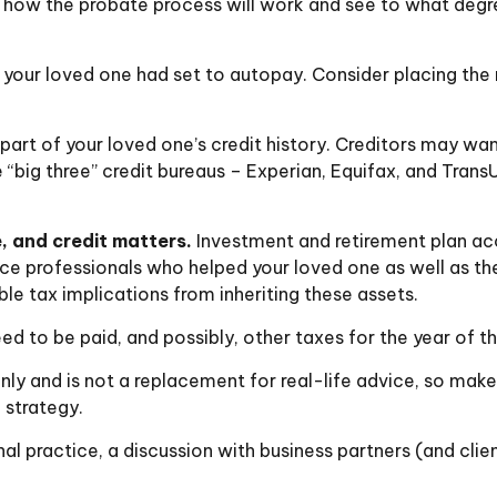
 how the probate process will work and see to what degre
t your loved one had set to autopay. Consider placing the 
art of your loved one’s credit history. Creditors may wan
e “big three” credit bureaus – Experian, Equifax, and Trans
, and credit matters.
Investment and retirement plan ac
ance professionals who helped your loved one as well as t
ble tax implications from inheriting these assets.
ed to be paid, and possibly, other taxes for the year of th
nly and is not a replacement for real-life advice, so make
 strategy.
al practice, a discussion with business partners (and cli