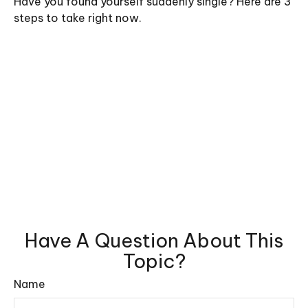
Have you found yourself suddenly single? Here are 3
steps to take right now.
Have A Question About This
Topic?
Name