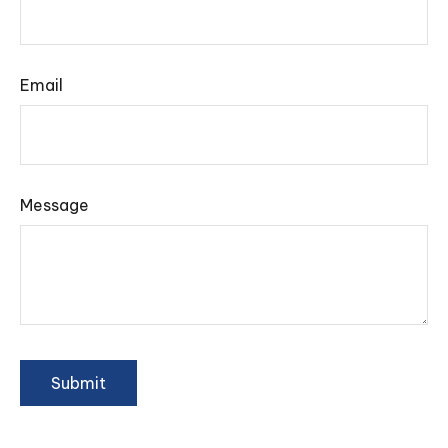
Email
Message