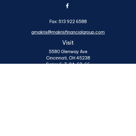
Fax:
513 922 6588
gmakris@makrisfinancialgroup.com
Visit
5580 Glenway Ave
Cincinnati,
OH
45238
Series 6, 7, 24, 63, 66
Connect
Office:
513 922 6400
Osaic
Form CRS
Check the background of your financial professional on
FINRA's
BrokerCheck
.
The content is developed from sources believed to be
providing accurate information. The information in this