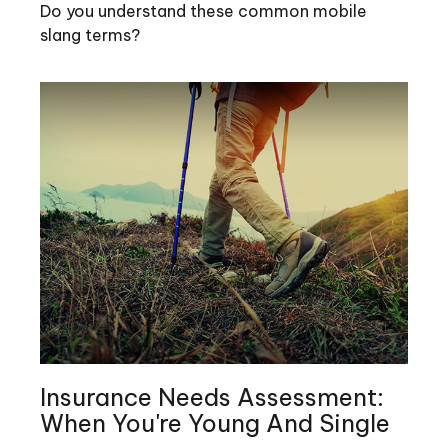
Do you understand these common mobile
slang terms?
Insurance Needs Assessment:
When You're Young And Single