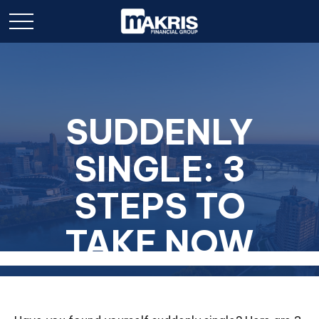
SUDDENLY
SINGLE: 3
STEPS TO
TAKE NOW