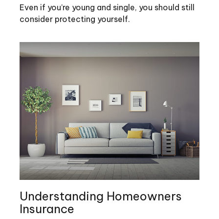
Even if you’re young and single, you should still
consider protecting yourself.
Understanding Homeowners
Insurance