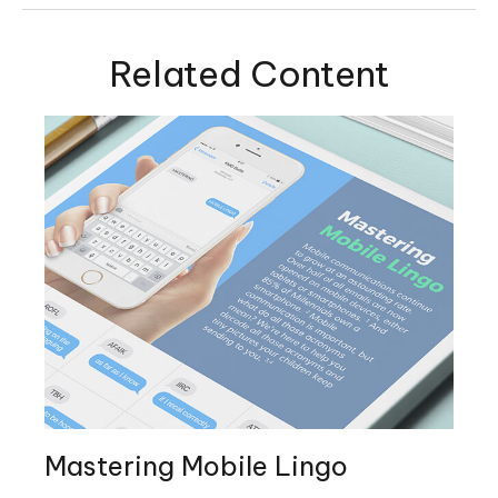
Related Content
Mastering Mobile Lingo