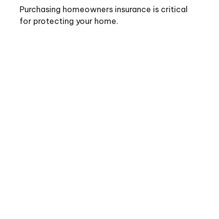
Purchasing homeowners insurance is critical
for protecting your home.